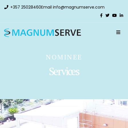
+357 25028460
Email
info@magnumserve.com
NOMINEE
Services