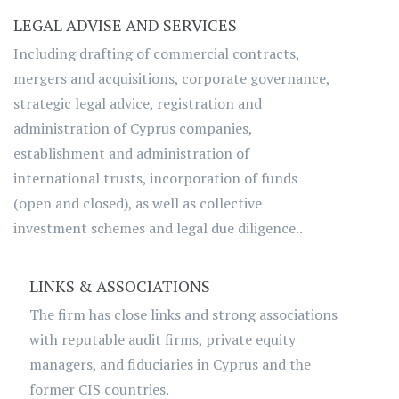
LEGAL ADVISE AND SERVICES
Including drafting of commercial contracts,
mergers and acquisitions, corporate governance,
strategic legal advice, registration and
administration of Cyprus companies,
establishment and administration of
international trusts, incorporation of funds
(open and closed), as well as collective
investment schemes and legal due diligence..
LINKS & ASSOCIATIONS
The firm has close links and strong associations
with reputable audit firms, private equity
managers, and fiduciaries in Cyprus and the
former CIS countries.