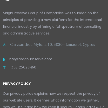
Magnumserve Group of Companies was founded on the
principles of providing a new platform for the international
financial industry by offering a full spectrum of consulting
and administrative services.
A
Chrysanthou Mylona 10, 3030 - Limassol, Cyprus
E
info@magnumserve.com
+357 25028460
T
PRIVACY POLICY
Our privacy policy explains how we respect the privacy of
our website users. It defines what information we gather,
how we use it and how we keep it secure. Soteris Pittas & Co