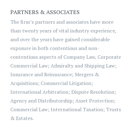
PARTNERS & ASSOCIATES
The firm’s partners and associates have more
than twenty years of vital industry experience,
and over the years have gained considerable
exposure in both contentious and non-
contentious aspects of Company Law, Corporate
Commercial Law; Admiralty and Shipping Law;
Insurance and Reinsurance; Mergers &
Acquisitions; Commercial Litigation;
International Arbitration; Dispute Resolution;
Agency and Distributorship; Asset Protection;
Commercial Law; International Taxation; Trusts
& Estates.