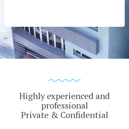
Highly experienced and
professional
Private & Confidential