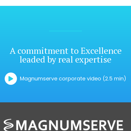
A commitment
to Excellence
leaded by real expertise
Magnumserve corporate video (2.5 min)