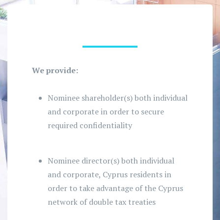
We provide:
Nominee shareholder(s) both individual
and corporate in order to secure
required confidentiality
Nominee director(s) both individual
and corporate, Cyprus residents in
order to take advantage of the Cyprus
network of double tax treaties