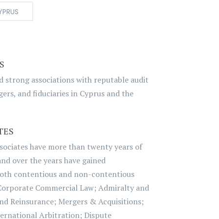
YPRUS
S
nd strong associations with reputable audit
ers, and fiduciaries in Cyprus and the
TES
sociates have more than twenty years of
 and over the years have gained
both contentious and non-contentious
Corporate Commercial Law; Admiralty and
nd Reinsurance; Mergers & Acquisitions;
ernational Arbitration; Dispute