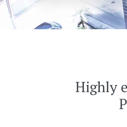
Highly 
P