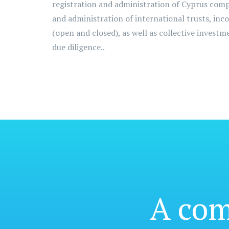
registration and administration of Cyprus com
and administration of international trusts, inc
(open and closed), as well as collective invest
due diligence..
A co