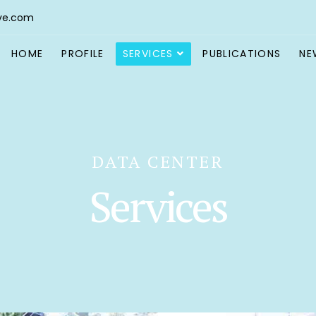
ve.com
HOME
PROFILE
SERVICES
PUBLICATIONS
NE
DATA CENTER
Services