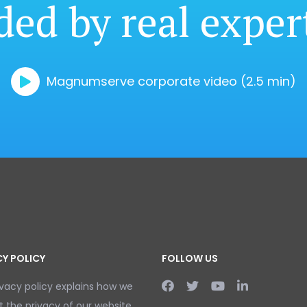
ded by real exper
Magnumserve corporate video (2.5 min)
CY POLICY
FOLLOW US
ivacy policy explains how we
t the privacy of our website