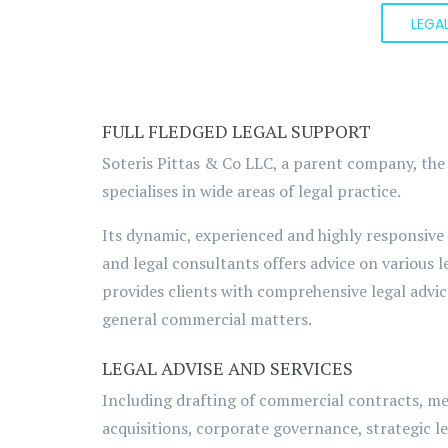
LEGA
FULL FLEDGED LEGAL SUPPORT
Soteris Pittas & Co LLC, a parent company, the
specialises in wide areas of legal practice.
Its dynamic, experienced and highly responsive
and legal consultants offers advice on various l
provides clients with comprehensive legal advic
general commercial matters.
LEGAL ADVISE AND SERVICES
Including drafting of commercial contracts, m
acquisitions, corporate governance, strategic le