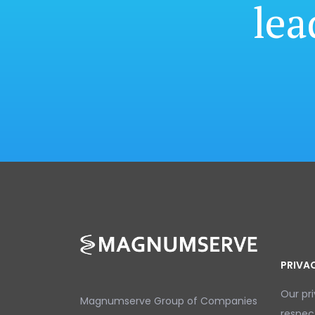
lea
PRIVA
Our pr
Magnumserve Group of Companies
respec