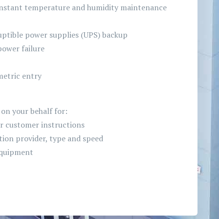
onstant temperature and humidity maintenance
ptible power supplies (UPS) backup
power failure
metric entry
on your behalf for:
r customer instructions
ion provider, type and speed
 equipment