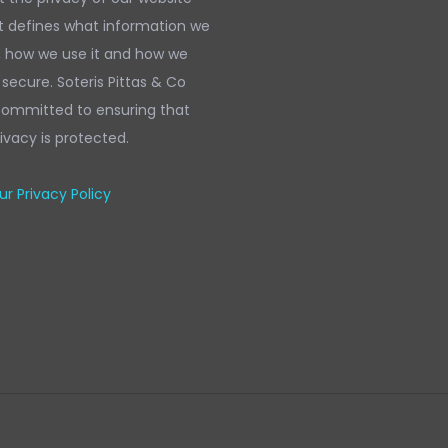
It defines what information we
, how we use it and how we
 secure. Soteris Pittas & Co
 committed to ensuring that
ivacy is protected.
r Privacy Policy