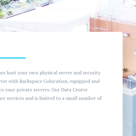
her host your own physical server and security
erver with Rackspace Colocation, equipped and
 to your private servers. Our Data Center
er services and is limited to a small number of