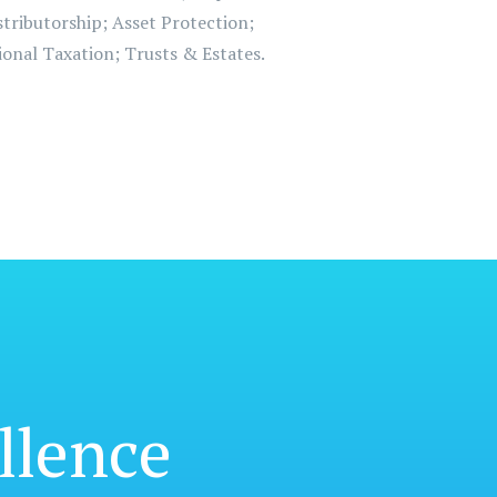
tributorship; Asset Protection;
onal Taxation; Trusts & Estates.
llence