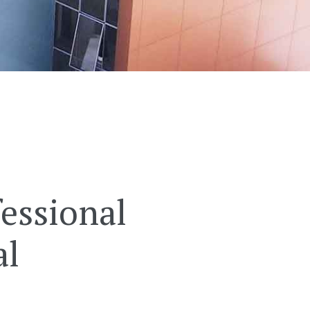
essional
al