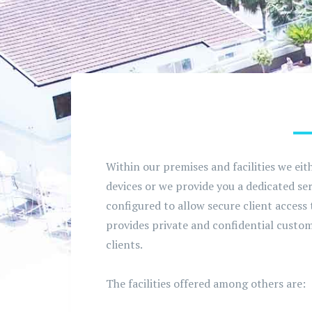
Within our premises and facilities we eit
devices or we provide you a dedicated s
configured to allow secure client access
provides private and confidential custom
clients.
The facilities offered among others are: