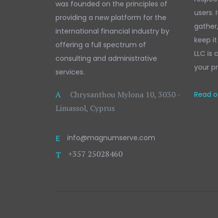
was founded on the principles of
users. 
providing a new platform for the
gather
international financial industry by
keep it
offering a full spectrum of
LLC is
consulting and administrative
your pr
services.
A
Chrysanthou Mylona 10, 3030 -
Read ou
Limassol, Cyprus
E
info@magnumserve.com
+357 25028460
T