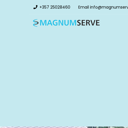
+357 25028460
Email
info@magnumser