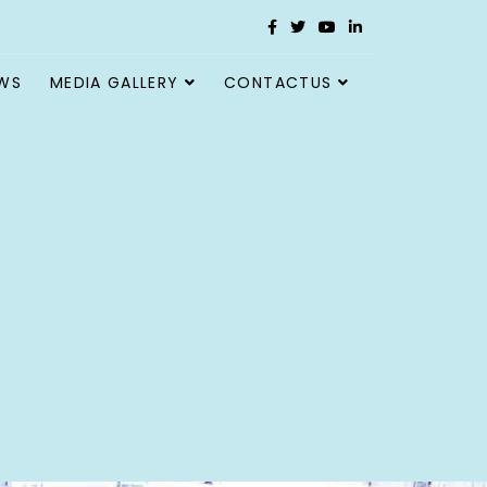
WS
MEDIA GALLERY
CONTACTUS