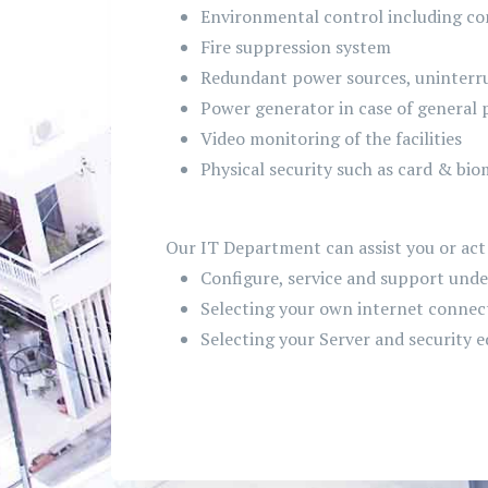
Environmental control including c
Fire suppression system
Redundant power sources, uninterru
Power generator in case of general 
Video monitoring of the facilities
Physical security such as card & bio
Our IT Department can assist you or act 
Configure, service and support unde
Selecting your own internet connect
Selecting your Server and security