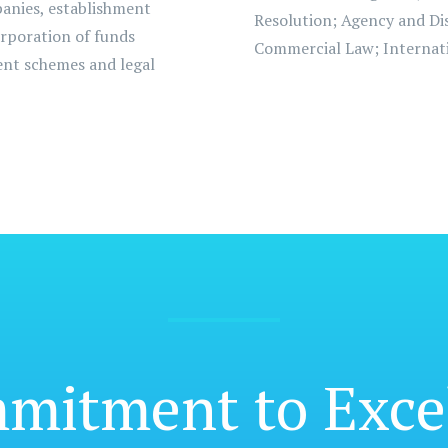
panies, establishment
Resolution; Agency and Dis
orporation of funds
Commercial Law; Internati
ment schemes and legal
mmitment
to Exce