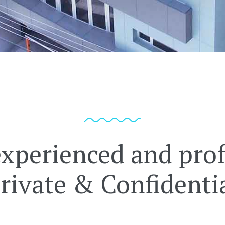
experienced and prof
rivate & Confidenti