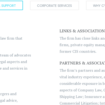
L SUPPORT
CORPORATE SERVICES
WHY C
LINKS & ASSOCIATION
 law firm that
The firm has close links a
firms, private equity manag
former CIS countries.
 team of advocates
egal aspects and
PARTNERS & ASSOCIA
e and services in
The firm’s partners and as
vital industry experience,
considerable exposure in 
aspects of Company Law, 
ergers and
Shipping Law; Insurance a
gal advice,
Commercial Litigation; Int