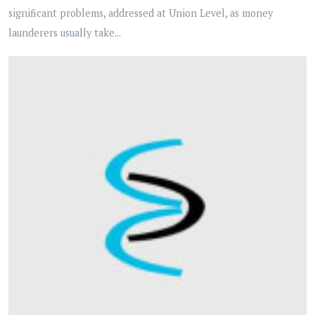
significant problems, addressed at Union Level, as money
launderers usually take...