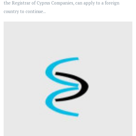
the Registrar of Cyprus Companies, can apply to a foreign
country to continue...