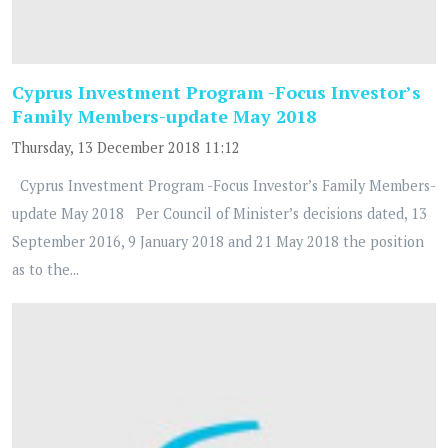
Cyprus Investment Program -Focus Investor’s
Family Members-update May 2018
Thursday, 13 December 2018 11:12
Cyprus Investment Program -Focus Investor’s Family Members-
update May 2018 Per Council of Minister’s decisions dated, 13
September 2016, 9 January 2018 and 21 May 2018 the position
as to the...