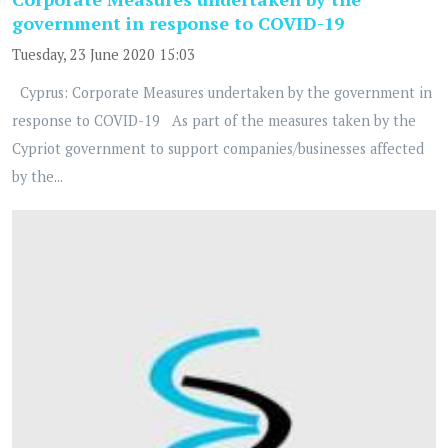
government in response to COVID-19
Tuesday, 23 June 2020 15:03
Cyprus: Corporate Measures undertaken by the government in
response to COVID-19 As part of the measures taken by the
Cypriot government to support companies/businesses affected
by the...