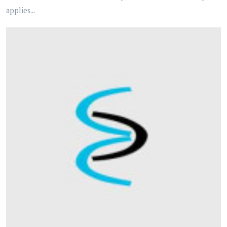
applies...