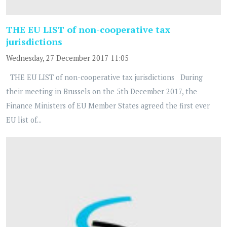
THE EU LIST of non-cooperative tax
jurisdictions
Wednesday, 27 December 2017 11:05
THE EU LIST of non-cooperative tax jurisdictions During
their meeting in Brussels on the 5th December 2017, the
Finance Ministers of EU Member States agreed the first ever
EU list of...