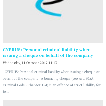
CYPRUS: Personal criminal liability when
issuing a cheque on behalf of the company
Wednesday, 11 October 2017 11:13
CYPRUS: Personal criminal liability when issuing a cheque on
behalf of the company A bouncing cheque (see Art. 305A
Criminal Code - Chapter 154) is an offence of strict liability for
its...