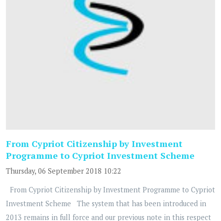
From Cypriot Citizenship by Investment
Programme to Cypriot Investment Scheme
Thursday, 06 September 2018 10:22
From Cypriot Citizenship by Investment Programme to Cypriot
Investment Scheme The system that has been introduced in
2013 remains in full force and our previous note in this respect