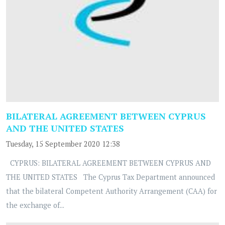
BILATERAL AGREEMENT BETWEEN CYPRUS
AND THE UNITED STATES
Tuesday, 15 September 2020 12:38
CYPRUS: BILATERAL AGREEMENT BETWEEN CYPRUS AND
THE UNITED STATES The Cyprus Tax Department announced
that the bilateral Competent Authority Arrangement (CAA) for
the exchange of...