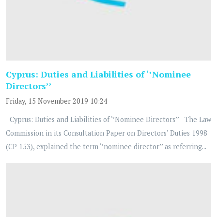
Cyprus: Duties and Liabilities of ‘’Nominee
Directors’’
Friday, 15 November 2019 10:24
Cyprus: Duties and Liabilities of ‘’Nominee Directors’’ The Law
Commission in its Consultation Paper on Directors’ Duties 1998
(CP 153), explained the term ‘’nominee director’’ as referring...