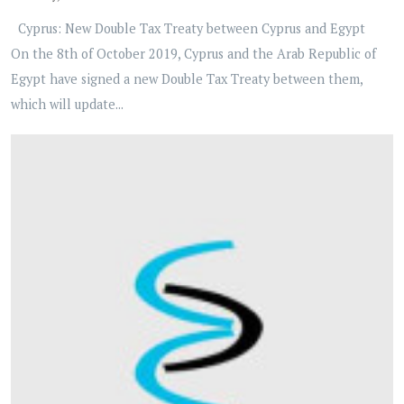
Cyprus: New Double Tax Treaty between Cyprus and Egypt
On the 8th of October 2019, Cyprus and the Arab Republic of
Egypt have signed a new Double Tax Treaty between them,
which will update...