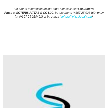
For further information on this topic please contact
Mr. Soteris
Pittas
at
SOTERIS PITTAS & CO LLC,
by telephone (+357 25 028460) or by
fax (+357 25 028461) or by e-mail (
spittas@pittaslegal.com
).