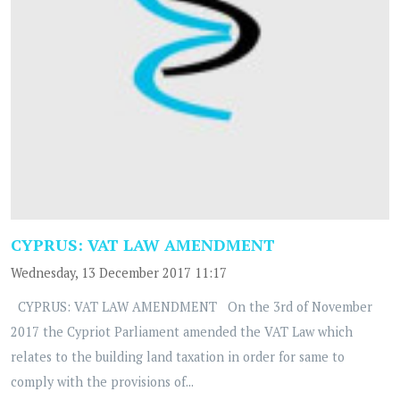
CYPRUS: VAT LAW AMENDMENT
Wednesday, 13 December 2017 11:17
CYPRUS: VAT LAW AMENDMENT On the 3rd of November
2017 the Cypriot Parliament amended the VAT Law which
relates to the building land taxation in order for same to
comply with the provisions of...