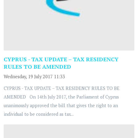
CYPRUS - TAX UPDATE – TAX RESIDENCY
RULES TO BE AMENDED
Wednesday, 19 July 2017 11:33
CYPRUS - TAX UPDATE – TAX RESIDENCY RULES TO BE
AMENDED On 14th July 2017, the Parliament of Cyprus
unanimously approved the bill that gives the right to an
individual to be considered as tax...