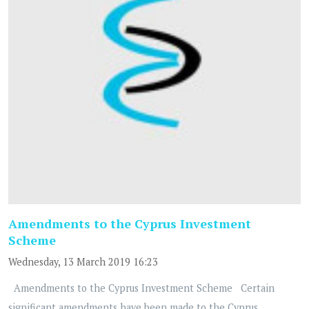
Amendments to the Cyprus Investment
Scheme
Wednesday, 13 March 2019 16:23
Amendments to the Cyprus Investment Scheme Certain
significant amendments have been made to the Cyprus