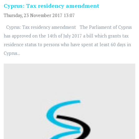
Cyprus: Tax residency amendment
Thursday, 23 November 2017 13:07
Cyprus: Tax residency amendment The Parliament of Cyprus
has approved on the 14th of July 2017 a bill which grants tax
residence status to persons who have spent at least 60 days in
Cyprus...