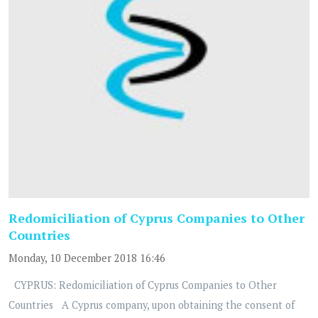
Redomiciliation of Cyprus Companies to Other
Countries
Monday, 10 December 2018 16:46
CYPRUS: Redomiciliation of Cyprus Companies to Other
Countries A Cyprus company, upon obtaining the consent of