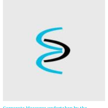
Corporate Measures undertaken by the