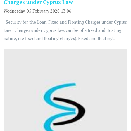
Charges under Cyprus Law
Wednesday, 05 February 2020 13:06
Security for the Loan. Fixed and Floating Charges under Cyprus
Law. Charges under Cyprus law, can be of a fixed and floating
nature, (i.e fixed and floating charges). Fixed and floating...