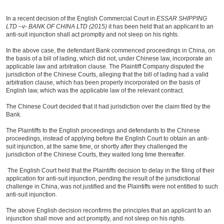
In a recent decision of the English Commercial Court in
ESSAR SHIPPING
LTD –v- BANK OF CHINA LTD (2015)
it has been held that an applicant to an
anti-suit injunction shall act promptly and not sleep on his rights.
In the above case, the defendant Bank commenced proceedings in China, on
the basis of a bill of lading, which did not, under Chinese law, incorporate an
applicable law and arbitration clause. The Plaintiff Company disputed the
jurisdiction of the Chinese Courts, alleging that the bill of lading had a valid
arbitration clause, which has been properly incorporated on the basis of
English law, which was the applicable law of the relevant contract.
The Chinese Court decided that it had jurisdiction over the claim filed by the
Bank.
The Plaintiffs to the English proceedings and defendants to the Chinese
proceedings, instead of applying before the English Court to obtain an anti-
suit injunction, at the same time, or shortly after they challenged the
jurisdiction of the Chinese Courts, they waited long time thereafter.
The English Court held that the Plaintiffs decision to delay in the filing of their
application for anti-suit injunction, pending the result of the jurisdictional
challenge in China, was not justified and the Plaintiffs were not entitled to such
anti-suit injunction.
The above English decision reconfirms the principles that an applicant to an
injunction shall move and act promptly, and not sleep on his rights.