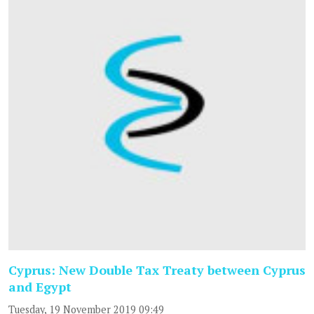
Cyprus: New Double Tax Treaty between Cyprus
and Egypt
Tuesday, 19 November 2019 09:49