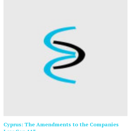
Cyprus: The Amendments to the Companies