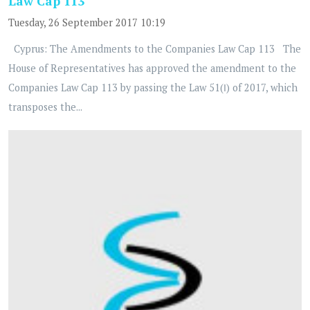
Law Cap 113
Tuesday, 26 September 2017 10:19
Cyprus: The Amendments to the Companies Law Cap 113 The
House of Representatives has approved the amendment to the
Companies Law Cap 113 by passing the Law 51(Ι) of 2017, which
transposes the...