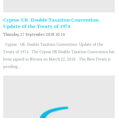
Cyprus-UK- Double Taxation Convention-
Update of the Treaty of 1974
Thursday, 27 September 2018 10:14
Cyprus - UK- Double Taxation Convention- Update of the
Treaty of 1974 The Cyprus UK Double Taxation Convention has
bene signed in Nicosia on March 22, 2018. The New Treaty is
pending...