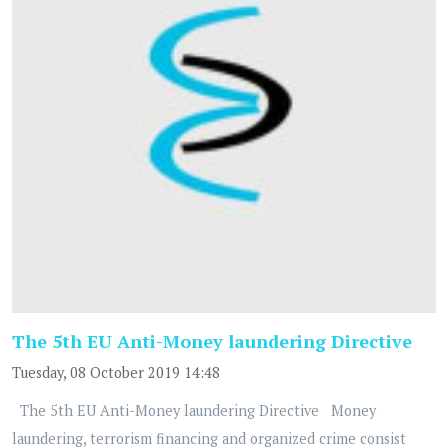
The 5th EU Anti-Money laundering Directive
Tuesday, 08 October 2019 14:48
The 5th EU Anti-Money laundering Directive Money
laundering, terrorism financing and organized crime consist