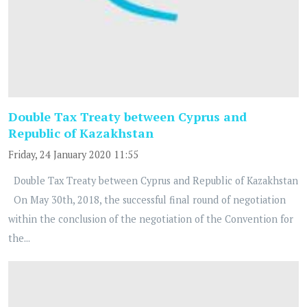
Double Tax Treaty between Cyprus and
Republic of Kazakhstan
Friday, 24 January 2020 11:55
Double Tax Treaty between Cyprus and Republic of Kazakhstan
On May 30th, 2018, the successful final round of negotiation
within the conclusion of the negotiation of the Convention for
the...