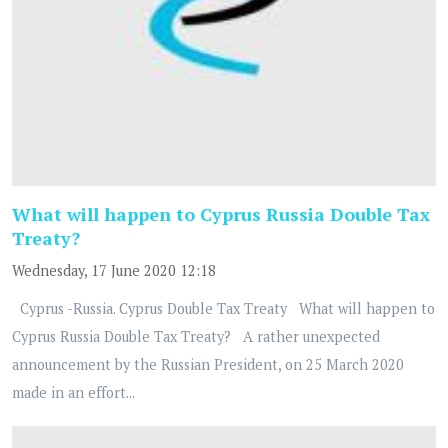
What will happen to Cyprus Russia Double Tax
Treaty?
Wednesday, 17 June 2020 12:18
Cyprus -Russia. Cyprus Double Tax Treaty What will happen to
Cyprus Russia Double Tax Treaty? A rather unexpected
announcement by the Russian President, on 25 March 2020
made in an effort...