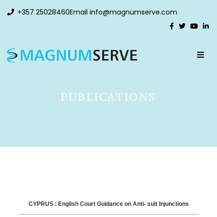
+357 25028460
Email
info@magnumserve.com
PUBLICATIONS
CYPRUS : English Court Guidance on Anti- suit Injunctions
_____________________________________________________