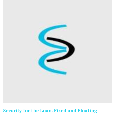
Security for the Loan. Fixed and Floating