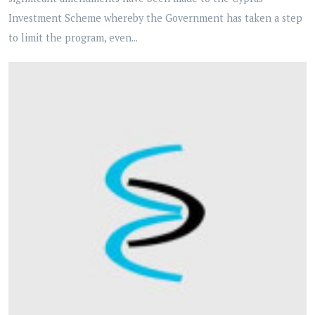
Investment Scheme whereby the Government has taken a step
to limit the program, even...