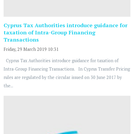
Cyprus Tax Authorities introduce guidance for
taxation of Intra-Group Financing
Transactions
Friday, 29 March 2019 10:31
Cyprus Tax Authorities introduce guidance for taxation of
Intra-Group Financing Transactions. In Cyprus Transfer Pricing
rules are regulated by the circular issued on 30 June 2017 by
the...