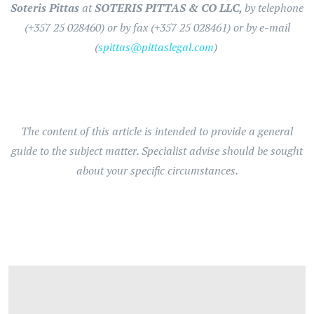
Soteris Pittas
at
SOTERIS PITTAS & CO LLC,
by telephone
(+357 25 028460) or by fax (+357 25 028461) or by e-mail
(
spittas@pittaslegal.com
)
The content of this article is intended to provide a general
guide to the subject matter. Specialist advise should be sought
about your specific circumstances.