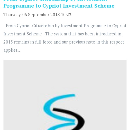
Programme to Cypriot Investment Scheme
Thursday, 06 September 2018 10:22
From Cypriot Citizenship by Investment Programme to Cypriot
Investment Scheme The system that has been introduced in
2013 remains in full force and our previous note in this respect
applies...