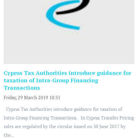
Cyprus Tax Authorities introduce guidance for
taxation of Intra-Group Financing
Transactions
Friday, 29 March 2019 10:31
Cyprus Tax Authorities introduce guidance for taxation of
Intra-Group Financing Transactions. In Cyprus Transfer Pricing
rules are regulated by the circular issued on 30 June 2017 by
the...