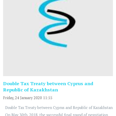
Double Tax Treaty between Cyprus and
Republic of Kazakhstan
Friday, 24 January 2020 11:55
Double Tax Treaty between Cyprus and Republic of Kazakhstan
On May 30th, 2018, the successful final round of negotiation