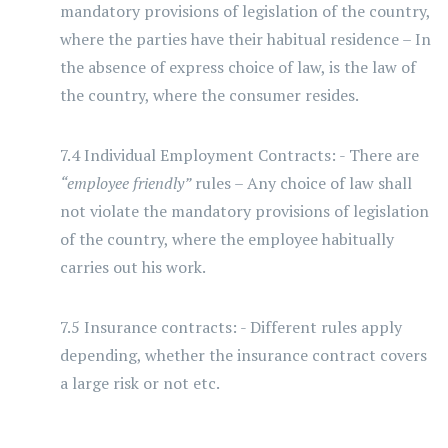
mandatory provisions of legislation of the country,
where the parties have their habitual residence – In
the absence of express choice of law, is the law of
the country, where the consumer resides.
7.4 Individual Employment Contracts: - There are
“employee friendly”
rules – Any choice of law shall
not violate the mandatory provisions of legislation
of the country, where the employee habitually
carries out his work.
7.5 Insurance contracts: - Different rules apply
depending, whether the insurance contract covers
a large risk or not etc.