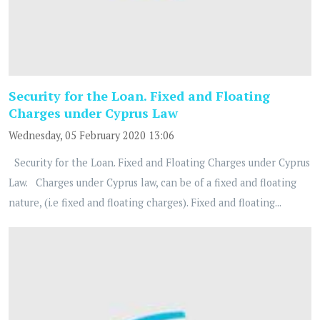
Security for the Loan. Fixed and Floating
Charges under Cyprus Law
Wednesday, 05 February 2020 13:06
Security for the Loan. Fixed and Floating Charges under Cyprus
Law. Charges under Cyprus law, can be of a fixed and floating
nature, (i.e fixed and floating charges). Fixed and floating...