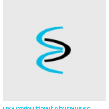
From Cypriot Citizenship by Investment