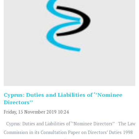
Cyprus: Duties and Liabilities of ‘’Nominee
Directors’’
Friday, 15 November 2019 10:24
Cyprus: Duties and Liabilities of ‘’Nominee Directors’’ The Law
Commission in its Consultation Paper on Directors’ Duties 1998