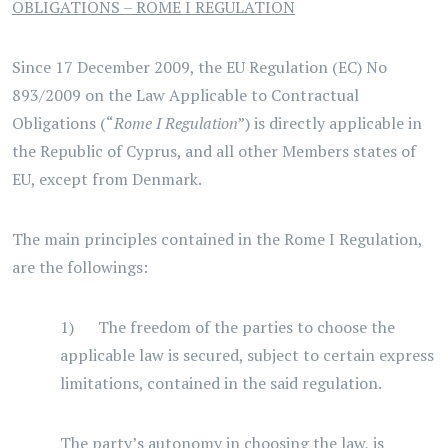
OBLIGATIONS – ROME I REGULATION
Since 17 December 2009, the EU Regulation (EC) No
893/2009 on the Law Applicable to Contractual
Obligations (“
Rome I Regulation
”) is directly applicable in
the Republic of Cyprus, and all other Members states of
EU, except from Denmark.
The main principles contained in the Rome I Regulation,
are the followings:
1) The freedom of the parties to choose the
applicable law is secured, subject to certain express
limitations, contained in the said regulation.
The party’s autonomy in choosing the law, is