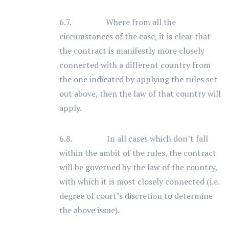
6.7. Where from all the
circumstances of the case, it is clear that
the contract is manifestly more closely
connected with a different country from
the one indicated by applying the rules set
out above, then the law of that country will
apply.
6.8. In all cases which don’t fall
within the ambit of the rules, the contract
will be governed by the law of the country,
with which it is most closely connected (i.e.
degree of court’s discretion to determine
the above issue).