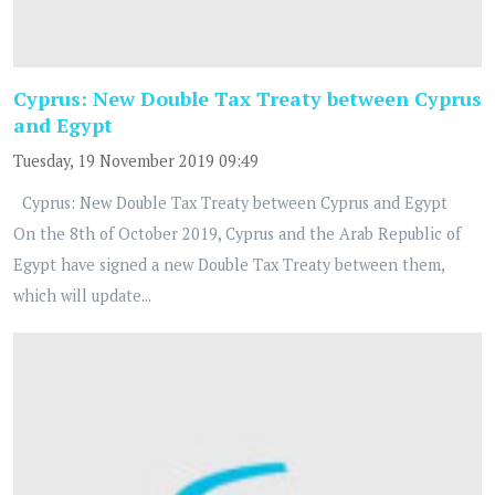
Cyprus: New Double Tax Treaty between Cyprus
and Egypt
Tuesday, 19 November 2019 09:49
Cyprus: New Double Tax Treaty between Cyprus and Egypt
On the 8th of October 2019, Cyprus and the Arab Republic of
Egypt have signed a new Double Tax Treaty between them,
which will update...