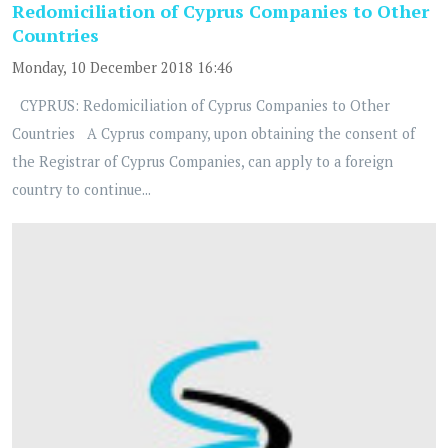
Redomiciliation of Cyprus Companies to Other
Countries
Monday, 10 December 2018 16:46
CYPRUS: Redomiciliation of Cyprus Companies to Other
Countries A Cyprus company, upon obtaining the consent of
the Registrar of Cyprus Companies, can apply to a foreign
country to continue...