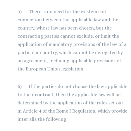
5) There is no need for the existence of
connection between the applicable law and the
country, whose law has been chosen, but the
contracting parties cannot exclude, or limit the
application of mandatory provisions of the law of a
particular country, which cannot be derogated by
an agreement, including applicable provisions of
the European Union legislation.
6) If the parties do not choose the law applicable
to their contract, then the applicable law will be
determined by the application of the rules set out
in Article 4 of the Rome I Regulation, which provide
inter alia the following: