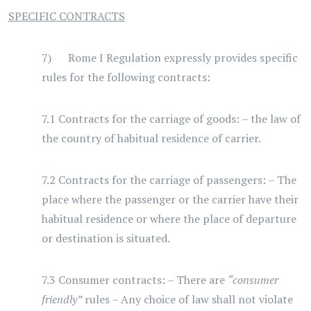
SPECIFIC CONTRACTS
7) Rome I Regulation expressly provides specific
rules for the following contracts:
7.1 Contracts for the carriage of goods: – the law of
the country of habitual residence of carrier.
7.2 Contracts for the carriage of passengers: – The
place where the passenger or the carrier have their
habitual residence or where the place of departure
or destination is situated.
7.3 Consumer contracts: – There are
“consumer
friendly”
rules – Any choice of law shall not violate