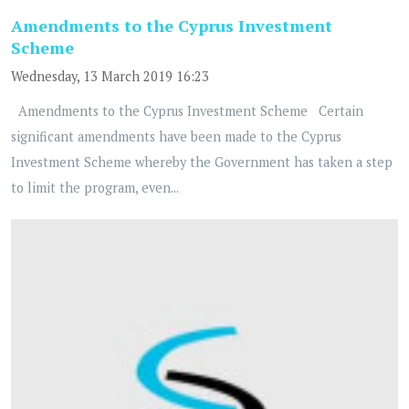
Amendments to the Cyprus Investment
Scheme
Wednesday, 13 March 2019 16:23
Amendments to the Cyprus Investment Scheme Certain
significant amendments have been made to the Cyprus
Investment Scheme whereby the Government has taken a step
to limit the program, even...