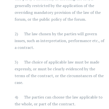
generally restricted by the application of the
overriding mandatory provision of the law of the
forum, or the public policy of the forum.
2) The law chosen by the parties will govern
issues, such as interpretation, performance etc., of
a contract.
3) The choice of applicable law must be made
expressly, or must be clearly evidenced by the
terms of the contract, or the circumstances of the
case.
4) The parties can choose the law applicable to
the whole, or part of the contract.