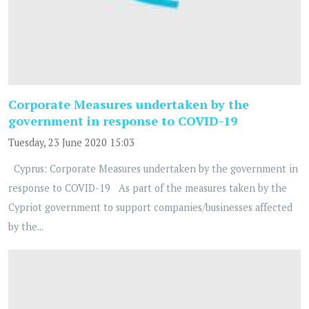
Corporate Measures undertaken by the
government in response to COVID-19
Tuesday, 23 June 2020 15:03
Cyprus: Corporate Measures undertaken by the government in
response to COVID-19 As part of the measures taken by the
Cypriot government to support companies/businesses affected
by the...