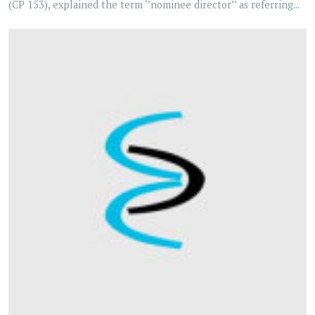
(CP 153), explained the term ‘’nominee director’’ as referring...