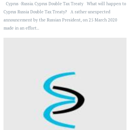
Cyprus -Russia. Cyprus Double Tax Treaty What will happen to
Cyprus Russia Double Tax Treaty? A rather unexpected
announcement by the Russian President, on 25 March 2020
made in an effort...