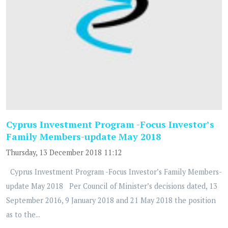
Cyprus Investment Program -Focus Investor’s
Family Members-update May 2018
Thursday, 13 December 2018 11:12
Cyprus Investment Program -Focus Investor’s Family Members-
update May 2018 Per Council of Minister’s decisions dated, 13
September 2016, 9 January 2018 and 21 May 2018 the position
as to the...