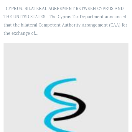
CYPRUS: BILATERAL AGREEMENT BETWEEN CYPRUS AND
THE UNITED STATES The Cyprus Tax Department announced
that the bilateral Competent Authority Arrangement (CAA) for
the exchange of...