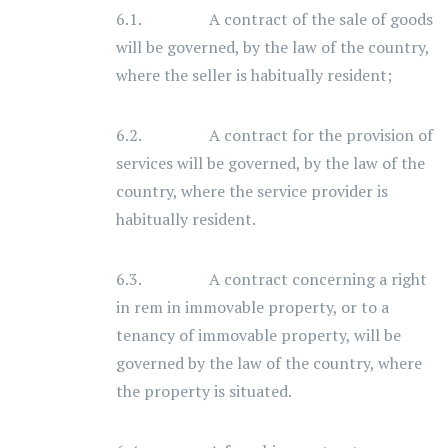
6.1. A contract of the sale of goods
will be governed, by the law of the country,
where the seller is habitually resident;
6.2. A contract for the provision of
services will be governed, by the law of the
country, where the service provider is
habitually resident.
6.3. A contract concerning a right
in rem in immovable property, or to a
tenancy of immovable property, will be
governed by the law of the country, where
the property is situated.