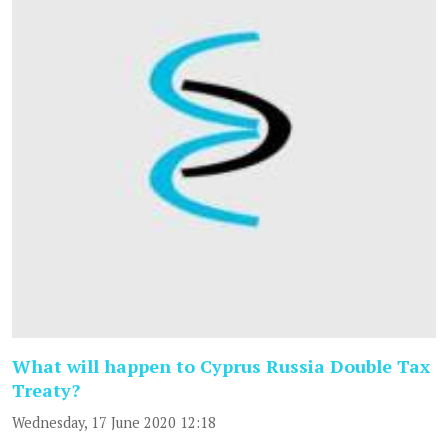
What will happen to Cyprus Russia Double Tax
Treaty?
Wednesday, 17 June 2020 12:18