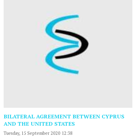
BILATERAL AGREEMENT BETWEEN CYPRUS
AND THE UNITED STATES
Tuesday, 15 September 2020 12:38