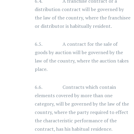
6.4. A franchise contract or a
distribution contract will be governed by
the law of the country, where the franchisee
or distributor is habitually resident.
6.5. A contract for the sale of
goods by auction will be governed by the
law of the country, where the auction takes
place.
6.6. Contracts which contain
elements covered by more than one
category, will be governed by the law of the
country, where the party required to effect
the characteristic performance of the
contract, has his habitual residence.