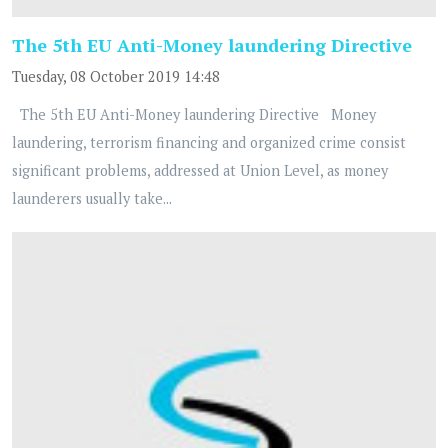
The 5th EU Anti-Money laundering Directive
Tuesday, 08 October 2019 14:48
The 5th EU Anti-Money laundering Directive Money
laundering, terrorism financing and organized crime consist
significant problems, addressed at Union Level, as money
launderers usually take...