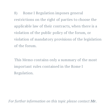
8) Rome I Regulation imposes general
restrictions on the right of parties to choose the
applicable law of their contracts, when there is a
violation of the public policy of the forum, or
violation of mandatory provisions of the legislation
of the forum.
This Memo contains only a summary of the most
important rules contained in the Rome I
Regulation.
For further information on this topic please contact
Mr.