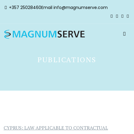
+357 25028460
Email
info@magnumserve.com
PUBLICATIONS
CYPRUS: LAW APPLICABLE TO CONTRACTUAL