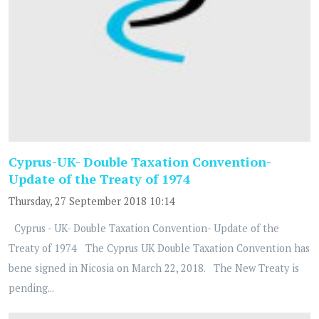
Cyprus-UK- Double Taxation Convention-
Update of the Treaty of 1974
Thursday, 27 September 2018 10:14
Cyprus - UK- Double Taxation Convention- Update of the
Treaty of 1974 The Cyprus UK Double Taxation Convention has
bene signed in Nicosia on March 22, 2018. The New Treaty is
pending...