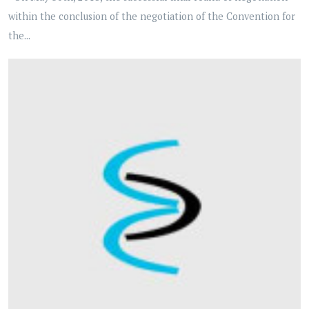
within the conclusion of the negotiation of the Convention for
the...