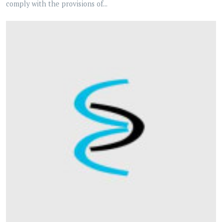
comply with the provisions of...