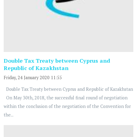
Double Tax Treaty between Cyprus and
Republic of Kazakhstan
Friday, 24 January 2020 11:55
Double Tax Treaty between Cyprus and Republic of Kazakhstan
On May 30th, 2018, the successful final round of negotiation
within the conclusion of the negotiation of the Convention for
the...