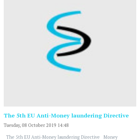
The 5th EU Anti-Money laundering Directive
Tuesday, 08 October 2019 14:48
The 5th EU Anti-Money laundering Directive Money