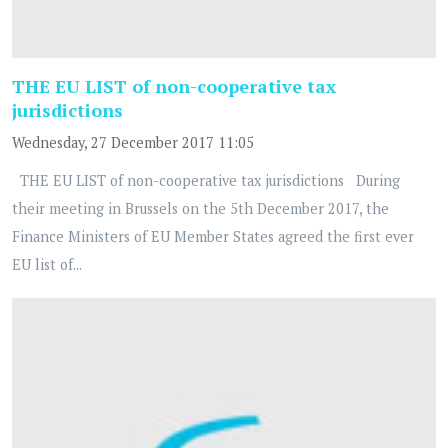
THE EU LIST of non-cooperative tax
jurisdictions
Wednesday, 27 December 2017 11:05
THE EU LIST of non-cooperative tax jurisdictions During
their meeting in Brussels on the 5th December 2017, the
Finance Ministers of EU Member States agreed the first ever
EU list of...