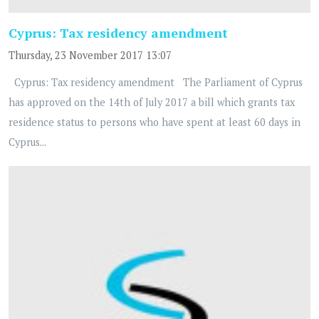
Cyprus: Tax residency amendment
Thursday, 23 November 2017 13:07
Cyprus: Tax residency amendment The Parliament of Cyprus
has approved on the 14th of July 2017 a bill which grants tax
residence status to persons who have spent at least 60 days in
Cyprus...