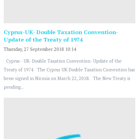
Cyprus-UK- Double Taxation Convention-
Update of the Treaty of 1974
Thursday, 27 September 2018 10:14
Cyprus - UK- Double Taxation Convention- Update of the
Treaty of 1974 The Cyprus UK Double Taxation Convention has
bene signed in Nicosia on March 22, 2018. The New Treaty is
pending...