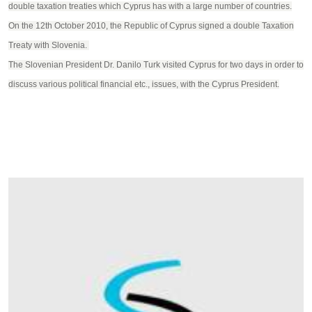
double taxation treaties which Cyprus has with a large number of countries.
On the 12th October 2010, the Republic of Cyprus signed a double Taxation
Treaty with Slovenia.
The Slovenian President Dr. Danilo Turk visited Cyprus for two days in order to
discuss various political financial etc., issues, with the Cyprus President.