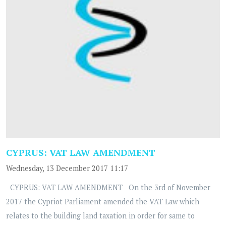
CYPRUS: VAT LAW AMENDMENT
Wednesday, 13 December 2017 11:17
CYPRUS: VAT LAW AMENDMENT On the 3rd of November
2017 the Cypriot Parliament amended the VAT Law which
relates to the building land taxation in order for same to