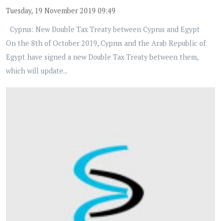
Tuesday, 19 November 2019 09:49
Cyprus: New Double Tax Treaty between Cyprus and Egypt
On the 8th of October 2019, Cyprus and the Arab Republic of
Egypt have signed a new Double Tax Treaty between them,
which will update...