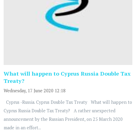
What will happen to Cyprus Russia Double Tax
Treaty?
Wednesday, 17 June 2020 12:18
Cyprus -Russia. Cyprus Double Tax Treaty What will happen to
Cyprus Russia Double Tax Treaty? A rather unexpected
announcement by the Russian President, on 25 March 2020
made in an effort...