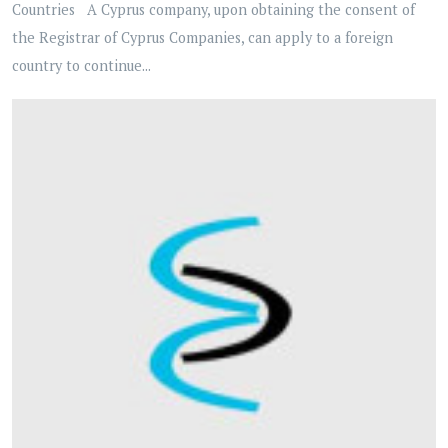
Countries A Cyprus company, upon obtaining the consent of
the Registrar of Cyprus Companies, can apply to a foreign
country to continue...