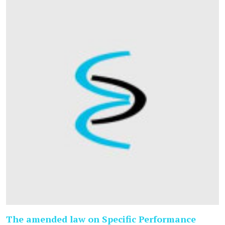
The amended law on Specific Performance