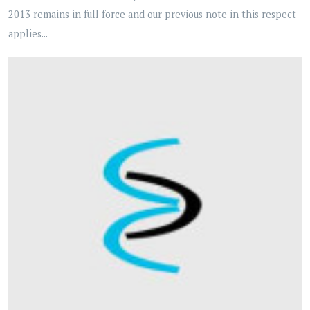
2013 remains in full force and our previous note in this respect
applies...