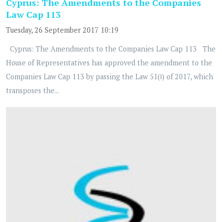
Cyprus: The Amendments to the Companies
Law Cap 113
Tuesday, 26 September 2017 10:19
Cyprus: The Amendments to the Companies Law Cap 113 The
House of Representatives has approved the amendment to the
Companies Law Cap 113 by passing the Law 51(Ι) of 2017, which
transposes the...