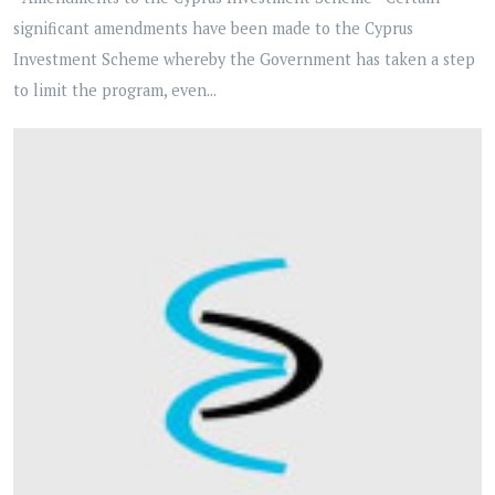
significant amendments have been made to the Cyprus
Investment Scheme whereby the Government has taken a step
to limit the program, even...