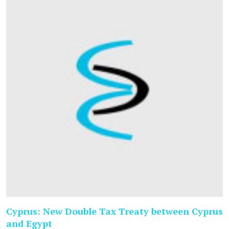
Cyprus: New Double Tax Treaty between Cyprus
and Egypt