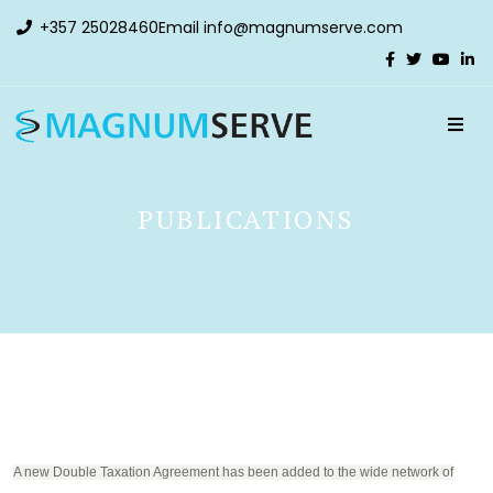
+357 25028460
Email
info@magnumserve.com
PUBLICATIONS
A new Double Taxation Agreement has been added to the wide network of