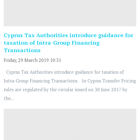
Cyprus Tax Authorities introduce guidance for
taxation of Intra-Group Financing
Transactions
Friday, 29 March 2019 10:31
Cyprus Tax Authorities introduce guidance for taxation of
Intra-Group Financing Transactions. In Cyprus Transfer Pricing
rules are regulated by the circular issued on 30 June 2017 by
the...