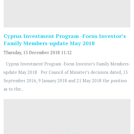
Cyprus Investment Program -Focus Investor’s
Family Members-update May 2018
Thursday, 13 December 2018 11:12
Cyprus Investment Program -Focus Investor’s Family Members-
update May 2018 Per Council of Minister’s decisions dated, 13
September 2016, 9 January 2018 and 21 May 2018 the position
as to the...