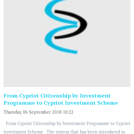
From Cypriot Citizenship by Investment
Programme to Cypriot Investment Scheme
Thursday, 06 September 2018 10:22
From Cypriot Citizenship by Investment Programme to Cypriot
Investment Scheme The system that has been introduced in