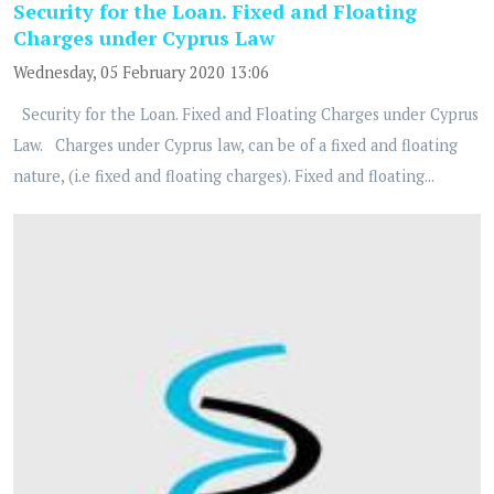
Security for the Loan. Fixed and Floating
Charges under Cyprus Law
Wednesday, 05 February 2020 13:06
Security for the Loan. Fixed and Floating Charges under Cyprus
Law. Charges under Cyprus law, can be of a fixed and floating
nature, (i.e fixed and floating charges). Fixed and floating...