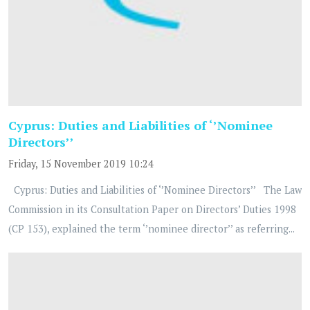
Cyprus: Duties and Liabilities of ‘’Nominee
Directors’’
Friday, 15 November 2019 10:24
Cyprus: Duties and Liabilities of ‘’Nominee Directors’’ The Law
Commission in its Consultation Paper on Directors’ Duties 1998
(CP 153), explained the term ‘’nominee director’’ as referring...