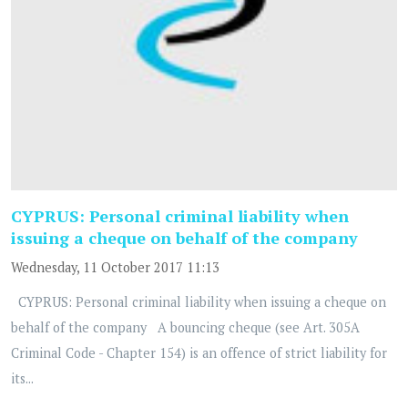
CYPRUS: Personal criminal liability when
issuing a cheque on behalf of the company
Wednesday, 11 October 2017 11:13
CYPRUS: Personal criminal liability when issuing a cheque on
behalf of the company A bouncing cheque (see Art. 305A
Criminal Code - Chapter 154) is an offence of strict liability for
its...