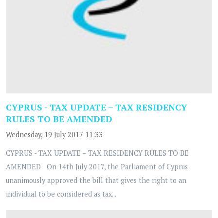
CYPRUS - TAX UPDATE – TAX RESIDENCY
RULES TO BE AMENDED
Wednesday, 19 July 2017 11:33
CYPRUS - TAX UPDATE – TAX RESIDENCY RULES TO BE
AMENDED On 14th July 2017, the Parliament of Cyprus
unanimously approved the bill that gives the right to an
individual to be considered as tax...