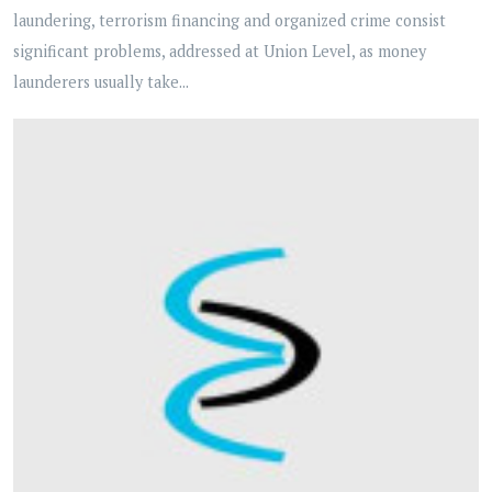
laundering, terrorism financing and organized crime consist
significant problems, addressed at Union Level, as money
launderers usually take...