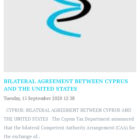
BILATERAL AGREEMENT BETWEEN CYPRUS
AND THE UNITED STATES
Tuesday, 15 September 2020 12:38
CYPRUS: BILATERAL AGREEMENT BETWEEN CYPRUS AND
THE UNITED STATES The Cyprus Tax Department announced
that the bilateral Competent Authority Arrangement (CAA) for
the exchange of...