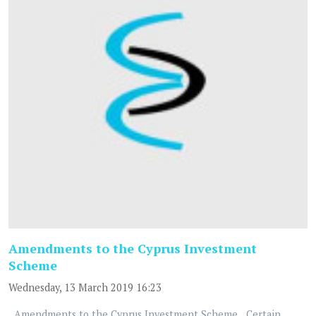
Amendments to the Cyprus Investment
Scheme
Wednesday, 13 March 2019 16:23
Amendments to the Cyprus Investment Scheme Certain