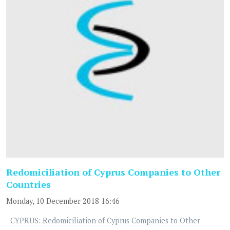
Redomiciliation of Cyprus Companies to Other
Countries
Monday, 10 December 2018 16:46
CYPRUS: Redomiciliation of Cyprus Companies to Other