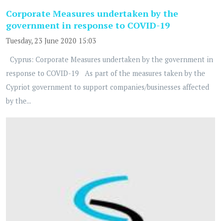
Corporate Measures undertaken by the
government in response to COVID-19
Tuesday, 23 June 2020 15:03
Cyprus: Corporate Measures undertaken by the government in
response to COVID-19 As part of the measures taken by the
Cypriot government to support companies/businesses affected
by the...