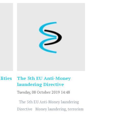
lities
The 5th EU Anti-Money
laundering Directive
Tuesday, 08 October 2019 14:48
The 5th EU Anti-Money laundering
Directive Money laundering, terrorism