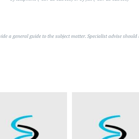
ovide a general guide to the subject matter. Specialist advise shoul