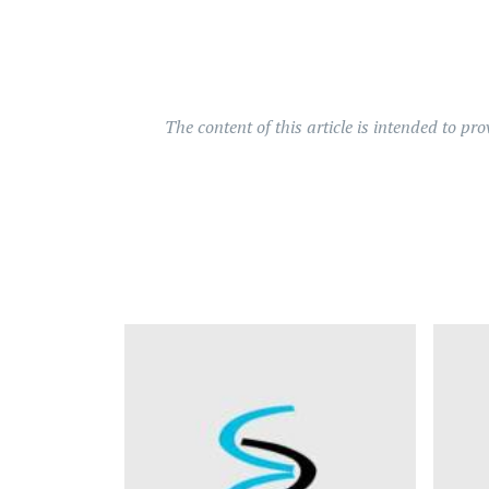
The content of this article is intended to pr