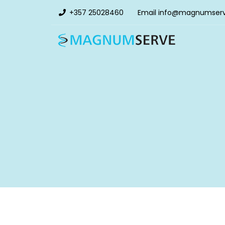
+357 25028460
Email
info@magnumser