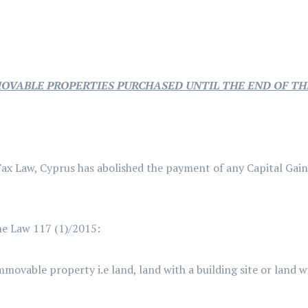
MOVABLE PROPERTIES PURCHASED UNTIL THE END OF TH
ax Law, Cyprus has abolished the payment of any Capital Gai
the Law 117 (1)/2015:
ovable property i.e land, land with a building site or land w