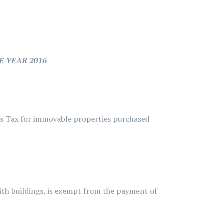
E YEAR 2016
ns Tax for immovable properties purchased
ith buildings, is exempt from the payment of