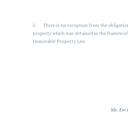
3. There is no exception from the obligation 
property which was obtained in the framework 
Immovable Property Law.
Ms. Evi