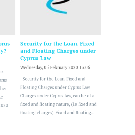
prus
Security for the Loan. Fixed
ty?
and Floating Charges under
Cyprus Law
Wednesday, 05 February 2020 13:06
ax
Security for the Loan. Fixed and
prus
Floating Charges under Cyprus Law.
ther
Charges under Cyprus law, can be of a
he
fixed and floating nature, (i.e fixed and
2020
floating charges). Fixed and floating...