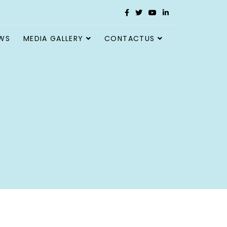
WS
MEDIA GALLERY
CONTACTUS