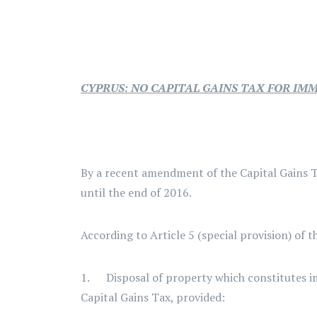
CYPRUS: NO CAPITAL GAINS TAX FOR IM
By a recent amendment of the Capital Gains T
until the end of 2016.
According to Article 5 (special provision) of 
1. Disposal of property which constitutes imm
Capital Gains Tax, provided: