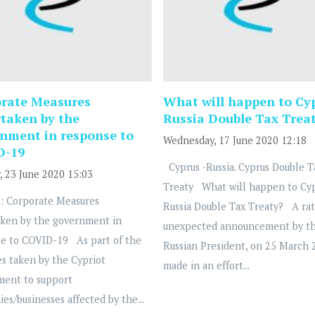
rate Measures
What will happen to Cy
taken by the
Russia Double Tax Trea
nment in response to
Wednesday, 17 June 2020 12:18
D-19
Cyprus -Russia. Cyprus Double T
, 23 June 2020 15:03
Treaty What will happen to Cy
: Corporate Measures
Russia Double Tax Treaty? A ra
ken by the government in
unexpected announcement by t
e to COVID-19 As part of the
Russian President, on 25 March 
s taken by the Cypriot
made in an effort...
ment to support
es/businesses affected by the...