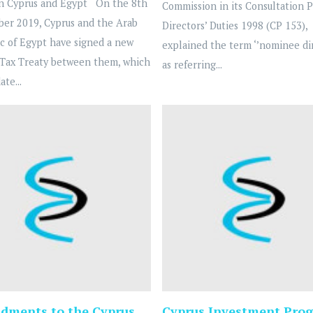
n Cyprus and Egypt On the 8th
Commission in its Consultation 
ber 2019, Cyprus and the Arab
Directors’ Duties 1998 (CP 153),
c of Egypt have signed a new
explained the term ‘’nominee dir
Tax Treaty between them, which
as referring...
ate...
ments to the Cyprus
Cyprus Investment Prog