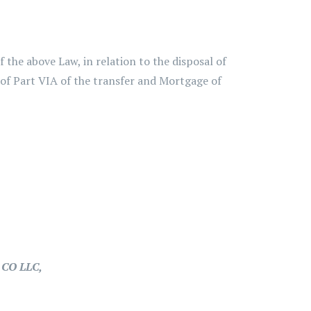
the above Law, in relation to the disposal of
 of Part VIA of the transfer and Mortgage of
CO LLC,