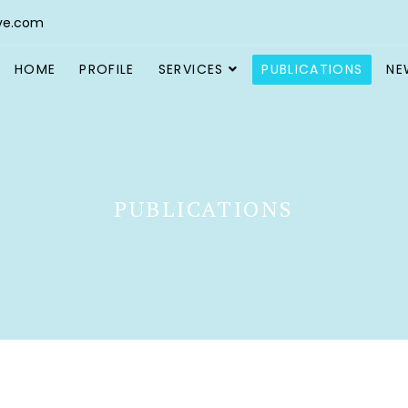
ve.com
HOME
PROFILE
SERVICES
PUBLICATIONS
NE
PUBLICATIONS