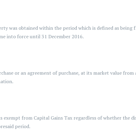
 obtained within the period which is defined as being fro
e into force until 31 December 2016.
se or an agreement of purchase, at its market value from a
ation.
 exempt from Capital Gains Tax regardless of whether the dis
oresaid period.