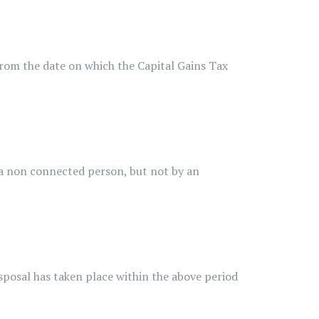
m the date on which the Capital Gains Tax
 non connected person, but not by an
posal has taken place within the above period