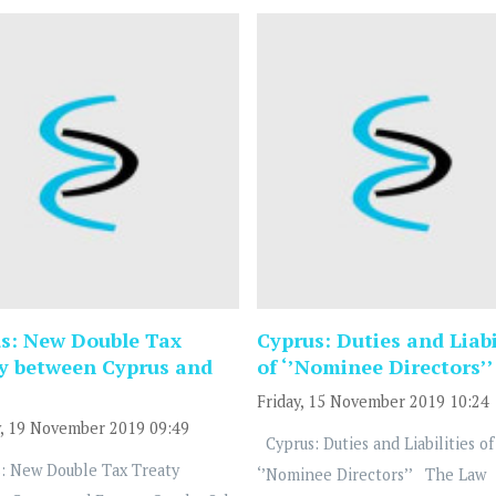
s: New Double Tax
Cyprus: Duties and Liabi
y between Cyprus and
of ‘’Nominee Directors’’
Friday, 15 November 2019 10:24
, 19 November 2019 09:49
Cyprus: Duties and Liabilities of
: New Double Tax Treaty
‘’Nominee Directors’’ The Law