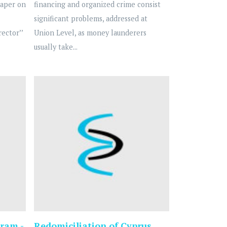
Paper on
financing and organized crime consist
significant problems, addressed at
ector’’
Union Level, as money launderers
usually take...
ram -
Redomiciliation of Cyprus