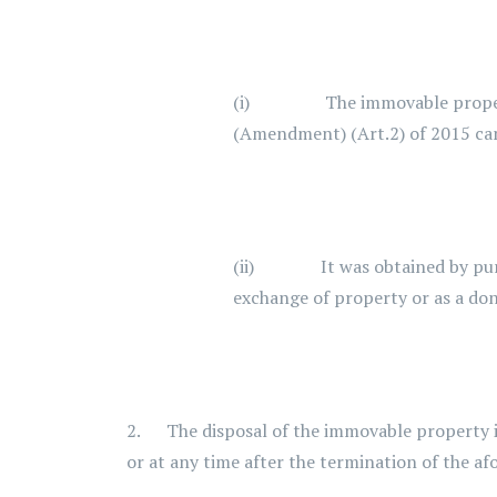
(i) The immovable property was
(Amendment) (Art.2) of 2015 cam
(ii) It was obtained by purcha
exchange of property or as a don
2. The disposal of the immovable property is
or at any time after the termination of the af