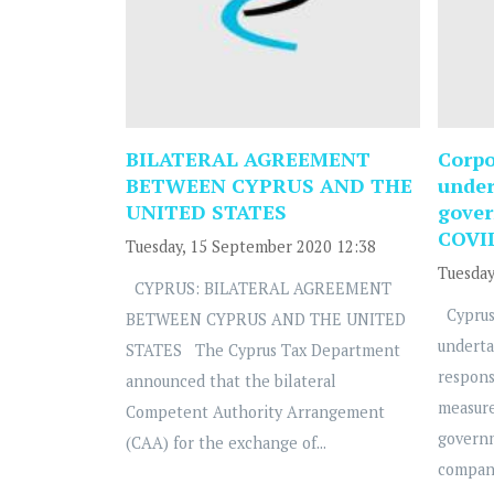
BILATERAL AGREEMENT
Corpo
BETWEEN CYPRUS AND THE
under
UNITED STATES
gover
COVI
Tuesday, 15 September 2020 12:38
Tuesday
CYPRUS: BILATERAL AGREEMENT
Cyprus
BETWEEN CYPRUS AND THE UNITED
underta
STATES The Cyprus Tax Department
respons
announced that the bilateral
measure
Competent Authority Arrangement
govern
(CAA) for the exchange of...
compani