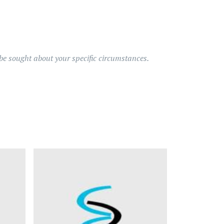
d be sought about your specific circumstances.