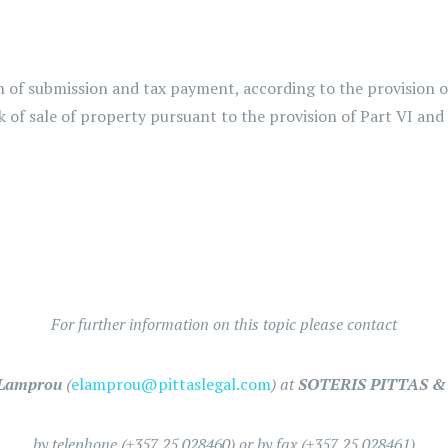
of submission and tax payment, according to the provision of 
of sale of property pursuant to the provision of Part VI and
For further information on this topic please contact
 Lamprou
(
elamprou@pittaslegal.com
) at
SOTERIS PITTAS & 
by telephone (+357 25 028460) or by fax (+357 25 028461)