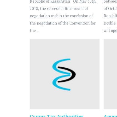
Republic of Kazakhstan On May 30th,
betwee
2018, the successful final round of
of Octo
negotiation within the conclusion of
Republi
the negotiation of the Convention for
Double 
the...
will upd
Cyprus Tax Authorities
Amend