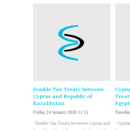
Double Tax Treaty between
Cypru
Cyprus and Republic of
Treat
Kazakhstan
Egypt
Friday, 24 January 2020 11:55
Tuesday
Double Tax Treaty between Cyprus and
Cyprus