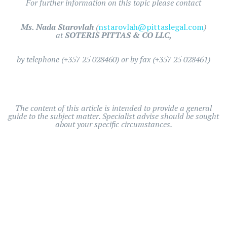
For further information on this topic please contact
Ms. Nada Starovlah
(
nstarovlah@pittaslegal.com
)
at
SOTERIS PITTAS & CO LLC,
by telephone (+357 25 028460) or by fax (+357 25 028461)
The content of this article is intended to provide a general
guide to the subject matter. Specialist advise should be sought
about your specific circumstances.