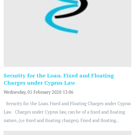
Security for the Loan. Fixed and Floating
Charges under Cyprus Law
Wednesday, 05 February 2020 13:06
Security for the Loan. Fixed and Floating Charges under Cyprus
Law. Charges under Cyprus law, can be of a fixed and floating
nature, (i.e fixed and floating charges). Fixed and floating...