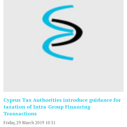
Cyprus Tax Authorities introduce guidance for
taxation of Intra-Group Financing
Transactions
Friday, 29 March 2019 10:31