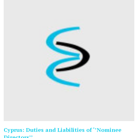
Cyprus: Duties and Liabilities of ‘’Nominee
Directors’’