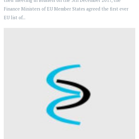
their meeting in Brussels on the 5th December 2017, the
Finance Ministers of EU Member States agreed the first ever
EU list of...