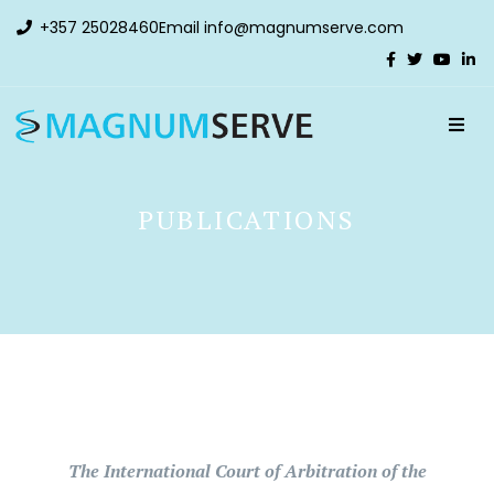
+357 25028460
Email
info@magnumserve.com
PUBLICATIONS
The International Court of Arbitration of the