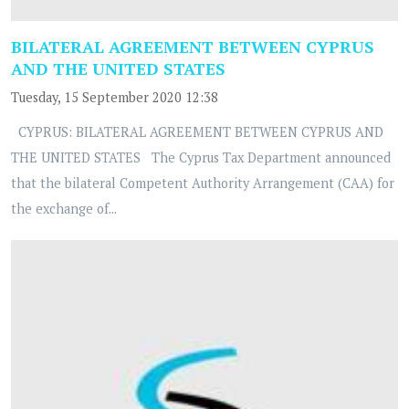
BILATERAL AGREEMENT BETWEEN CYPRUS
AND THE UNITED STATES
Tuesday, 15 September 2020 12:38
CYPRUS: BILATERAL AGREEMENT BETWEEN CYPRUS AND
THE UNITED STATES The Cyprus Tax Department announced
that the bilateral Competent Authority Arrangement (CAA) for
the exchange of...