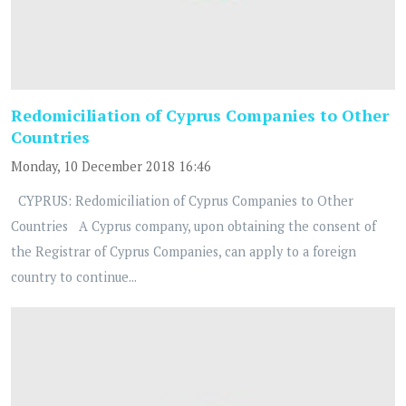
Redomiciliation of Cyprus Companies to Other
Countries
Monday, 10 December 2018 16:46
CYPRUS: Redomiciliation of Cyprus Companies to Other
Countries A Cyprus company, upon obtaining the consent of
the Registrar of Cyprus Companies, can apply to a foreign
country to continue...