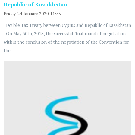
Republic of Kazakhstan
Friday, 24 January 2020 11:55
Double Tax Treaty between Cyprus and Republic of Kazakhstan
On May 30th, 2018, the successful final round of negotiation
within the conclusion of the negotiation of the Convention for
the...