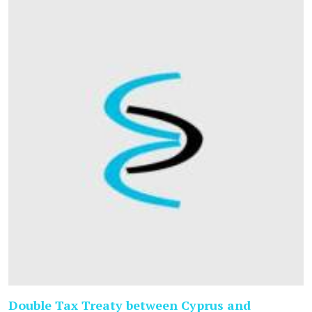
Double Tax Treaty between Cyprus and