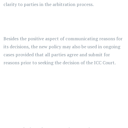
clarity to parties in the arbitration process.
Besides the positive aspect of communicating reasons for
its decisions, the new policy may also be used in ongoing
cases provided that all parties agree and submit for
reasons prior to seeking the decision of the ICC Court.