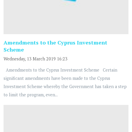
Amendments to the Cyprus Investment
Scheme
Wednesday, 13 March 2019 16:23
Amendments to the Cyprus Investment Scheme Certain
significant amendments have been made to the Cyprus
Investment Scheme whereby the Government has taken a step
to limit the program, even...