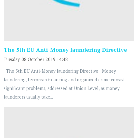
The 5th EU Anti-Money laundering Directive
Tuesday, 08 October 2019 14:48
The 5th EU Anti-Money laundering Directive Money
laundering, terrorism financing and organized crime consist
significant problems, addressed at Union Level, as money
launderers usually take...