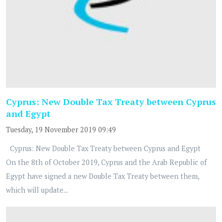
Cyprus: New Double Tax Treaty between Cyprus
and Egypt
Tuesday, 19 November 2019 09:49
Cyprus: New Double Tax Treaty between Cyprus and Egypt
On the 8th of October 2019, Cyprus and the Arab Republic of
Egypt have signed a new Double Tax Treaty between them,
which will update...