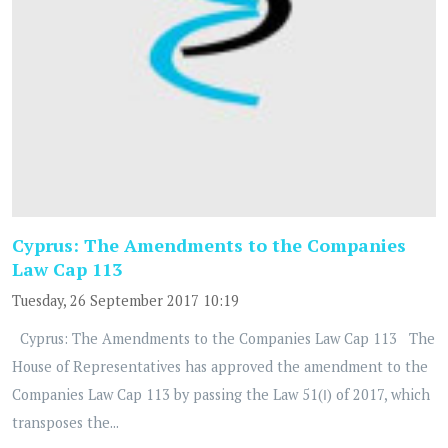
Cyprus: The Amendments to the Companies
Law Cap 113
Tuesday, 26 September 2017 10:19
Cyprus: The Amendments to the Companies Law Cap 113 The
House of Representatives has approved the amendment to the
Companies Law Cap 113 by passing the Law 51(Ι) of 2017, which
transposes the...