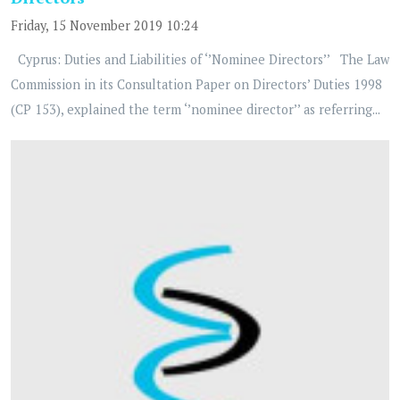
Friday, 15 November 2019 10:24
Cyprus: Duties and Liabilities of ‘’Nominee Directors’’ The Law
Commission in its Consultation Paper on Directors’ Duties 1998
(CP 153), explained the term ‘’nominee director’’ as referring...