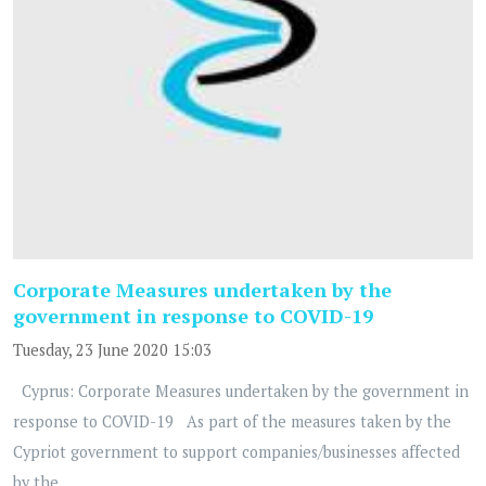
Corporate Measures undertaken by the
government in response to COVID-19
Tuesday, 23 June 2020 15:03
Cyprus: Corporate Measures undertaken by the government in
response to COVID-19 As part of the measures taken by the
Cypriot government to support companies/businesses affected
by the...