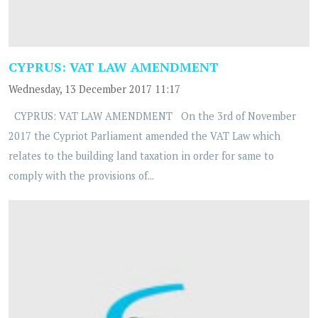
CYPRUS: VAT LAW AMENDMENT
Wednesday, 13 December 2017 11:17
CYPRUS: VAT LAW AMENDMENT On the 3rd of November
2017 the Cypriot Parliament amended the VAT Law which
relates to the building land taxation in order for same to
comply with the provisions of...