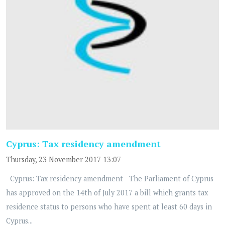
Cyprus: Tax residency amendment
Thursday, 23 November 2017 13:07
Cyprus: Tax residency amendment The Parliament of Cyprus
has approved on the 14th of July 2017 a bill which grants tax
residence status to persons who have spent at least 60 days in
Cyprus...