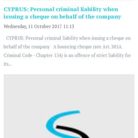
CYPRUS: Personal criminal liability when
issuing a cheque on behalf of the company
Wednesday, 11 October 2017 11:13
CYPRUS: Personal criminal liability when issuing a cheque on
behalf of the company A bouncing cheque (see Art. 305A
Criminal Code - Chapter 154) is an offence of strict liability for
its...