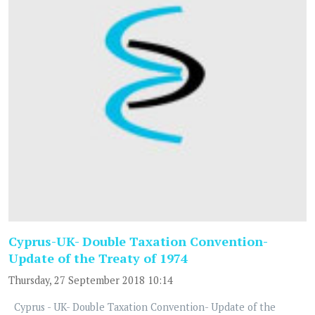
Cyprus-UK- Double Taxation Convention-
Update of the Treaty of 1974
Thursday, 27 September 2018 10:14
Cyprus - UK- Double Taxation Convention- Update of the