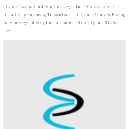
Cyprus Tax Authorities introduce guidance for taxation of
Intra-Group Financing Transactions. In Cyprus Transfer Pricing
rules are regulated by the circular issued on 30 June 2017 by
the...