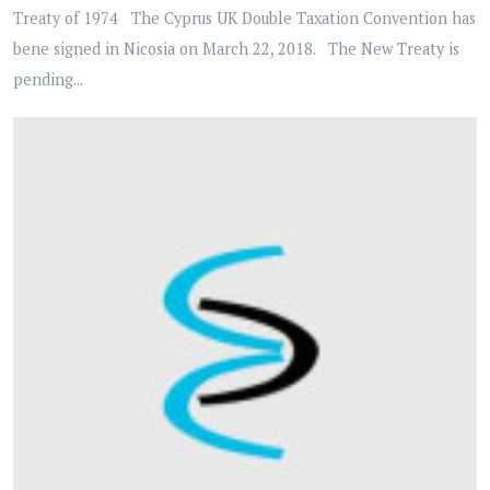
Treaty of 1974 The Cyprus UK Double Taxation Convention has
bene signed in Nicosia on March 22, 2018. The New Treaty is
pending...