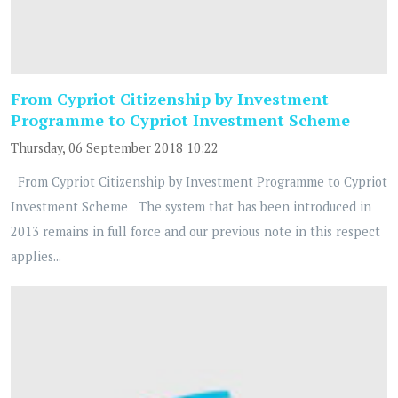
From Cypriot Citizenship by Investment
Programme to Cypriot Investment Scheme
Thursday, 06 September 2018 10:22
From Cypriot Citizenship by Investment Programme to Cypriot
Investment Scheme The system that has been introduced in
2013 remains in full force and our previous note in this respect
applies...