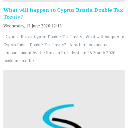
What will happen to Cyprus Russia Double Tax
Treaty?
Wednesday, 17 June 2020 12:18
Cyprus -Russia. Cyprus Double Tax Treaty What will happen to
Cyprus Russia Double Tax Treaty? A rather unexpected
announcement by the Russian President, on 25 March 2020
made in an effort...