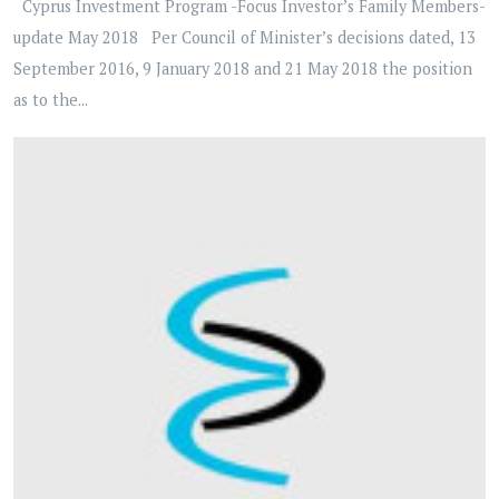
Cyprus Investment Program -Focus Investor’s Family Members-
update May 2018 Per Council of Minister’s decisions dated, 13
September 2016, 9 January 2018 and 21 May 2018 the position
as to the...