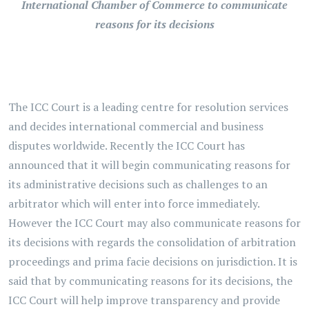
International Chamber of Commerce to communicate
reasons for its decisions
The ICC Court is a leading centre for resolution services
and decides international commercial and business
disputes worldwide. Recently the ICC Court has
announced that it will begin communicating reasons for
its administrative decisions such as challenges to an
arbitrator which will enter into force immediately.
However the ICC Court may also communicate reasons for
its decisions with regards the consolidation of arbitration
proceedings and prima facie decisions on jurisdiction. It is
said that by communicating reasons for its decisions, the
ICC Court will help improve transparency and provide