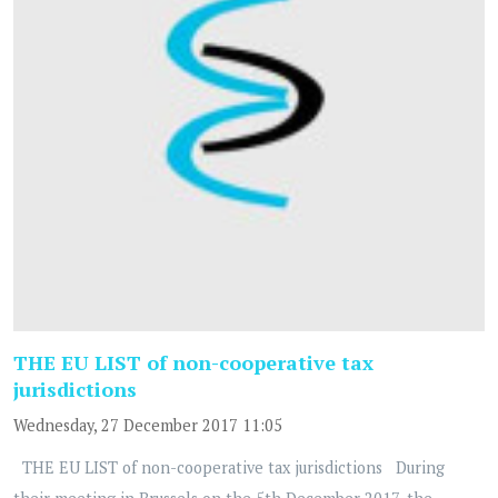
THE EU LIST of non-cooperative tax
jurisdictions
Wednesday, 27 December 2017 11:05
THE EU LIST of non-cooperative tax jurisdictions During