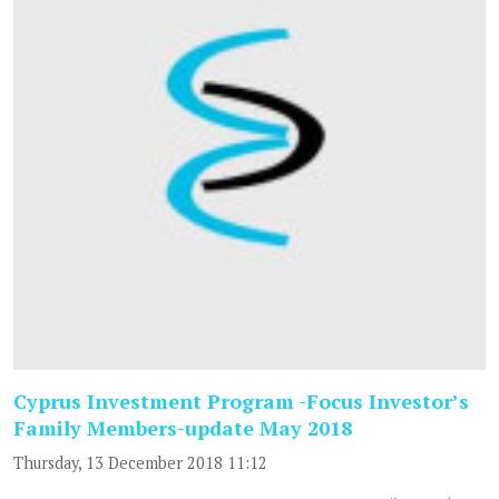
Cyprus Investment Program -Focus Investor’s
Family Members-update May 2018
Thursday, 13 December 2018 11:12