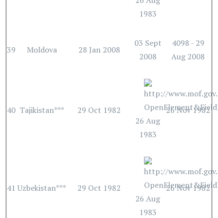
26 Aug
1983
03 Sept
4098 - 29
39
Moldova
28 Jan 2008
2008
Aug 2008
40
Tajikistan***
29 Oct 1982
26 Nov 1982
26 Aug
1983
41
Uzbekistan***
29 Oct 1982
26 Nov 1982
26 Aug
1983