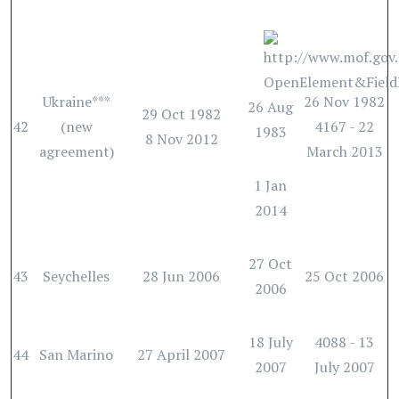
Ukraine***
26 Nov 1982
26 Aug
29 Oct 1982
42
(new
4167 - 22
1983
8 Nov 2012
agreement)
March 2013
1 Jan
2014
27 Oct
43
Seychelles
28 Jun 2006
25 Oct 2006
2006
18 July
4088 - 13
44
San Marino
27 April 2007
2007
July 2007