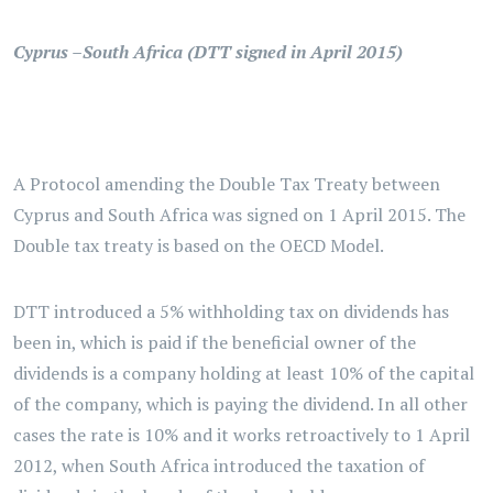
Cyprus –South Africa (DTT signed in April 2015)
A Protocol amending the Double Tax Treaty between
Cyprus and South Africa was signed on 1 April 2015. The
Double tax treaty is based on the OECD Model.
DTT introduced a 5% withholding tax on dividends has
been in, which is paid if the beneficial owner of the
dividends is a company holding at least 10% of the capital
of the company, which is paying the dividend. In all other
cases the rate is 10% and it works retroactively to 1 April
2012, when South Africa introduced the taxation of