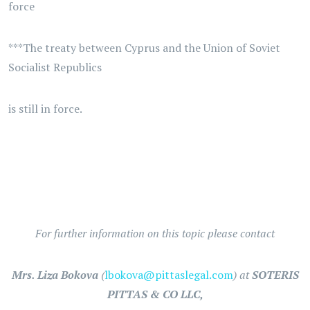
force
***The treaty between Cyprus and the Union of Soviet
Socialist Republics
is still in force.
For further information on this topic please contact
Mrs. Liza Bokova
(
lbokova@pittaslegal.com
) at
SOTERIS
PITTAS & CO LLC,