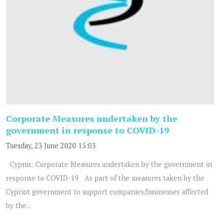
Corporate Measures undertaken by the
government in response to COVID-19
Tuesday, 23 June 2020 15:03
Cyprus: Corporate Measures undertaken by the government in
response to COVID-19 As part of the measures taken by the
Cypriot government to support companies/businesses affected
by the...