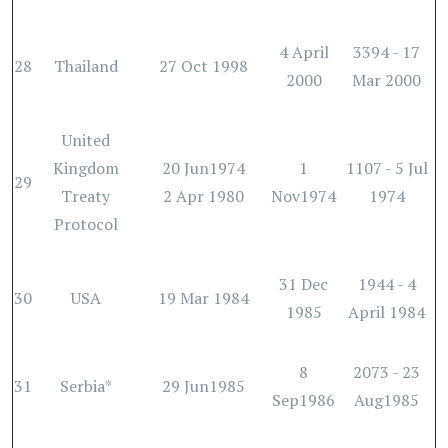
4 April
3394 - 17
28
Thailand
27 Oct 1998
2000
Mar 2000
United
Kingdom
20 Jun1974
1
1107 - 5 Jul
29
Treaty
2 Apr 1980
Nov1974
1974
Protocol
31 Dec
1944 - 4
30
USA
19 Mar 1984
1985
April 1984
8
2073 - 23
31
Serbia*
29 Jun1985
Sep1986
Aug1985