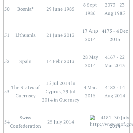
8 Sept
2073 - 23
50
Bosnia*
29 June 1985
1986
Aug 1985
17 Απρ
4173 - 4 Dec
51
Lithuania
21 June 2013
2014
2013
28 May
4167 - 22
52
Spain
14 Febr 2013
2014
Mar 2013
15 Jul 2014 in
The States of
4 Mar.
4182 - 14
53
Cyprus, 29 Jul
Guernsey
2015
Aug 2014
2014 in Guernsey
Swiss
4181- 30 July
54
25 July 2014
Confederation
2014