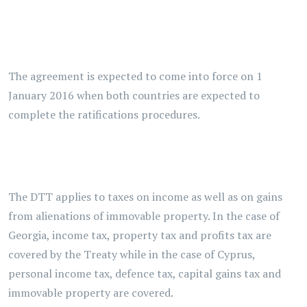
The agreement is expected to come into force on 1
January 2016 when both countries are expected to
complete the ratifications procedures.
The DTT applies to taxes on income as well as on gains
from alienations of immovable property. In the case of
Georgia, income tax, property tax and profits tax are
covered by the Treaty while in the case of Cyprus,
personal income tax, defence tax, capital gains tax and
immovable property are covered.