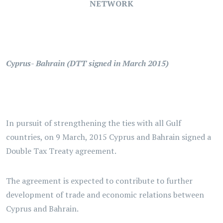
NETWORK
Cyprus- Bahrain (DTT signed in March 2015)
In pursuit of strengthening the ties with all Gulf
countries, on 9 March, 2015 Cyprus and Bahrain signed a
Double Tax Treaty agreement.
The agreement is expected to contribute to further
development of trade and economic relations between
Cyprus and Bahrain.