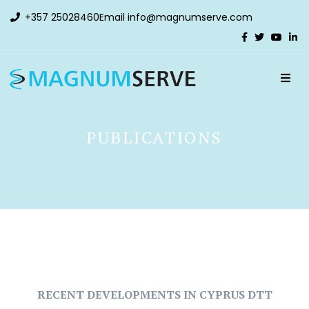
+357 25028460
Email
info@magnumserve.com
PUBLICATIONS
RECENT DEVELOPMENTS IN CYPRUS DTT