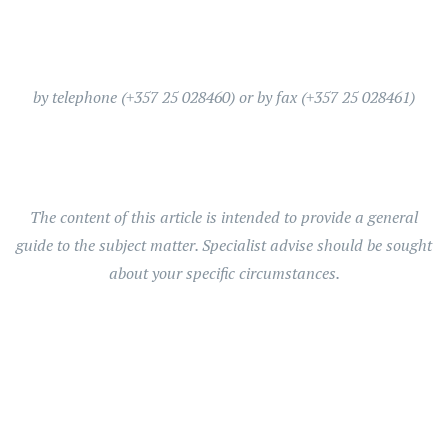
by telephone (+357 25 028460) or by fax (+357 25 028461)
The content of this article is intended to provide a general
guide to the subject matter. Specialist advise should be sought
about your specific circumstances.