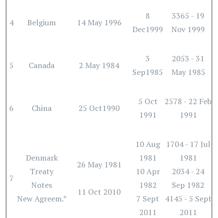
8
3365 - 19
4
Belgium
14 May 1996
Dec1999
Nov 1999
3
2053 - 31
5
Canada
2 May 1984
Sep1985
May 1985
5 Oct
2578 - 22 Feb
6
China
25 Oct1990
1991
1991
10 Aug
1704 - 17 Jul
Denmark
1981
1981
26 May 1981
Treaty
10 Apr
2034 - 24
7
Notes
1982
Sep 1982
11 Oct 2010
New Agreem.*
7 Sept
4145 - 5 Sept
2011
2011