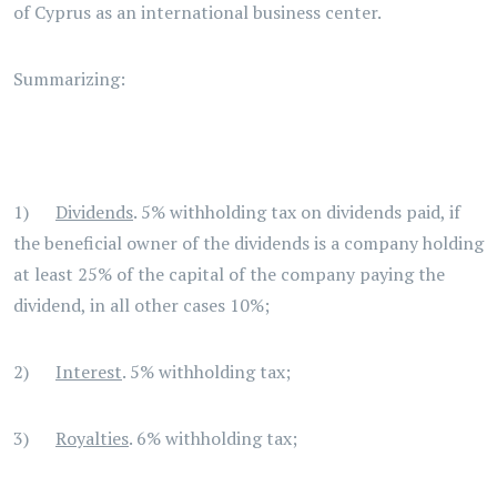
of Cyprus as an international business center.
Summarizing:
1)
Dividends
. 5% withholding tax on dividends paid, if
the beneficial owner of the dividends is a company holding
at least 25% of the capital of the company paying the
dividend, in all other cases 10%;
2)
Interest
. 5% withholding tax;
3)
Royalties
. 6% withholding tax;