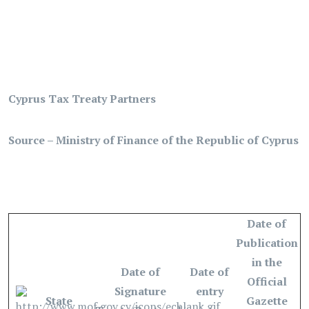
Cyprus Tax Treaty Partners
Source – Ministry of Finance of the Republic of Cyprus
Date of
Publication
in the
Date of
Date of
Official
Signature
entry
State
Gazette