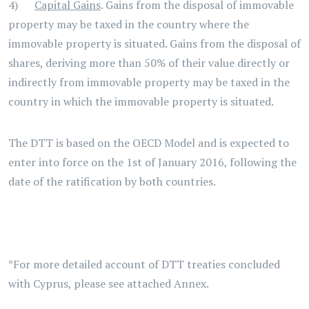
4)
Capital Gains
. Gains from the disposal of immovable
property may be taxed in the country where the
immovable property is situated. Gains from the disposal of
shares, deriving more than 50% of their value directly or
indirectly from immovable property may be taxed in the
country in which the immovable property is situated.
The DTT is based on the OECD Model and is expected to
enter into force on the 1st of January 2016, following the
date of the ratification by both countries.
*For more detailed account of DTT treaties concluded
with Cyprus, please see attached Annex.