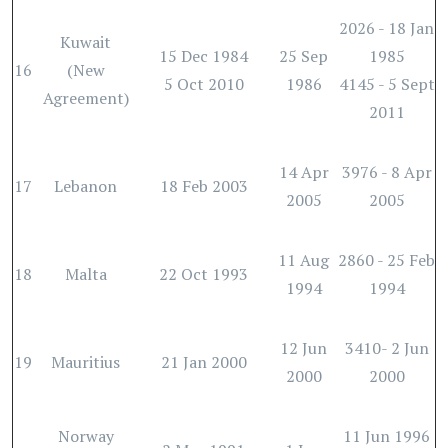
2026 - 18 Jan
Kuwait
15 Dec 1984
25 Sep
1985
16
(New
5 Oct 2010
1986
4145 - 5 Sept
Agreement)
2011
14 Apr
3976 - 8 Apr
17
Lebanon
18 Feb 2003
2005
2005
11 Aug
2860 - 25 Feb
18
Malta
22 Oct 1993
1994
1994
12 Jun
3410- 2 Jun
19
Mauritius
21 Jan 2000
2000
2000
Norway
11 Jun 1996