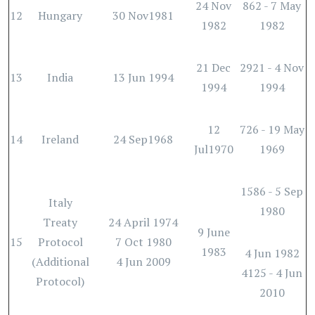
24 Nov
862 - 7 May
12
Hungary
30 Nov1981
1982
1982
21 Dec
2921 - 4 Nov
13
India
13 Jun 1994
1994
1994
12
726 - 19 May
14
Ireland
24 Sep1968
Jul1970
1969
1586 - 5 Sep
Italy
1980
Treaty
24 April 1974
9 June
15
Protocol
7 Oct 1980
1983
4 Jun 1982
(Additional
4 Jun 2009
4125 - 4 Jun
Protocol)
2010