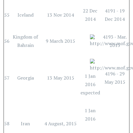
22 Dec
4191 - 19
55
Iceland
13 Nov 2014
2014
Dec 2014
Kingdom of
4193 - Mar.
56
9 March 2015
Bahrain
2015
4196 - 29
1 Jan
57
Georgia
13 May 2015
May 2015
2016
expected
1 Jan
2016
58
Iran
4 August, 2015