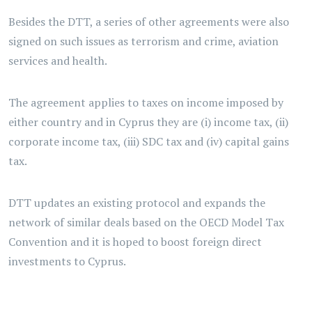
Besides the DTT, a series of other agreements were also
signed on such issues as terrorism and crime, aviation
services and health.
The agreement applies to taxes on income imposed by
either country and in Cyprus they are (i) income tax, (ii)
corporate income tax, (iii) SDC tax and (iv) capital gains
tax.
DTT updates an existing protocol and expands the
network of similar deals based on the OECD Model Tax
Convention and it is hoped to boost foreign direct
investments to Cyprus.