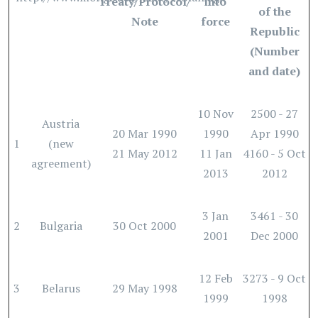
Treaty/Protocol/
into
of the
Note
force
Republic
(Number
and date)
10 Nov
2500 - 27
Austria
20 Mar 1990
1990
Apr 1990
1
(new
21 May 2012
11 Jan
4160 - 5 Oct
agreement)
2013
2012
3 Jan
3461 - 30
2
Bulgaria
30 Oct 2000
2001
Dec 2000
12 Feb
3273 - 9 Oct
3
Belarus
29 May 1998
1999
1998