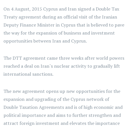
On 4 August, 2015 Cyprus and Iran signed a Double Tax
Treaty agreement during an official visit of the Iranian
Deputy Finance Minister in Cyprus that is believed to pave
the way for the expansion of business and investment
opportunities between Iran and Cyprus.
The DTT agreement came three weeks after world powers
reached a deal on Iran`s nuclear activity to gradually lift
international sanctions.
The new agreement opens up new opportunities for the
expansion and upgrading of the Cyprus network of
Double Taxation Agreements and is of high economic and
political importance and aims to further strengthen and
attract foreign investment and elevates the importance