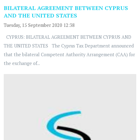
BILATERAL AGREEMENT BETWEEN CYPRUS
AND THE UNITED STATES
Tuesday, 15 September 2020 12:38
CYPRUS: BILATERAL AGREEMENT BETWEEN CYPRUS AND
THE UNITED STATES The Cyprus Tax Department announced
that the bilateral Competent Authority Arrangement (CAA) for
the exchange of...