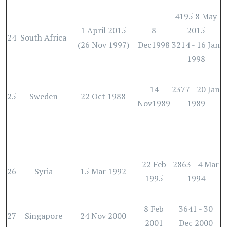
4195 8 May
1 April 2015
8
2015
24
South Africa
(26 Nov 1997)
Dec1998
3214 - 16 Jan
1998
14
2377 - 20 Jan
25
Sweden
22 Oct 1988
Nov1989
1989
22 Feb
2863 - 4 Mar
26
Syria
15 Mar 1992
1995
1994
8 Feb
3641 - 30
27
Singapore
24 Nov 2000
2001
Dec 2000