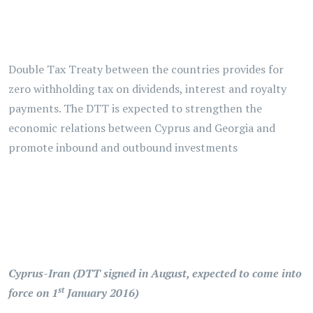
Double Tax Treaty between the countries provides for
zero withholding tax on dividends, interest and royalty
payments. The DTT is expected to strengthen the
economic relations between Cyprus and Georgia and
promote inbound and outbound investments
Cyprus-Iran (DTT signed in August, expected to come into
st
force on 1
January 2016)