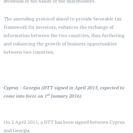
dividends in the hands of the shareholders.
The amending protocol aimed to provide favorable tax
framework for investors, enhances the exchange of
information between the two countries, thus furthering
and enhancing the growth of business opportunities
between two countries.
Cyprus – Georgia (DTT signed in April 2015, expected to
st
come into force on 1
January 2016)
On 2 April 2015, a DTT has been signed between Cyprus
and Georgia.