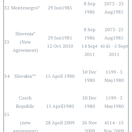
8 Sep
2073 - 23
32
Montenegro*
29 Jun1985
1986
Aug1985
8 Sep
2073- 23
Slovenia*
29 Jun1985
1986
Aug1985
33
(New
12 Oct 2010
14 Sept
4145 - 5 Sept
Agreement)
2011
2011
30 Dec
1599 - 3
34
Slovakia**
15 April 1980
1980
May1980
Czech
30 Dec
1599 - 3
Republic
15 April1980
1980
May1980
35
(new
28 April 2009
26 Nov
4114 - 13
agreement)
2009
Nov 2009