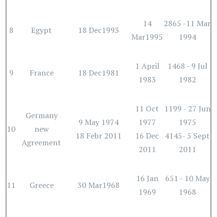
14
2865 -11 Mar
8
Egypt
18 Dec1993
Mar1995
1994
1 April
1468 - 9 Jul
9
France
18 Dec1981
1983
1982
11 Oct
1199 - 27 Jun
Germany
9 May 1974
1977
1975
10
new
18 Febr 2011
16 Dec
4145- 5 Sept
Agreement
2011
2011
16 Jan
651 - 10 May
11
Greece
30 Mar1968
1969
1968