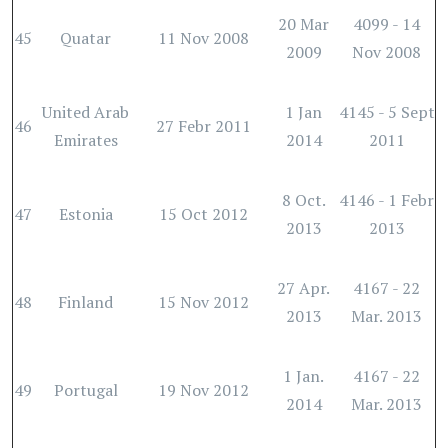
20 Mar
4099 - 14
45
Quatar
11 Nov 2008
2009
Nov 2008
United Arab
1 Jan
4145 - 5 Sept
46
27 Febr 2011
Emirates
2014
2011
8 Oct.
4146 - 1 Febr
47
Estonia
15 Oct 2012
2013
2013
27 Apr.
4167 - 22
48
Finland
15 Nov 2012
2013
Mar. 2013
1 Jan.
4167 - 22
49
Portugal
19 Nov 2012
2014
Mar. 2013