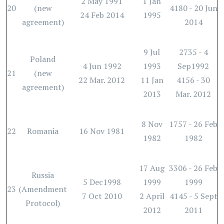
2 May 1991
1 Jan
20
(new
4180 - 20 Jun
24 Feb 2014
1995
agreement)
2014
9 Jul
2735 - 4
Poland
4 Jun 1992
1993
Sep1992
21
(new
22 Mar. 2012
11 Jan
4156 - 30
agreement)
2013
Mar. 2012
8 Nov
1757 - 26 Feb
22
Romania
16 Nov 1981
1982
1982
17 Aug
3306 - 26 Feb
Russia
5 Dec1998
1999
1999
23
(Amendment
7 Oct 2010
2 April
4145 - 5 Sept
Protocol)
2012
2011