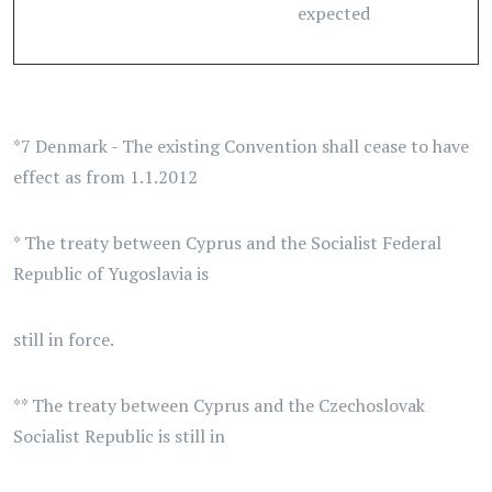
expected
*7 Denmark - The existing Convention shall cease to have
effect as from 1.1.2012
* The treaty between Cyprus and the Socialist Federal
Republic of Yugoslavia is
still in force.
** The treaty between Cyprus and the Czechoslovak
Socialist Republic is still in