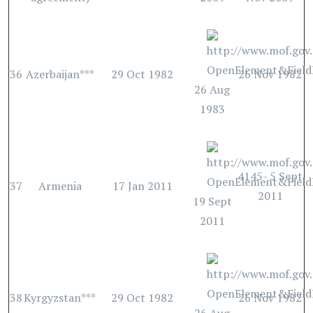
36
Azerbaijan***
29 Oct 1982
26 Nov 1982
26 Aug
1983
4145- 5 Sept
37
Armenia
17 Jan 2011
2011
19 Sept
2011
38
Kyrgyzstan***
29 Oct 1982
26 Nov 1982