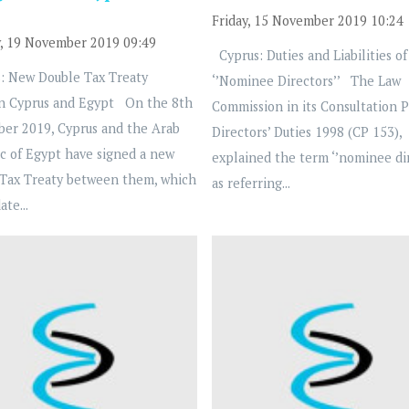
Friday, 15 November 2019 10:24
, 19 November 2019 09:49
Cyprus: Duties and Liabilities of
: New Double Tax Treaty
‘’Nominee Directors’’ The Law
n Cyprus and Egypt On the 8th
Commission in its Consultation 
ber 2019, Cyprus and the Arab
Directors’ Duties 1998 (CP 153),
c of Egypt have signed a new
explained the term ‘’nominee dir
Tax Treaty between them, which
as referring...
ate...