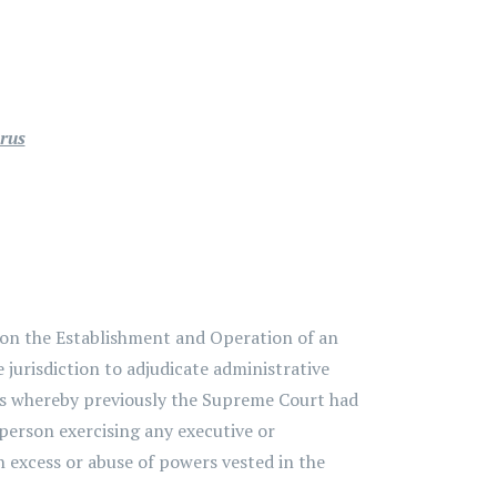
prus
 on the Establishment and Operation of an
 jurisdiction to adjudicate administrative
rus whereby previously the Supreme Court had
 person exercising any executive or
in excess or abuse of powers vested in the