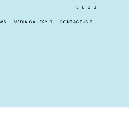
EWS
MEDIA GALLERY
CONTACTUS