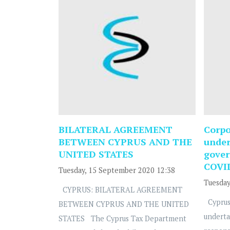
BILATERAL AGREEMENT
Corpo
BETWEEN CYPRUS AND THE
under
UNITED STATES
gover
COVI
Tuesday, 15 September 2020 12:38
Tuesday
CYPRUS: BILATERAL AGREEMENT
Cyprus
BETWEEN CYPRUS AND THE UNITED
underta
STATES The Cyprus Tax Department