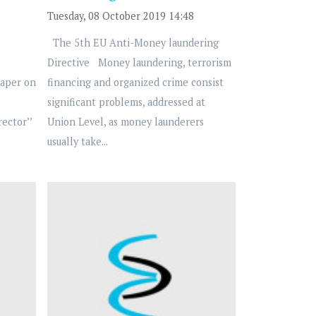
Tuesday, 08 October 2019 14:48
The 5th EU Anti-Money laundering
Directive Money laundering, terrorism
Paper on
financing and organized crime consist
significant problems, addressed at
ector’’
Union Level, as money launderers
usually take...