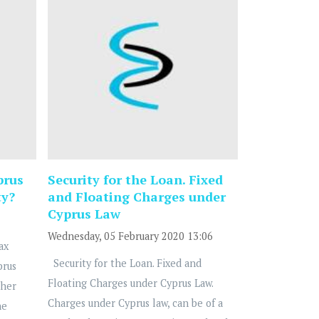
prus
Security for the Loan. Fixed
ty?
and Floating Charges under
Cyprus Law
Wednesday, 05 February 2020 13:06
ax
Security for the Loan. Fixed and
prus
Floating Charges under Cyprus Law.
ther
Charges under Cyprus law, can be of a
he