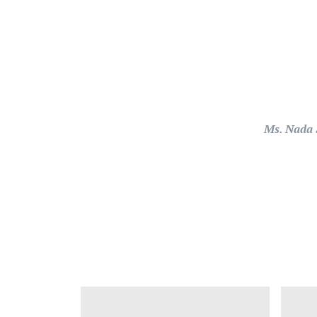
Ms. Nada 