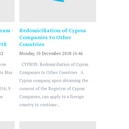
ram -
Redomiciliation of Cyprus
Companies to Other
018
Countries
12
Monday, 10 December 2018 16:46
cus
CYPRUS: Redomiciliation of Cyprus
te May
Companies to Other Countries A
Cyprus company, upon obtaining the
016, 9
consent of the Registrar of Cyprus
he
Companies, can apply to a foreign
country to continue...