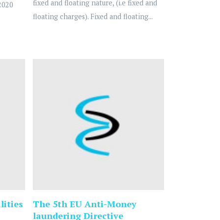
fixed and floating nature, (i.e fixed and
2020
floating charges). Fixed and floating...
lities
The 5th EU Anti-Money
laundering Directive