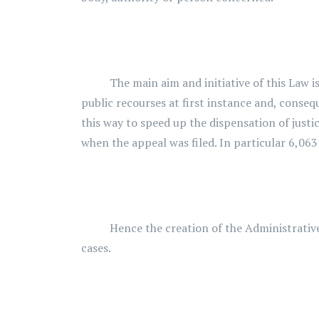
The main aim and initiative of this Law is t
public recourses at first instance and, conseq
this way to speed up the dispensation of justi
when the appeal was filed. In particular 6,06
Hence the creation of the Administrative Cou
cases.