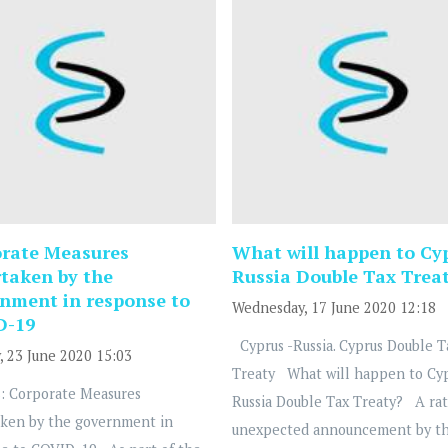
rate Measures
What will happen to Cy
taken by the
Russia Double Tax Trea
nment in response to
Wednesday, 17 June 2020 12:18
D-19
Cyprus -Russia. Cyprus Double T
, 23 June 2020 15:03
Treaty What will happen to Cy
: Corporate Measures
Russia Double Tax Treaty? A ra
ken by the government in
unexpected announcement by t