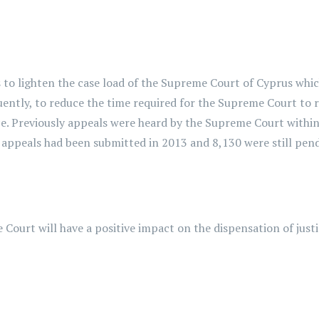
o lighten the case load of the Supreme Court of Cyprus which
uently, to reduce the time required for the Supreme Court to r
ce. Previously appeals were heard by the Supreme Court within
3 appeals had been submitted in 2013 and 8,130 were still pend
rt will have a positive impact on the dispensation of justic