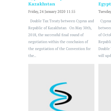
Kazakhstan
Egypt
Friday, 24 January 2020 11:55
Tuesday
Double Tax Treaty between Cyprus and
Cyprus
Republic of Kazakhstan On May 30th,
betwee
2018, the successful final round of
of Octo
negotiation within the conclusion of
Republi
the negotiation of the Convention for
Double 
the...
will upd