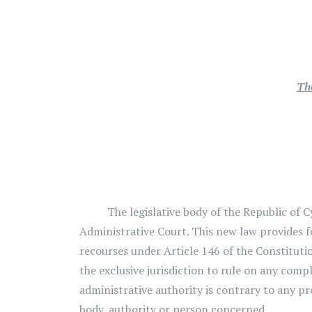
The
The legislative body of the Republic of C
Administrative Court. This new law provides fo
recourses under Article 146 of the Constitut
the exclusive jurisdiction to rule on any compl
administrative authority is contrary to any pr
body, authority or person concerned.