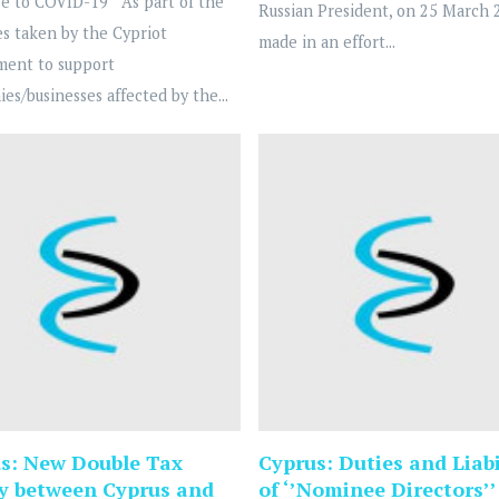
e to COVID-19 As part of the
Russian President, on 25 March 
s taken by the Cypriot
made in an effort...
ment to support
es/businesses affected by the...
s: New Double Tax
Cyprus: Duties and Liabi
y between Cyprus and
of ‘’Nominee Directors’’