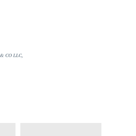
& CO LLC,