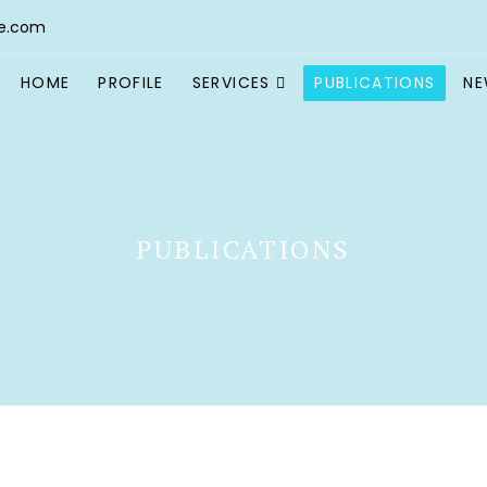
e.com
HOME
PROFILE
SERVICES
PUBLICATIONS
N
PUBLICATIONS