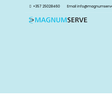
+357 25028460
Email
info@magnumserv