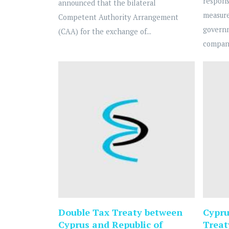
respons
announced that the bilateral
measure
Competent Authority Arrangement
govern
(CAA) for the exchange of...
compani
Double Tax Treaty between
Cypru
Cyprus and Republic of
Treat