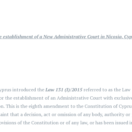
 establishment of a New Administrative Court in Nicosia, Cy
yprus introduced the
Law 131 (I)/2015
referred to as the Law
r the establishment of an Administrative Court with exclusive
ion. This is the eighth amendment to the Constitution of Cyp
aint that a decision, act or omission of any body, authority or
ovisions of the Constitution or of any law, or has been issued 