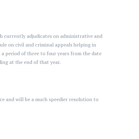
 currently adjudicates on administrative and
ule on civil and criminal appeals helping in
 a period of three to four years from the date
ing at the end of that year.
e and will be a much speedier resolution to