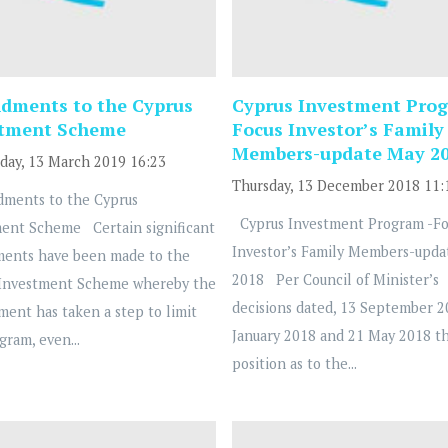
ments to the Cyprus
Cyprus Investment Prog
stment Scheme
Focus Investor’s Family
Members-update May 2
ay, 13 March 2019 16:23
Thursday, 13 December 2018 11:
ents to the Cyprus
Cyprus Investment Program -Fo
ent Scheme Certain significant
Investor’s Family Members-upda
ents have been made to the
2018 Per Council of Minister’s
 Investment Scheme whereby the
decisions dated, 13 September 2
ent has taken a step to limit
January 2018 and 21 May 2018 t
gram, even...
position as to the...