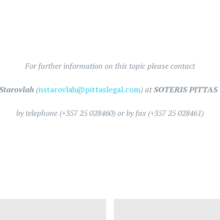
For further information on this topic please contact
Starovlah
(
nstarovlah@pittaslegal.com
) at
SOTERIS PITTAS 
by telephone (+357 25 028460) or by fax (+357 25 028461)