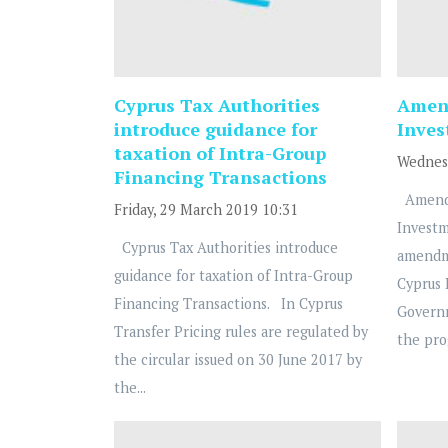
Cyprus Tax Authorities
Amend
introduce guidance for
Inve
taxation of Intra-Group
Wednesd
Financing Transactions
Amendm
Friday, 29 March 2019 10:31
Investm
Cyprus Tax Authorities introduce
amendm
guidance for taxation of Intra-Group
Cyprus
Financing Transactions. In Cyprus
Governm
Transfer Pricing rules are regulated by
the pro
the circular issued on 30 June 2017 by
the...