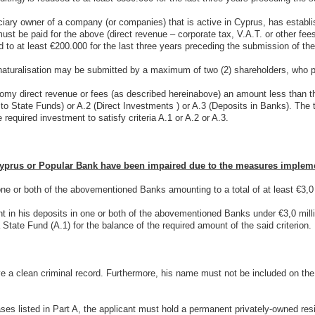
iciary owner of a company (or companies) that is active in Cyprus, has establi
ust be paid for the above (direct revenue – corporate tax, V.A.T. or other fe
d to at least €200.000 for the last three years preceding the submission of the
aturalisation may be submitted by a maximum of two (2) shareholders, who pref
onomy direct revenue or fees (as described hereinabove) an amount less tha
to State Funds) or A.2 (Direct Investments ) or A.3 (Deposits in Banks). The 
 required investment to satisfy criteria A.1 or A.2 or A.3.
yprus or Popular Bank have been impaired due to the measures implemen
ne or both of the abovementioned Banks amounting to a total of at least €3,0
nt in his deposits in one or both of the abovementioned Banks under €3,0 mil
tate Fund (A.1) for the balance of the required amount of the said criterion.
e a clean criminal record. Furthermore, his name must not be included on the 
cases listed in Part A, the applicant must hold a permanent privately-owned re