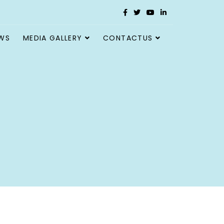
WS
MEDIA GALLERY
CONTACTUS