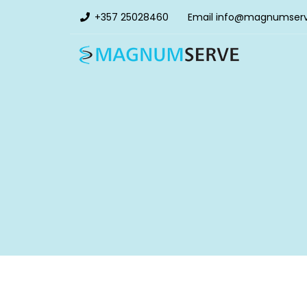
+357 25028460
Email
info@magnumser