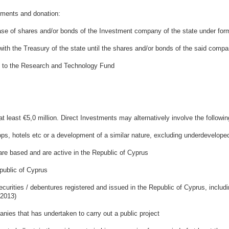
ents and donation:
e of shares and/or bonds of the Investment company of the state under for
ith the Treasury of the state until the shares and/or bonds of the said compa
 to the Research and Technology Fund
 least €5,0 million. Direct Investments may alternatively involve the followin
 hotels etc or a development of a similar nature, excluding underdeveloped
 based and are active in the Republic of Cyprus
ublic of Cyprus
ities / debentures registered and issued in the Republic of Cyprus, includin
 2013)
es that has undertaken to carry out a public project