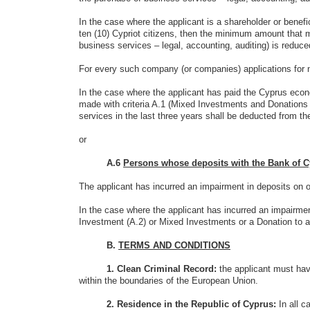
In the case where the applicant is a shareholder or benef
ten (10) Cypriot citizens, then the minimum amount that m
business services – legal, accounting, auditing) is reduce
For every such company (or companies) applications for n
In the case where the applicant has paid the Cyprus ec
made with criteria A.1 (Mixed Investments and Donations 
services in the last three years shall be deducted from the
or
A.6
Persons whose deposits with the Bank of C
The applicant has incurred an impairment in deposits on o
In the case where the applicant has incurred an impairme
Investment (A.2) or Mixed Investments or a Donation to a S
B.
TERMS AND CONDITIONS
1. Clean Criminal Record:
the applicant must hav
within the boundaries of the European Union.
2. Residence in the Republic of Cyprus:
In all 