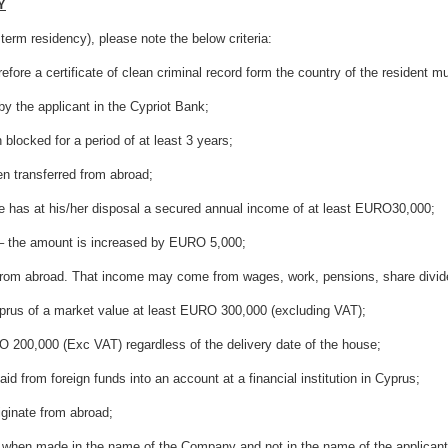
Y
 term residency), please note the below criteria:
certificate of clean criminal record form the country of the resident mus
e applicant in the Cypriot Bank;
ked for a period of at least 3 years;
ransferred from abroad;
at his/her disposal a secured annual income of at least EURO30,000;
he amount is increased by EURO 5,000;
broad. That income may come from wages, work, pensions, share dividends
s of a market value at least EURO 300,000 (excluding VAT);
0,000 (Exc VAT) regardless of the delivery date of the house;
 foreign funds into an account at a financial institution in Cyprus;
nate from abroad;
 made in the name of the Company and not in the name of the applicant 