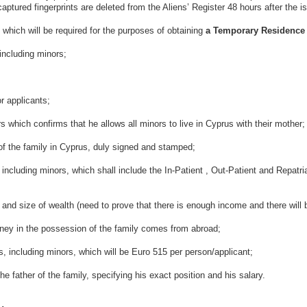
captured fingerprints are deleted from the Aliens’ Register 48 hours after the 
which will be required for the purposes of obtaining
a Temporary Residence 
luding minors;
pplicants;
nfirms that he allows all minors to live in Cyprus with their mother;
amily in Cyprus, duly signed and stamped;
nors, which shall include the In-Patient , Out-Patient and Repatriatio
wealth (need to prove that there is enough income and there will be
e possession of the family comes from abroad;
ng minors, which will be Euro 515 per person/applicant;
 the family, specifying his exact position and his salary.