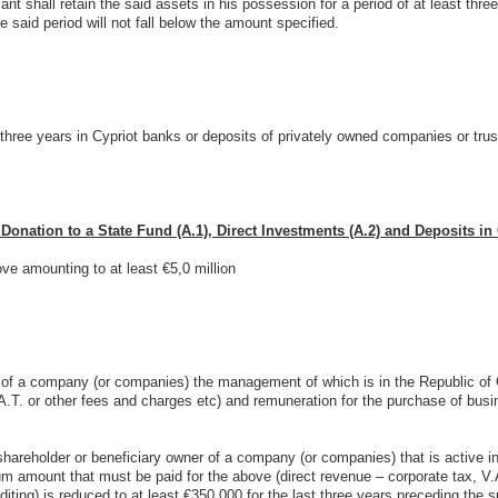
cant shall retain the said assets in his possession for a period of at least three
he said period will not fall below the amount specified.
three years in Cypriot banks or deposits of privately owned companies or trust
nation to a State Fund (A.1), Direct Investments (A.2) and Deposits in 
ve amounting to at least €5,0 million
 of a company (or companies) the management of which is in the Republic of Cy
.A.T. or other fees and charges etc) and remuneration for the purchase of busi
shareholder or beneficiary owner of a company (or companies) that is active in
mum amount that must be paid for the above (direct revenue – corporate tax, V.
iting) is reduced to at least €350.000 for the last three years preceding the s