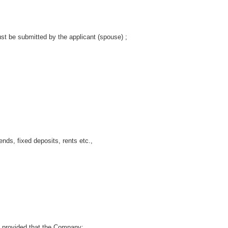
t be submitted by the applicant (spouse) ;
, fixed deposits, rents etc.,
provided that the Company: