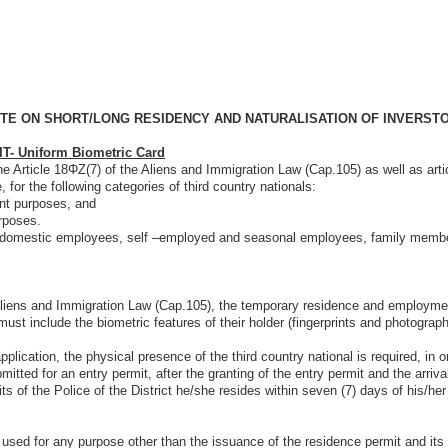
TE ON SHORT/LONG RESIDENCY AND NATURALISATION OF INVERST
 Uniform Biometric Card
rticle 18ΦΖ(7) of the Aliens and Immigration Law (Cap.105) as well as artic
 for the following categories of third country nationals:
ent purposes, and
urposes.
domestic employees, self –employed and seasonal employees, family members 
migration Law (Cap.105), the temporary residence and employment permi
ust include the biometric features of their holder (fingerprints and photograph
e physical presence of the third country national is required, in order t
mitted for an entry permit, after the granting of the entry permit and the arriv
s of the Police of the District he/she resides within seven (7) days of his/her
purpose other than the issuance of the residence permit and its review