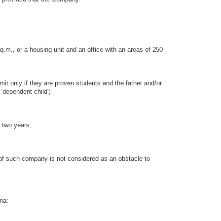
m., or a housing unit and an office with an areas of 250
 only if they are proven students and the father and/or
‘dependent child’;
 two years;
 such company is not considered as an obstacle to
ia: