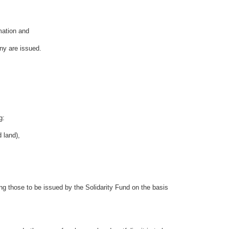
mation and
ny are issued.
g:
 land),
g those to be issued by the Solidarity Fund on the basis