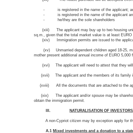
- is registered in the name of the applicant; an
- is registered in the name of the applicant and
- he/they are the sole shareholders
(xiii) The applicant may buy up to two housing units (a
sq.m., given that the total market value is at least EURO
(xiv) Immigration permits are issued to the applicant 
(xv) Unmarried dependent children aged 18-25, may submi
mother present additional annual income of EURO 5,000 for
(xvi) The applicant will need to attest that they will n
(xvii) The applicant and the members of its family incl
(xviii) All the documents that are attached to the appl
(xix) The applicant and/or spouse may be shareholders
obtain the immigration permit.
III.
NATURALISATION OF INVESTORS
A non-Cypriot citizen may by exception apply for the acq
A.1
Mixed investments and a donation to a stat