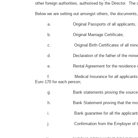
other foreign authorities, authorised by the Director. The 
Below we are setting out amongst others, the documents, 
a. Original Passports of all applicants, inc
b. Original Marriage Certificate;
c. Original Birth Certificates of all minor a
d. Declaration of the father of the minors which co
e. Rental Agreement for the residence of the f
f. Medical Insurance for all applicants including mi
Euro 170 for each person;
g. Bank statements proving the source and size of 
h. Bank Statement proving that the money in th
i. Bank guarantee for all the applicants, includi
j. Confirmation from the Employer of the father of