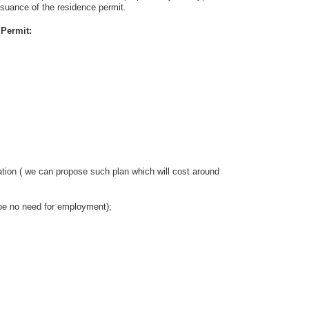
issuance of the residence permit.
Permit:
n ( we can propose such plan which will cost around
 no need for employment);