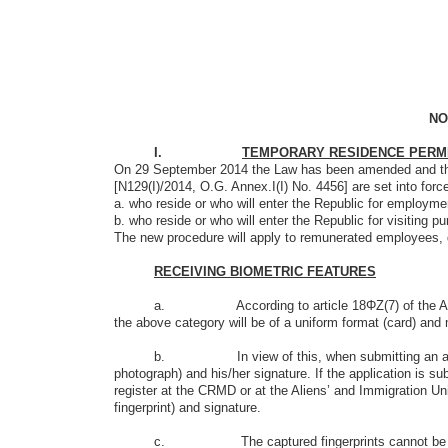
NO
I.
TEMPORARY RESIDENCE PERMIT-
On 29 September 2014 the Law has been amended and the A
[Ν129(Ι)/2014, O.G. Annex.Ι(Ι) No. 4456] are set into force,
a. who reside or who will enter the Republic for employm
b. who reside or who will enter the Republic for visiting p
The new procedure will apply to remunerated employees, 
RECEIVING BIOMETRIC FEATURES
a. According to article 18ΦΖ(7) of the Aliens and Im
the above category will be of a uniform format (card) and m
b. In view of this, when submitting an application, th
photograph) and his/her signature. If the application is sub
register at the CRMD or at the Aliens’ and Immigration Unit
fingerprint) and signature.
c. The captured fingerprints cannot be used for any 