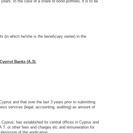
 years. In the case of a share or bond portfolio, it is to be
s (in which he/she is the beneficiary owner) in the
Cypriot Banks (A.3):
prus and that over the last 3 years prior to submitting
ness services (legal, accounting, auditing) as amount of
 Cyprus, has established its central offices in Cyprus and
A.T. or other fees and charges etc and remuneration for
ubmission of the application.