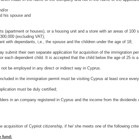
d/or
 his spouse and
partment or houses), or a housing unit and a store with an areas of 100 sq.
 300,000 (excluding VAT);
with dependants, i,e., the spouse and the children under the age of 18;
t their own separate application for acquisition of the immigration permit
 each dependent child. It is accepted that the child below the age of 25 is a 
ot be employed in any direct or indirect way in Cyprus.
uded in the immigration permit must be visiting Cyprus at least once every
ication must be duly certified;
 in an company registered in Cyprus and the income from the dividends of
uisition of Cypriot citizenship, if he/ she meets one of the following criter
e fund: