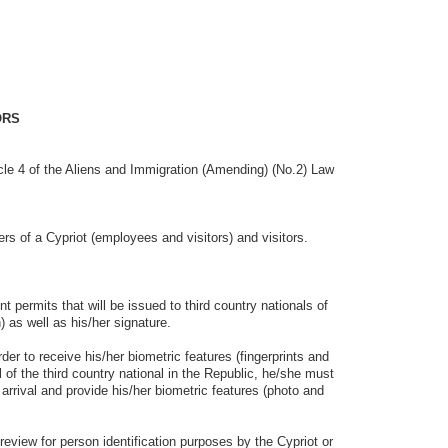
ORS
le 4 of the Aliens and Immigration (Amending) (No.2) Law
of a Cypriot (employees and visitors) and visitors.
ts that will be issued to third country nationals of
) as well as his/her signature.
o receive his/her biometric features (fingerprints and
al of the third country national in the Republic, he/she must
 arrival and provide his/her biometric features (photo and
 for person identification purposes by the Cypriot or