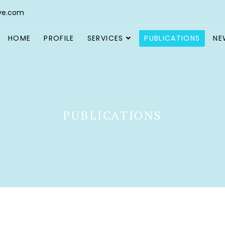
ve.com
HOME
PROFILE
SERVICES
PUBLICATIONS
NE
PUBLICATIONS