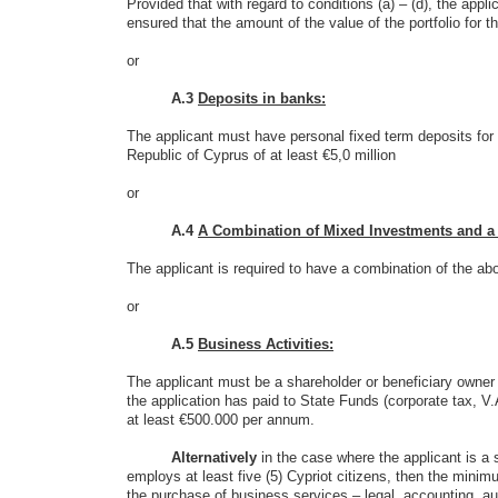
Provided that with regard to conditions (a) – (d), the appli
ensured that the amount of the value of the portfolio for t
or
A.3
Deposits in banks:
The applicant must have personal fixed term deposits for 
Republic of Cyprus of at least €5,0 million
or
A.4
A Combination of Mixed Investments and a Do
The applicant is required to have a combination of the abo
or
A.5
Business Activities:
The applicant must be a shareholder or beneficiary owner
the application has paid to State Funds (corporate tax, V
at least €500.000 per annum.
Alternatively
in the case where the applicant is a 
employs at least five (5) Cypriot citizens, then the mini
the purchase of business services – legal, accounting, aud