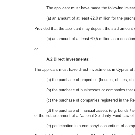
The applicant must have made the following investm
(a) an amount of at least €2,0 million for the purchas
Provided that the applicant may deposit the said amount w
(b) an amount of at least €0,5 million as a donation
or
A.2
Direct Investments:
The applicant must have direct investments in Cyprus of at
(a) the purchase of properties (houses, offices, shops,
(b) the purchase of businesses or companies that are
(c) the purchase of companies registered in the Rep
(d) the purchase of financial assets (e.g. bonds / secur
of the Establishment of a National Solidarity Fund Law of
(e) participation in a company/ consortium of compani