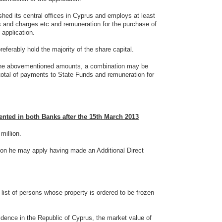
shed its central offices in Cyprus and employs at least
es and charges etc and remuneration for the purchase of
 application.
erably hold the majority of the share capital.
n the abovementioned amounts, a combination may be
total of payments to State Funds and remuneration for
ted in both Banks after the 15th March 2013
 million.
lion he may apply having made an Additional Direct
list of persons whose property is ordered to be frozen
sidence in the Republic of Cyprus, the market value of