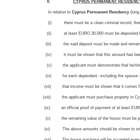
II.
CYPRUS PERMANENT RESIDENC
In relation to
Cyprus Permanent Residency
(long
(i) there must be a clean criminal record, therefore a 
(ii) at least EURO 30,000 must be deposited by th
(iii) the said deposit must be made and remain bloc
(iv) it must be shown that this amount has been t
(v) the applicant must demonstrate that he/she has 
(vi) for each dependant –including the spouse – t
(vii) that income must be shown that it comes from a
(viii) the applicant must purchase property in Cypru
(ix) an official proof of payment of at least EURO 20
(x) the remaining value of the house must be paid from
(xi) The above amounts should be shown to origi
(xii) The house purchase will be accepted even when