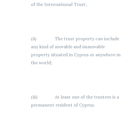
of the International Trust;
(ii) The trust property can include
any kind of movable and immovable
property situated in Cyprus or anywhere in
the world;
(iii) At least one of the trustees is a
permanent resident of Cyprus.