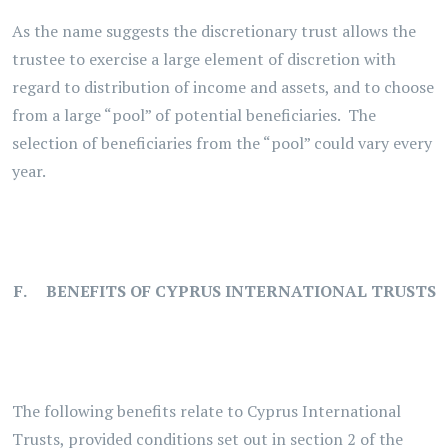
As the name suggests the discretionary trust allows the
trustee to exercise a large element of discretion with
regard to distribution of income and assets, and to choose
from a large “pool” of potential beneficiaries. The
selection of beneficiaries from the “pool” could vary every
year.
. F. BENEFITS OF CYPRUS INTERNATIONAL TRUSTS
The following benefits relate to Cyprus International
Trusts, provided conditions set out in section 2 of the