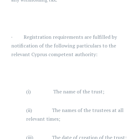
· Registration requirements are fulfilled by
notification of the following particulars to the
relevant Cyprus competent authority:
(i) The name of the trust;
(ii) The names of the trustees at all
relevant times;
(iii) The date of creation of the trust;