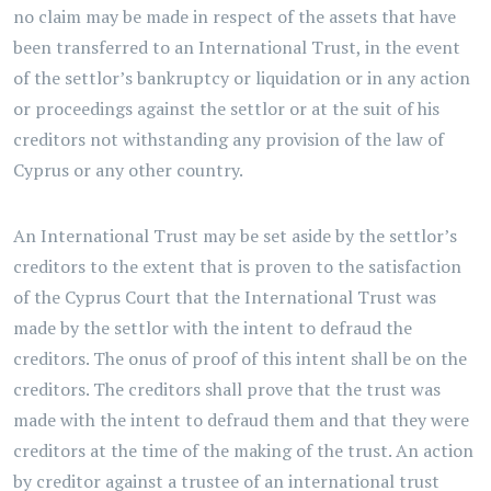
no claim may be made in respect of the assets that have
been transferred to an International Trust, in the event
of the settlor’s bankruptcy or liquidation or in any action
or proceedings against the settlor or at the suit of his
creditors not withstanding any provision of the law of
Cyprus or any other country.
An International Trust may be set aside by the settlor’s
creditors to the extent that is proven to the satisfaction
of the Cyprus Court that the International Trust was
made by the settlor with the intent to defraud the
creditors. The onus of proof of this intent shall be on the
creditors. The creditors shall prove that the trust was
made with the intent to defraud them and that they were
creditors at the time of the making of the trust. An action
by creditor against a trustee of an international trust