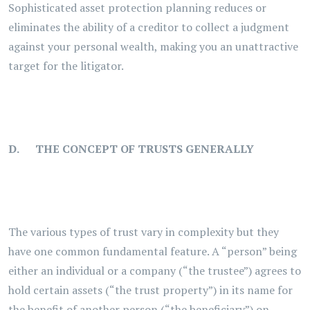
Sophisticated asset protection planning reduces or
eliminates the ability of a creditor to collect a judgment
against your personal wealth, making you an unattractive
target for the litigator.
D.
THE CONCEPT OF TRUSTS GENERALLY
The various types of trust vary in complexity but they
have one common fundamental feature. A “person” being
either an individual or a company (“the trustee”) agrees to
hold certain assets (“the trust property”) in its name for
the benefit of another person (“the beneficiary”) on