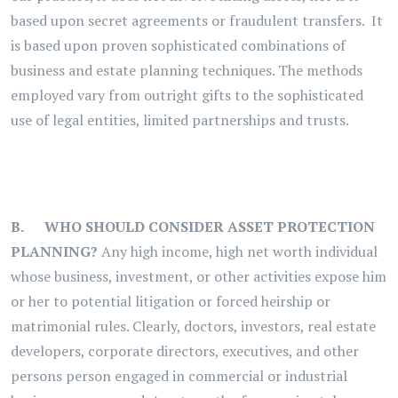
based upon secret agreements or fraudulent transfers. It
is based upon proven sophisticated combinations of
business and estate planning techniques. The methods
employed vary from outright gifts to the sophisticated
use of legal entities, limited partnerships and trusts.
B.
WHO SHOULD CONSIDER ASSET PROTECTION
PLANNING?
Any high income, high net worth individual
whose business, investment, or other activities expose him
or her to potential litigation or forced heirship or
matrimonial rules. Clearly, doctors, investors, real estate
developers, corporate directors, executives, and other
persons person engaged in commercial or industrial