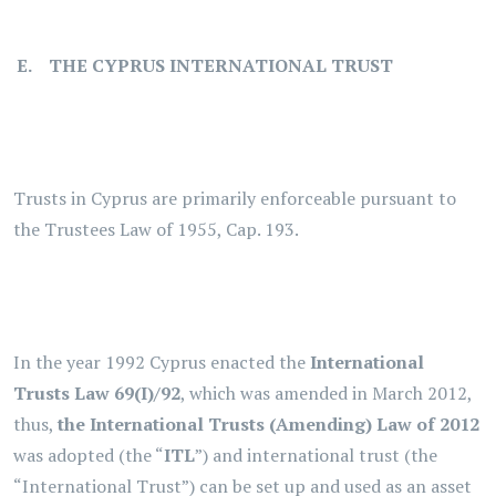
. E. THE CYPRUS INTERNATIONAL TRUST
Trusts in Cyprus are primarily enforceable pursuant to
the Trustees Law of 1955, Cap. 193.
In the year 1992 Cyprus enacted the
International
Trusts Law 69(I)/92
, which was amended in March 2012,
thus,
the International Trusts (Amending) Law of 2012
was adopted (the “
ITL
”) and international trust (the
“International Trust”) can be set up and used as an asset