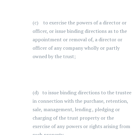
(c) to exercise the powers of a director or
officer, or issue binding directions as to the
appointment or removal of, a director or
officer of any company wholly or partly
owned by the trust;
(d) to issue binding directions to the trustee
in connection with the purchase, retention,
sale, management, lending , pledging or
charging of the trust property or the
exercise of any powers or rights arising from
such property.