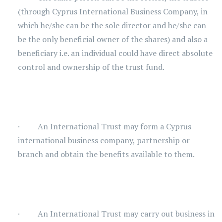
(through Cyprus International Business Company, in
which he/she can be the sole director and he/she can
be the only beneficial owner of the shares) and also a
beneficiary i.e. an individual could have direct absolute
control and ownership of the trust fund.
· An International Trust may form a Cyprus
international business company, partnership or
branch and obtain the benefits available to them.
· An International Trust may carry out business in