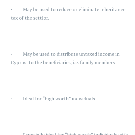
· May be used to reduce or eliminate inheritance
tax of the settlor.
· May be used to distribute untaxed income in
Cyprus to the beneficiaries, i.e. family members
· Ideal for “high worth” individuals
· Especially ideal for “high worth” individuals with