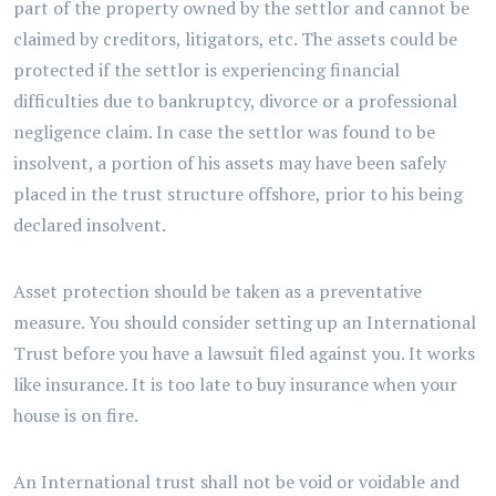
part of the property owned by the settlor and cannot be
claimed by creditors, litigators, etc. The assets could be
protected if the settlor is experiencing financial
difficulties due to bankruptcy, divorce or a professional
negligence claim. In case the settlor was found to be
insolvent, a portion of his assets may have been safely
placed in the trust structure offshore, prior to his being
declared insolvent.
Asset protection should be taken as a preventative
measure. You should consider setting up an International
Trust before you have a lawsuit filed against you. It works
like insurance. It is too late to buy insurance when your
house is on fire.
An International trust shall not be void or voidable and