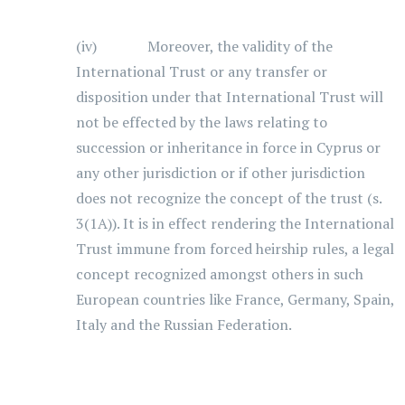
(iv) Moreover, the validity of the
International Trust or any transfer or
disposition under that International Trust will
not be effected by the laws relating to
succession or inheritance in force in Cyprus or
any other jurisdiction or if other jurisdiction
does not recognize the concept of the trust (s.
3(1A)). It is in effect rendering the International
Trust immune from forced heirship rules, a legal
concept recognized amongst others in such
European countries like France, Germany, Spain,
Italy and the Russian Federation.