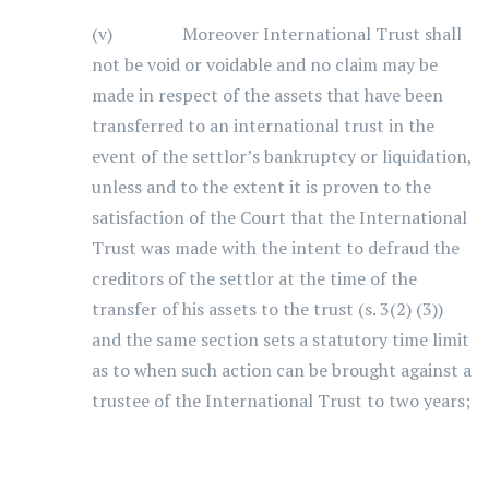
(v) Moreover International Trust shall
not be void or voidable and no claim may be
made in respect of the assets that have been
transferred to an international trust in the
event of the settlor’s bankruptcy or liquidation,
unless and to the extent it is proven to the
satisfaction of the Court that the International
Trust was made with the intent to defraud the
creditors of the settlor at the time of the
transfer of his assets to the trust (s. 3(2) (3))
and the same section sets a statutory time limit
as to when such action can be brought against a
trustee of the International Trust to two years;