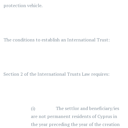
protection vehicle.
The conditions to establish an International Trust:
Section 2 of the International Trusts Law requires:
(i) The settlor and beneficiary/ies
are not permanent residents of Cyprus in
the year preceding the year of the creation