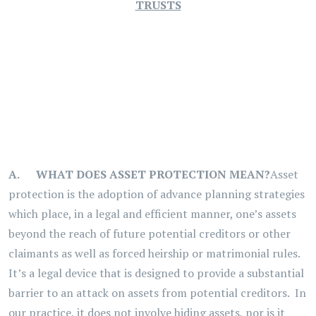
TRUSTS
A.
WHAT DOES ASSET PROTECTION MEAN?
Asset
protection is the adoption of advance planning strategies
which place, in a legal and efficient manner, one’s assets
beyond the reach of future potential creditors or other
claimants as well as forced heirship or matrimonial rules.
It’s a legal device that is designed to provide a substantial
barrier to an attack on assets from potential creditors. In
our practice, it does not involve hiding assets, nor is it