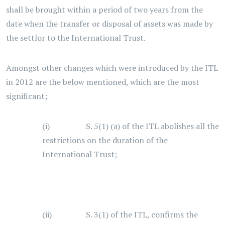
shall be brought within a period of two years from the
date when the transfer or disposal of assets was made by
the settlor to the International Trust.
Amongst other changes which were introduced by the ITL
in 2012 are the below mentioned, which are the most
significant;
(i) S. 5(1) (a) of the ITL abolishes all the
restrictions on the duration of the
International Trust;
(ii) S. 3(1) of the ITL, confirms the