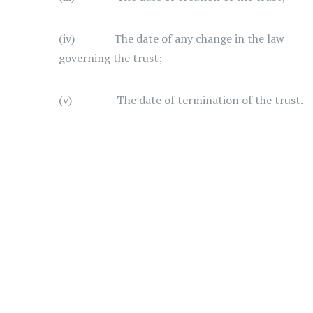
(iv) The date of any change in the law
governing the trust;
(v) The date of termination of the trust.