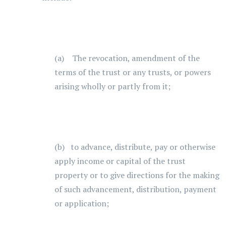
(a) The revocation, amendment of the
terms of the trust or any trusts, or powers
arising wholly or partly from it;
(b) to advance, distribute, pay or otherwise
apply income or capital of the trust
property or to give directions for the making
of such advancement, distribution, payment
or application;