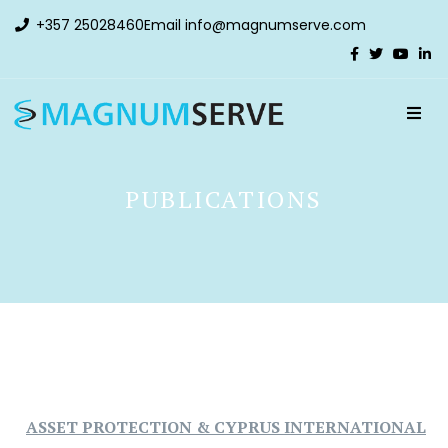
+357 25028460
Email
info@magnumserve.com
PUBLICATIONS
ASSET PROTECTION & CYPRUS INTERNATIONAL