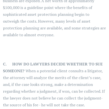
business are exposed. A net worth of approximately
$500,000 is a guideline point where the benefits of
sophisticated asset protection planning begin to
outweigh the costs. However, many levels of asset
protection planning are available, and some strategies are
available to almost everyone.
C.
HOW DO LAWYERS DECIDE WHETHER TO SUE
SOMEONE?
When a potential client consults a litigator,
the attorney will analyze the merits of the client’s case,
and, if the case looks strong, make a determination
regarding whether a judgment, if won, can be collected. If
the lawyer does not believe he can collect the judgment-
the source of his fee - he will not take the case.