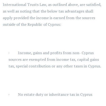
International Trusts Law, as outlined above, are satisfied,
as well as noting that the below tax advantages shall
apply provided the income is earned from the sources
outside of the Republic of Cyprus:
· Income, gains and profits from non- Cyprus
sources are exempted from income tax, capital gains
tax, special contribution or any other taxes in Cyprus.
· No estate duty or inheritance tax in Cyprus