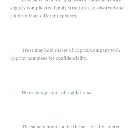
slightly complicated family structures i.e. divorced and
children from different spouses.
· Trust may hold shares of Cyprus Company with
Cypriot nominees for confidentiality.
· No exchange control regulations.
· The same person can be the settlor, the trustee