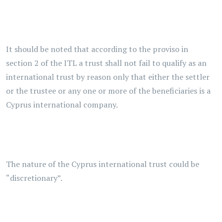
It should be noted that according to the proviso in
section 2 of the ITL a trust shall not fail to qualify as an
international trust by reason only that either the settler
or the trustee or any one or more of the beneficiaries is a
Cyprus international company.
The nature of the Cyprus international trust could be
“discretionary”.