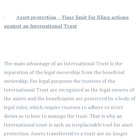
·
Asset protection – Time limit for filing actions
against an International Trust
The main advantage of an International Trust is the
separation of the legal ownership from the beneficial
ownership. For legal purposes the trustees of the
International Trust are recognized as the legal owners of
the assets and the beneficiaries are protected by a body of
legal rules, which require trustees to adhere to strict
duties as to how to manage the trust. That is why an
International trust is such an irreplaceable tool for asset
protection. Assets transferred to a trust are no longer