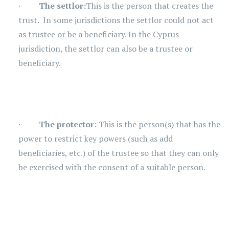
·
The settlor:
This is the person that creates the
trust. In some jurisdictions the settlor could not act
as trustee or be a beneficiary. In the Cyprus
jurisdiction, the settlor can also be a trustee or
beneficiary.
·
The protector
: This is the person(s) that has the
power to restrict key powers (such as add
beneficiaries, etc.) of the trustee so that they can only
be exercised with the consent of a suitable person.