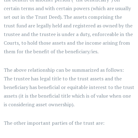
certain terms and with certain powers (which are usually
set out in the Trust Deed). The assets comprising the
trust fund are legally held and registered as owned by the
trustee and the trustee is under a duty, enforceable in the
Courts, to hold those assets and the income arising from
them for the benefit of the beneficiary/ies.
The above relationship can be summarized as follows:
The trustee has legal title to the trust assets and the
beneficiary has beneficial or equitable interest to the trust
assets (it is the beneficial title which is of value when one
is considering asset ownership).
The other important parties of the trust are: