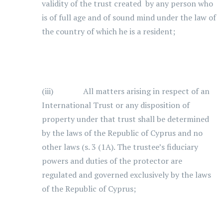
validity of the trust created by any person who
is of full age and of sound mind under the law of
the country of which he is a resident;
(iii) All matters arising in respect of an
International Trust or any disposition of
property under that trust shall be determined
by the laws of the Republic of Cyprus and no
other laws (s. 3 (1A). The trustee’s fiduciary
powers and duties of the protector are
regulated and governed exclusively by the laws
of the Republic of Cyprus;