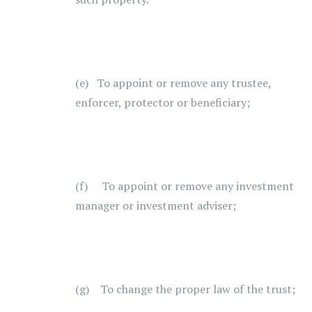
(e) To appoint or remove any trustee,
enforcer, protector or beneficiary;
(f) To appoint or remove any investment
manager or investment adviser;
(g) To change the proper law of the trust;