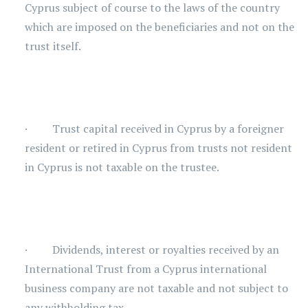
Cyprus subject of course to the laws of the country
which are imposed on the beneficiaries and not on the
trust itself.
· Trust capital received in Cyprus by a foreigner
resident or retired in Cyprus from trusts not resident
in Cyprus is not taxable on the trustee.
· Dividends, interest or royalties received by an
International Trust from a Cyprus international
business company are not taxable and not subject to
any withholding tax.