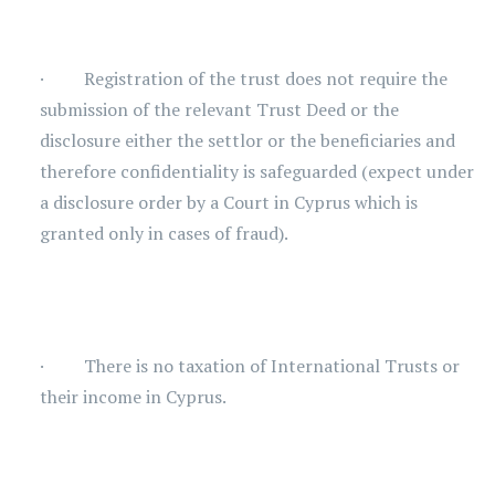
· Registration of the trust does not require the
submission of the relevant Trust Deed or the
disclosure either the settlor or the beneficiaries and
therefore confidentiality is safeguarded (expect under
a disclosure order by a Court in Cyprus which is
granted only in cases of fraud).
· There is no taxation of International Trusts or
their income in Cyprus.