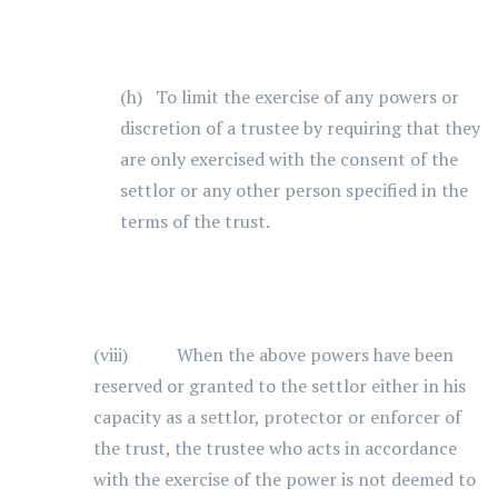
(h) To limit the exercise of any powers or
discretion of a trustee by requiring that they
are only exercised with the consent of the
settlor or any other person specified in the
terms of the trust.
(viii) When the above powers have been
reserved or granted to the settlor either in his
capacity as a settlor, protector or enforcer of
the trust, the trustee who acts in accordance
with the exercise of the power is not deemed to