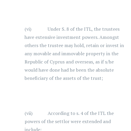
(vi) Under S. 8 of the ITL, the trustees
have extensive investment powers. Amongst
others the trustee may hold, retain or invest in
any movable and immovable property in the
Republic of Cyprus and overseas, as if s/he
would have done had he been the absolute
beneficiary of the assets of the trust;
(vii) According to s. 4 of the ITL the
powers of the settlor were extended and
include: