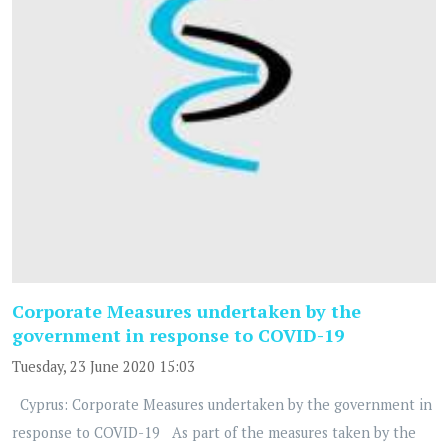
Corporate Measures undertaken by the
government in response to COVID-19
Tuesday, 23 June 2020 15:03
Cyprus: Corporate Measures undertaken by the government in
response to COVID-19 As part of the measures taken by the