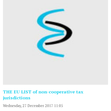
THE EU LIST of non-cooperative tax
jurisdictions
Wednesday, 27 December 2017 11:05