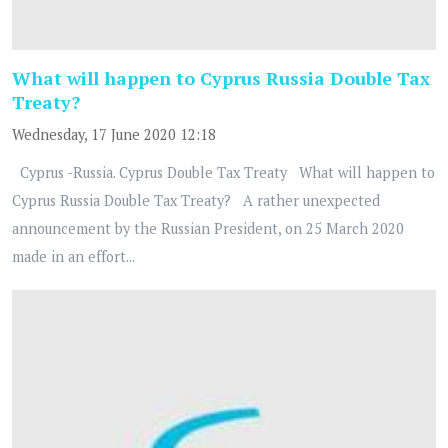
What will happen to Cyprus Russia Double Tax
Treaty?
Wednesday, 17 June 2020 12:18
Cyprus -Russia. Cyprus Double Tax Treaty What will happen to
Cyprus Russia Double Tax Treaty? A rather unexpected
announcement by the Russian President, on 25 March 2020
made in an effort...