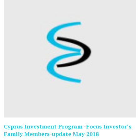
Cyprus Investment Program -Focus Investor’s
Family Members-update May 2018