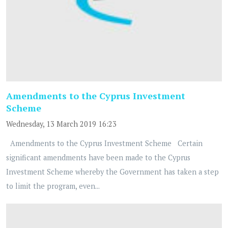
Amendments to the Cyprus Investment
Scheme
Wednesday, 13 March 2019 16:23
Amendments to the Cyprus Investment Scheme Certain
significant amendments have been made to the Cyprus
Investment Scheme whereby the Government has taken a step
to limit the program, even...