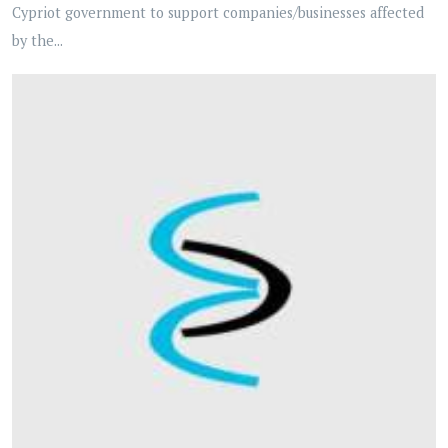
Cypriot government to support companies/businesses affected
by the...