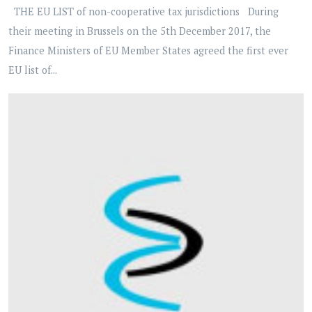
THE EU LIST of non-cooperative tax jurisdictions During
their meeting in Brussels on the 5th December 2017, the
Finance Ministers of EU Member States agreed the first ever
EU list of...