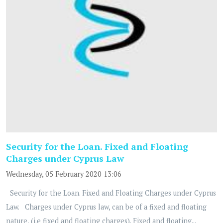
Security for the Loan. Fixed and Floating
Charges under Cyprus Law
Wednesday, 05 February 2020 13:06
Security for the Loan. Fixed and Floating Charges under Cyprus
Law. Charges under Cyprus law, can be of a fixed and floating
nature, (i.e fixed and floating charges). Fixed and floating...