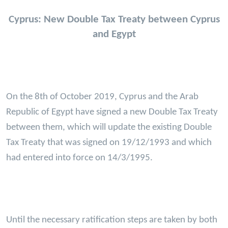
Cyprus: New Double Tax Treaty between Cyprus
and Egypt
On the 8th of October 2019, Cyprus and the Arab
Republic of Egypt have signed a new Double Tax Treaty
between them, which will update the existing Double
Tax Treaty that was signed on 19/12/1993 and which
had entered into force on 14/3/1995.
Until the necessary ratification steps are taken by both