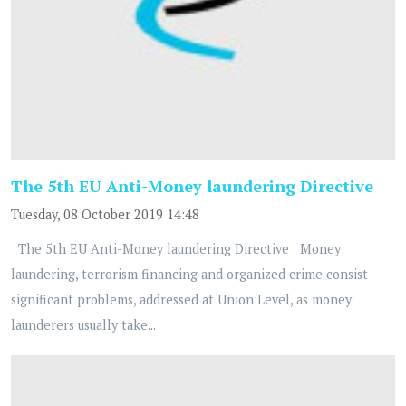
The 5th EU Anti-Money laundering Directive
Tuesday, 08 October 2019 14:48
The 5th EU Anti-Money laundering Directive Money
laundering, terrorism financing and organized crime consist
significant problems, addressed at Union Level, as money
launderers usually take...