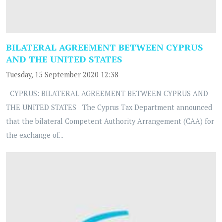
BILATERAL AGREEMENT BETWEEN CYPRUS
AND THE UNITED STATES
Tuesday, 15 September 2020 12:38
CYPRUS: BILATERAL AGREEMENT BETWEEN CYPRUS AND
THE UNITED STATES The Cyprus Tax Department announced
that the bilateral Competent Authority Arrangement (CAA) for
the exchange of...