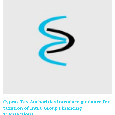
Cyprus Tax Authorities introduce guidance for
taxation of Intra-Group Financing
Transactions