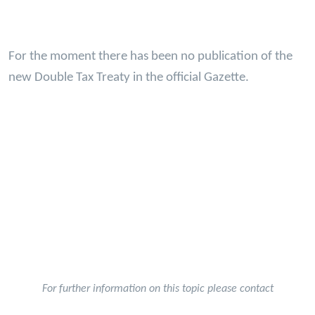
For the moment there has been no publication of the
new Double Tax Treaty in the official Gazette.
For further information on this topic please contact