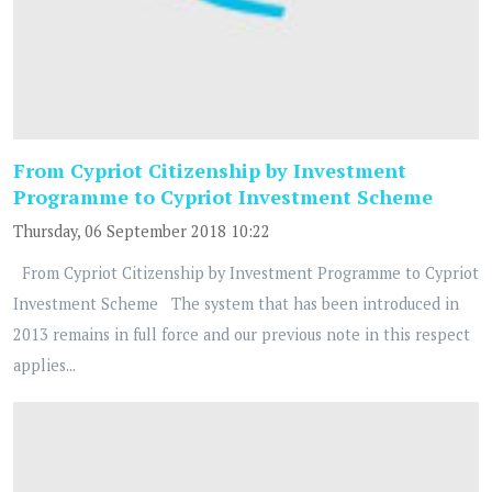
From Cypriot Citizenship by Investment
Programme to Cypriot Investment Scheme
Thursday, 06 September 2018 10:22
From Cypriot Citizenship by Investment Programme to Cypriot
Investment Scheme The system that has been introduced in
2013 remains in full force and our previous note in this respect
applies...