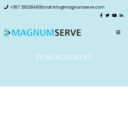
+357 25028460
Email
info@magnumserve.com
PUBLICATIONS