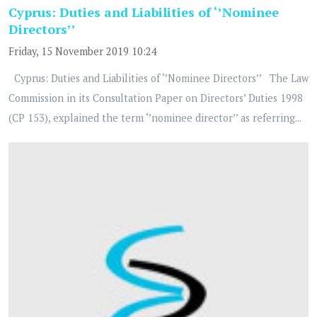
Cyprus: Duties and Liabilities of ‘’Nominee
Directors’’
Friday, 15 November 2019 10:24
Cyprus: Duties and Liabilities of ‘’Nominee Directors’’ The Law
Commission in its Consultation Paper on Directors’ Duties 1998
(CP 153), explained the term ‘’nominee director’’ as referring...