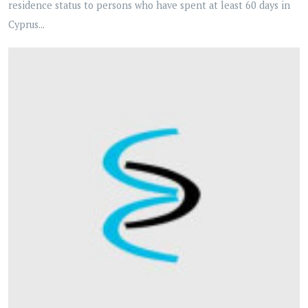
residence status to persons who have spent at least 60 days in
Cyprus...