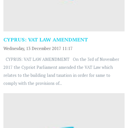
CYPRUS: VAT LAW AMENDMENT
Wednesday, 13 December 2017 11:17
CYPRUS: VAT LAW AMENDMENT On the 3rd of November
2017 the Cypriot Parliament amended the VAT Law which
relates to the building land taxation in order for same to
comply with the provisions of...