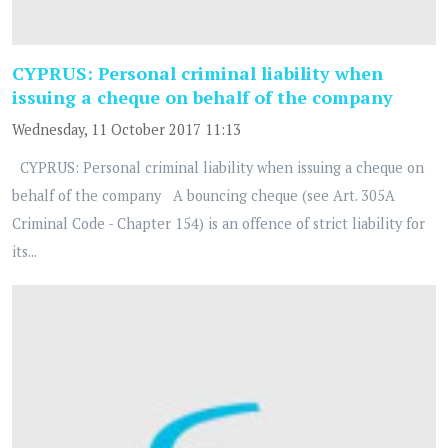
CYPRUS: Personal criminal liability when
issuing a cheque on behalf of the company
Wednesday, 11 October 2017 11:13
CYPRUS: Personal criminal liability when issuing a cheque on
behalf of the company A bouncing cheque (see Art. 305A
Criminal Code - Chapter 154) is an offence of strict liability for
its...