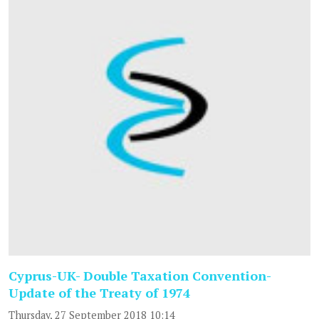
Cyprus-UK- Double Taxation Convention-
Update of the Treaty of 1974
Thursday, 27 September 2018 10:14