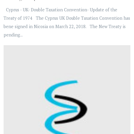
Cyprus - UK- Double Taxation Convention- Update of the
Treaty of 1974 The Cyprus UK Double Taxation Convention has
bene signed in Nicosia on March 22, 2018. The New Treaty is
pending...