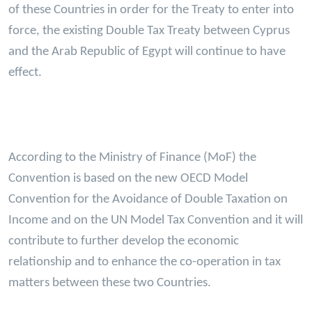
of these Countries in order for the Treaty to enter into
force, the existing Double Tax Treaty between Cyprus
and the Arab Republic of Egypt will continue to have
effect.
According to the Ministry of Finance (MoF) the
Convention is based on the new OECD Model
Convention for the Avoidance of Double Taxation on
Income and on the UN Model Tax Convention and it will
contribute to further develop the economic
relationship and to enhance the co-operation in tax
matters between these two Countries.