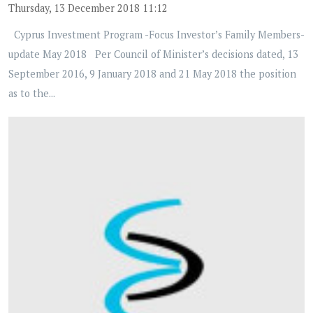
Thursday, 13 December 2018 11:12
Cyprus Investment Program -Focus Investor’s Family Members-
update May 2018 Per Council of Minister’s decisions dated, 13
September 2016, 9 January 2018 and 21 May 2018 the position
as to the...