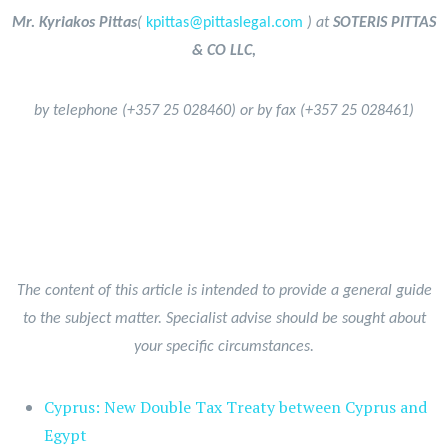
Mr. Kyriakos Pittas
(
kpittas@pittaslegal.com
) at
SOTERIS PITTAS
& CO LLC,
by telephone (+357 25 028460) or by fax (+357 25 028461)
The content of this article is intended to provide a general guide
to the subject matter. Specialist advise should be sought about
your specific circumstances.
Cyprus: New Double Tax Treaty between Cyprus and
Egypt