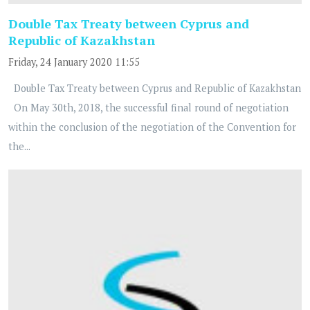
Double Tax Treaty between Cyprus and
Republic of Kazakhstan
Friday, 24 January 2020 11:55
Double Tax Treaty between Cyprus and Republic of Kazakhstan
On May 30th, 2018, the successful final round of negotiation
within the conclusion of the negotiation of the Convention for
the...