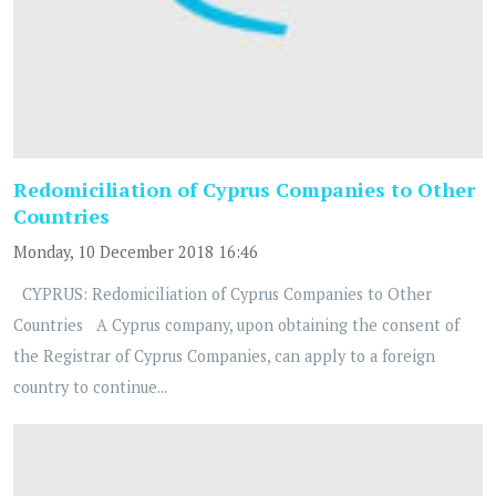
Redomiciliation of Cyprus Companies to Other
Countries
Monday, 10 December 2018 16:46
CYPRUS: Redomiciliation of Cyprus Companies to Other
Countries A Cyprus company, upon obtaining the consent of
the Registrar of Cyprus Companies, can apply to a foreign
country to continue...