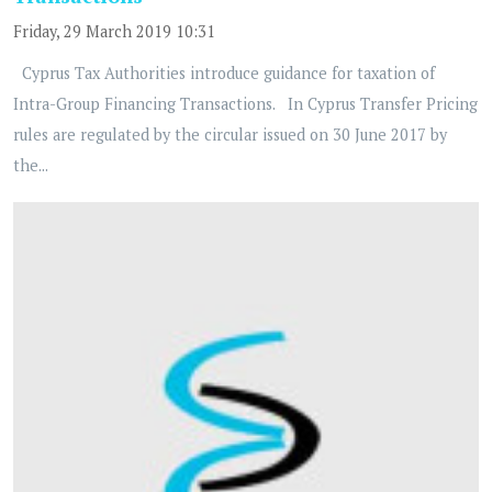
Friday, 29 March 2019 10:31
Cyprus Tax Authorities introduce guidance for taxation of
Intra-Group Financing Transactions. In Cyprus Transfer Pricing
rules are regulated by the circular issued on 30 June 2017 by
the...