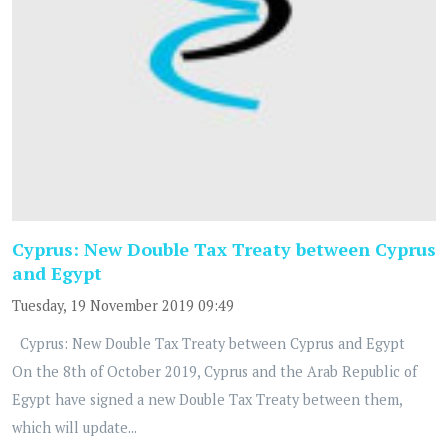
Cyprus: New Double Tax Treaty between Cyprus
and Egypt
Tuesday, 19 November 2019 09:49
Cyprus: New Double Tax Treaty between Cyprus and Egypt
On the 8th of October 2019, Cyprus and the Arab Republic of
Egypt have signed a new Double Tax Treaty between them,
which will update...