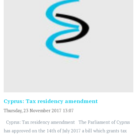
Cyprus: Tax residency amendment
Thursday, 23 November 2017 13:07
Cyprus: Tax residency amendment The Parliament of Cyprus
has approved on the 14th of July 2017 a bill which grants tax