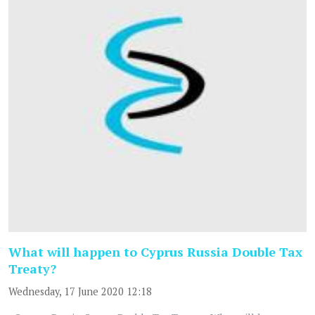
What will happen to Cyprus Russia Double Tax
Treaty?
Wednesday, 17 June 2020 12:18