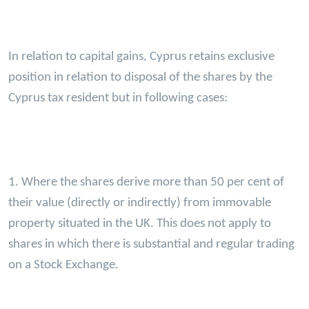
In relation to capital gains, Cyprus retains exclusive
position in relation to disposal of the shares by the
Cyprus tax resident but in following cases:
1. Where the shares derive more than 50 per cent of
their value (directly or indirectly) from immovable
property situated in the UK. This does not apply to
shares in which there is substantial and regular trading
on a Stock Exchange.