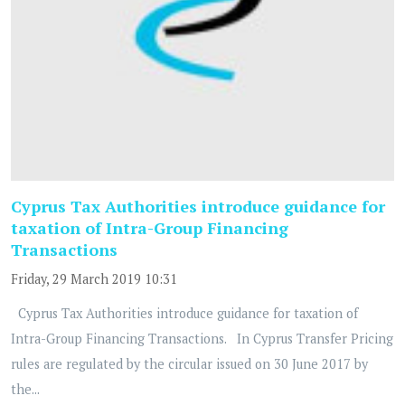
Cyprus Tax Authorities introduce guidance for
taxation of Intra-Group Financing
Transactions
Friday, 29 March 2019 10:31
Cyprus Tax Authorities introduce guidance for taxation of
Intra-Group Financing Transactions. In Cyprus Transfer Pricing
rules are regulated by the circular issued on 30 June 2017 by
the...