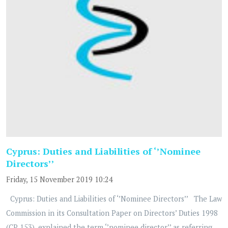
Cyprus: Duties and Liabilities of ‘’Nominee
Directors’’
Friday, 15 November 2019 10:24
Cyprus: Duties and Liabilities of ‘’Nominee Directors’’ The Law
Commission in its Consultation Paper on Directors’ Duties 1998
(CP 153), explained the term ‘’nominee director’’ as referring...