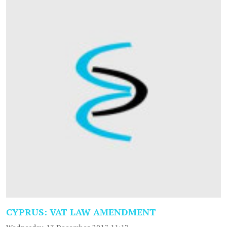
CYPRUS: VAT LAW AMENDMENT