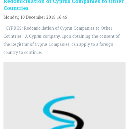
Redomiciliation of Cyprus Companies to Other
Countries
Monday, 10 December 2018 16:46
CYPRUS: Redomiciliation of Cyprus Companies to Other
Countries A Cyprus company, upon obtaining the consent of
the Registrar of Cyprus Companies, can apply to a foreign
country to continue...