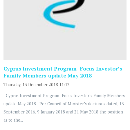
Cyprus Investment Program -Focus Investor’s
Family Members-update May 2018
Thursday, 13 December 2018 11:12
Cyprus Investment Program -Focus Investor’s Family Members-
update May 2018 Per Council of Minister’s decisions dated, 13
September 2016, 9 January 2018 and 21 May 2018 the position
as to the...