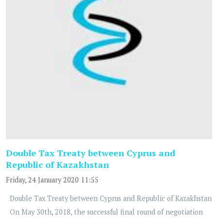
Double Tax Treaty between Cyprus and
Republic of Kazakhstan
Friday, 24 January 2020 11:55
Double Tax Treaty between Cyprus and Republic of Kazakhstan
On May 30th, 2018, the successful final round of negotiation