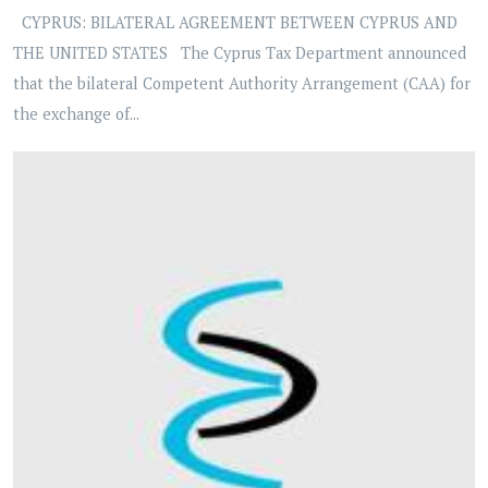
CYPRUS: BILATERAL AGREEMENT BETWEEN CYPRUS AND
THE UNITED STATES The Cyprus Tax Department announced
that the bilateral Competent Authority Arrangement (CAA) for
the exchange of...