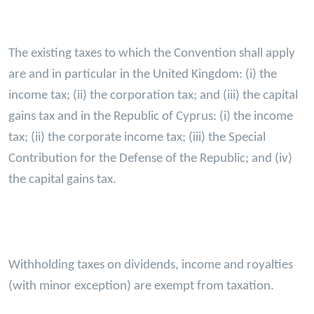
The existing taxes to which the Convention shall apply
are and in particular in the United Kingdom: (i) the
income tax; (ii) the corporation tax; and (iii) the capital
gains tax and in the Republic of Cyprus: (i) the income
tax; (ii) the corporate income tax; (iii) the Special
Contribution for the Defense of the Republic; and (iv)
the capital gains tax.
Withholding taxes on dividends, income and royalties
(with minor exception) are exempt from taxation.