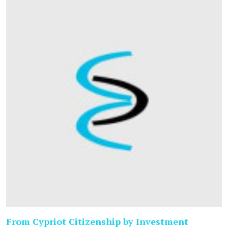
From Cypriot Citizenship by Investment