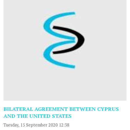
BILATERAL AGREEMENT BETWEEN CYPRUS
AND THE UNITED STATES
Tuesday, 15 September 2020 12:38