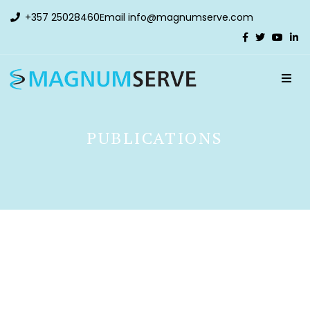
+357 25028460
Email
info@magnumserve.com
PUBLICATIONS