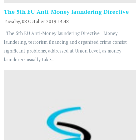
The 5th EU Anti-Money laundering Directive
Tuesday, 08 October 2019 14:48
The 5th EU Anti-Money laundering Directive Money
laundering, terrorism financing and organized crime consist
significant problems, addressed at Union Level, as money
launderers usually take...