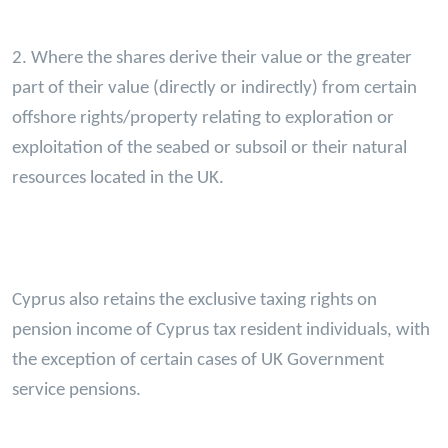
2. Where the shares derive their value or the greater
part of their value (directly or indirectly) from certain
offshore rights/property relating to exploration or
exploitation of the seabed or subsoil or their natural
resources located in the UK.
Cyprus also retains the exclusive taxing rights on
pension income of Cyprus tax resident individuals, with
the exception of certain cases of UK Government
service pensions.