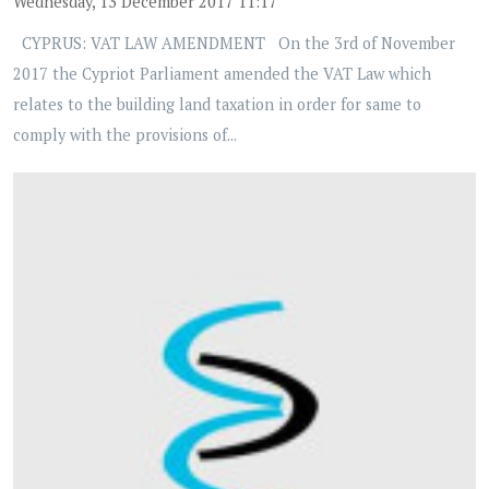
Wednesday, 13 December 2017 11:17
CYPRUS: VAT LAW AMENDMENT On the 3rd of November
2017 the Cypriot Parliament amended the VAT Law which
relates to the building land taxation in order for same to
comply with the provisions of...