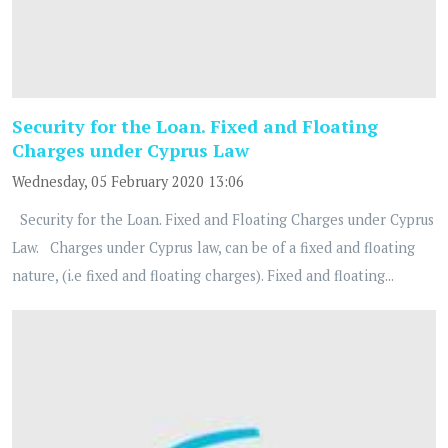
Security for the Loan. Fixed and Floating
Charges under Cyprus Law
Wednesday, 05 February 2020 13:06
Security for the Loan. Fixed and Floating Charges under Cyprus
Law. Charges under Cyprus law, can be of a fixed and floating
nature, (i.e fixed and floating charges). Fixed and floating...