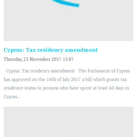
Cyprus: Tax residency amendment
Thursday, 23 November 2017 13:07
Cyprus: Tax residency amendment The Parliament of Cyprus
has approved on the 14th of July 2017 a bill which grants tax
residence status to persons who have spent at least 60 days in
Cyprus...