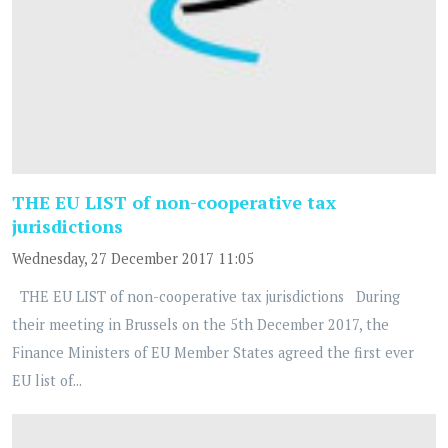
THE EU LIST of non-cooperative tax
jurisdictions
Wednesday, 27 December 2017 11:05
THE EU LIST of non-cooperative tax jurisdictions During
their meeting in Brussels on the 5th December 2017, the
Finance Ministers of EU Member States agreed the first ever
EU list of...