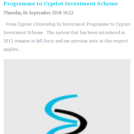
Programme to Cypriot Investment Scheme
Thursday, 06 September 2018 10:22
From Cypriot Citizenship by Investment Programme to Cypriot
Investment Scheme The system that has been introduced in
2013 remains in full force and our previous note in this respect
applies...