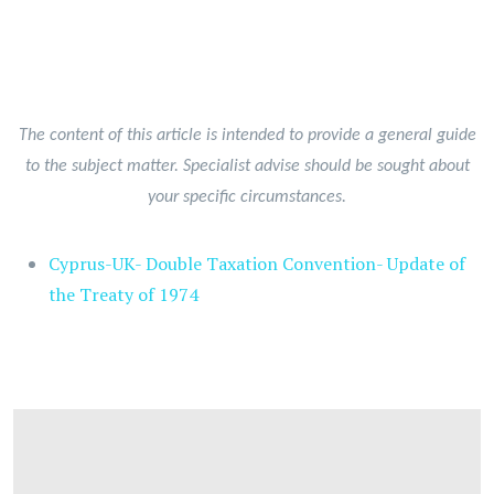
The content of this article is intended to provide a general guide
to the subject matter. Specialist advise should be sought about
your specific circumstances.
Cyprus-UK- Double Taxation Convention- Update of
the Treaty of 1974