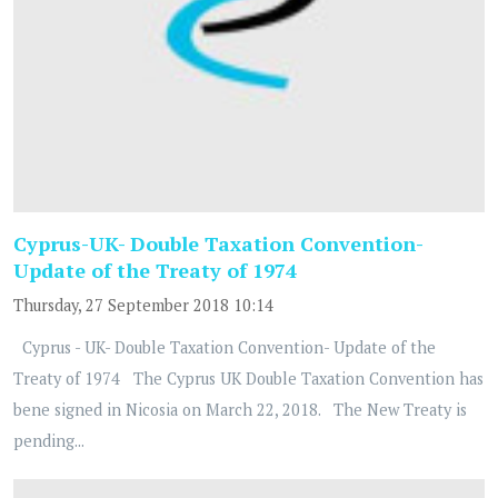
Cyprus-UK- Double Taxation Convention-
Update of the Treaty of 1974
Thursday, 27 September 2018 10:14
Cyprus - UK- Double Taxation Convention- Update of the
Treaty of 1974 The Cyprus UK Double Taxation Convention has
bene signed in Nicosia on March 22, 2018. The New Treaty is
pending...