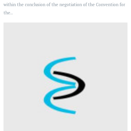
within the conclusion of the negotiation of the Convention for
the...