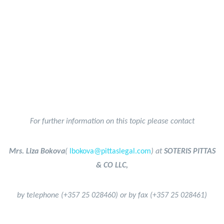
For further information on this topic please contact
Mrs. Liza Bokova
(
lbokova@pittaslegal.com
) at
SOTERIS PITTAS
& CO LLC,
by telephone (+357 25 028460) or by fax (+357 25 028461)