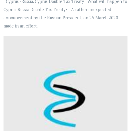
Cyprus -Russia. Cyprus Double Tax Treaty What will happen to
Cyprus Russia Double Tax Treaty? A rather unexpected
announcement by the Russian President, on 25 March 2020
made in an effort...