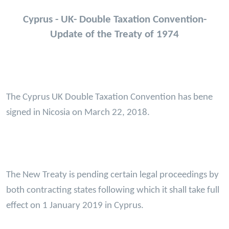
Cyprus - UK- Double Taxation Convention-
Update of the Treaty of 1974
The Cyprus UK Double Taxation Convention has bene
signed in Nicosia on March 22, 2018.
The New Treaty is pending certain legal proceedings by
both contracting states following which it shall take full
effect on 1 January 2019 in Cyprus.