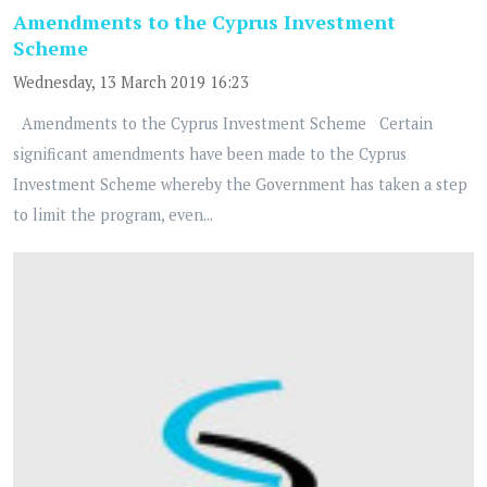
Amendments to the Cyprus Investment
Scheme
Wednesday, 13 March 2019 16:23
Amendments to the Cyprus Investment Scheme Certain
significant amendments have been made to the Cyprus
Investment Scheme whereby the Government has taken a step
to limit the program, even...