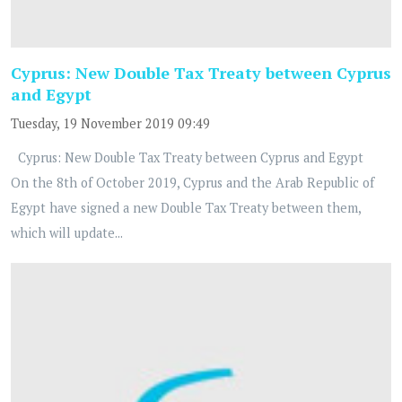
Cyprus: New Double Tax Treaty between Cyprus
and Egypt
Tuesday, 19 November 2019 09:49
Cyprus: New Double Tax Treaty between Cyprus and Egypt
On the 8th of October 2019, Cyprus and the Arab Republic of
Egypt have signed a new Double Tax Treaty between them,
which will update...