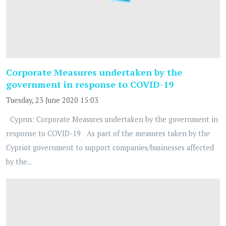
Corporate Measures undertaken by the
government in response to COVID-19
Tuesday, 23 June 2020 15:03
Cyprus: Corporate Measures undertaken by the government in
response to COVID-19 As part of the measures taken by the
Cypriot government to support companies/businesses affected
by the...