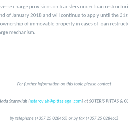
reverse charge provisions on transfers under loan restructur
2nd of January 2018 and will continue to apply until the 31
f ownership of immovable property in cases of loan restruc
charge mechanism.
For further information on this topic please contact
Nada Starovlah
(
nstarovlah@pittaslegal.com
) at
SOTERIS PITTAS & CO
by telephone (+357 25 028460) or by fax (+357 25 028461)