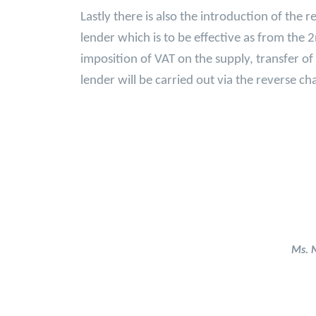
Lastly there is also the introduction of the 
lender which is to be effective as from the 
imposition of VAT on the supply, transfer o
lender will be carried out via the reverse 
Ms. 