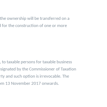
 the ownership will be transferred on a
d for the construction of one or more
 to taxable persons for taxable business
 designated by the Commissioner of Taxation
rty and such option is irrevocable. The
 from 13 November 2017 onwards.