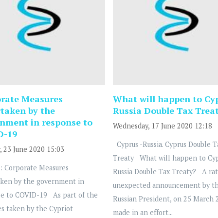
rate Measures
What will happen to Cy
taken by the
Russia Double Tax Trea
nment in response to
Wednesday, 17 June 2020 12:18
D-19
Cyprus -Russia. Cyprus Double T
, 23 June 2020 15:03
Treaty What will happen to Cy
: Corporate Measures
Russia Double Tax Treaty? A ra
ken by the government in
unexpected announcement by t
e to COVID-19 As part of the
Russian President, on 25 March 
s taken by the Cypriot
made in an effort...