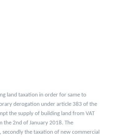
g land taxation in order for same to
orary derogation under article 383 of the
mpt the supply of building land from VAT
om the 2nd of January 2018. The
d, secondly the taxation of new commercial