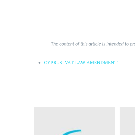
The content of this article is intended to p
CYPRUS: VAT LAW AMENDMENT