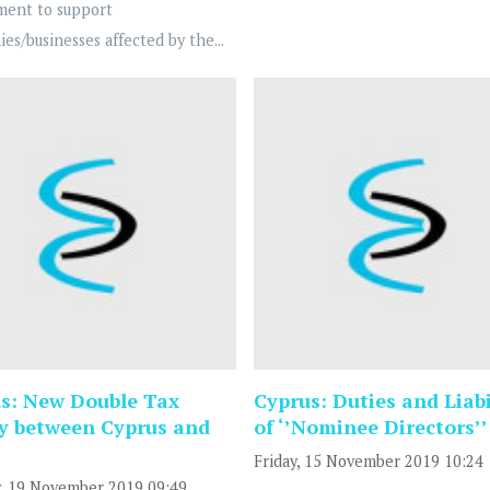
ment to support
es/businesses affected by the...
s: New Double Tax
Cyprus: Duties and Liabi
y between Cyprus and
of ‘’Nominee Directors’’
Friday, 15 November 2019 10:24
, 19 November 2019 09:49