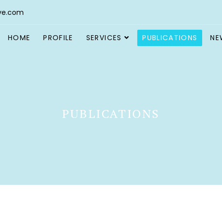
ve.com
HOME
PROFILE
SERVICES
PUBLICATIONS
NE
PUBLICATIONS