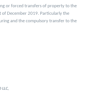
ing or forced transfers of property to the
st of December 2019. Particularly the
turing and the compulsory transfer to the
 LLC,