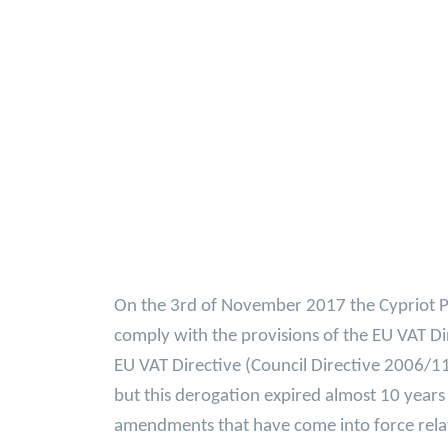
On the 3rd of November 2017 the Cypriot Pa
comply with the provisions of the EU VAT Di
EU VAT Directive (Council Directive 2006/1
but this derogation expired almost 10 years
amendments that have come into force relat