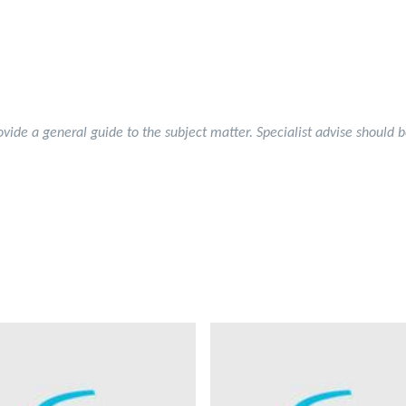
rovide a general guide to the subject matter. Specialist advise should