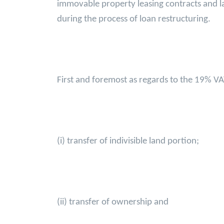
immovable property leasing contracts and la
during the process of loan restructuring.
First and foremost as regards to the 19% VA
(i) transfer of indivisible land portion;
(ii) transfer of ownership and