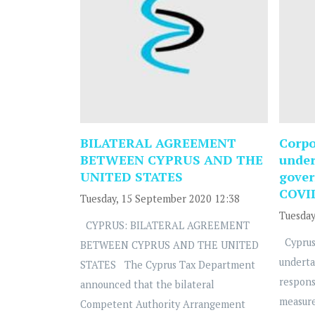
BILATERAL AGREEMENT
Corpo
BETWEEN CYPRUS AND THE
under
UNITED STATES
gover
COVI
Tuesday, 15 September 2020 12:38
Tuesday
CYPRUS: BILATERAL AGREEMENT
Cyprus
BETWEEN CYPRUS AND THE UNITED
underta
STATES The Cyprus Tax Department
respons
announced that the bilateral
measure
Competent Authority Arrangement