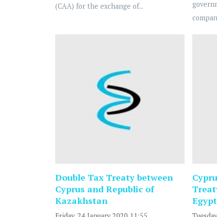
govern
(CAA) for the exchange of...
compani
Double Tax Treaty between
Cypru
Cyprus and Republic of
Treat
Kazakhstan
Egypt
Friday, 24 January 2020 11:55
Tuesday