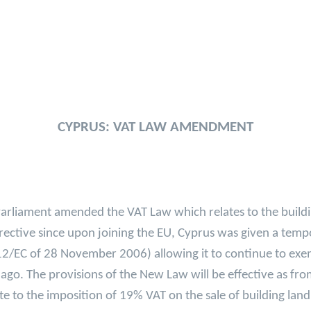
CYPRUS: VAT LAW AMENDMENT
rliament amended the VAT Law which relates to the buildin
rective since upon joining the EU, Cyprus was given a temp
12/EC of 28 November 2006) allowing it to continue to exe
 ago. The provisions of the New Law will be effective as fr
e to the imposition of 19% VAT on the sale of building lan