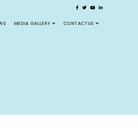
WS
MEDIA GALLERY
CONTACTUS