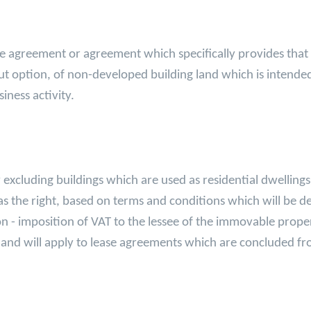
sale agreement or agreement which specifically provides that
t option, of non-developed building land which is intende
iness activity.
xcluding buildings which are used as residential dwellings,
r has the right, based on terms and conditions which will be
 non - imposition of VAT to the lessee of the immovable prope
ct and will apply to lease agreements which are concluded