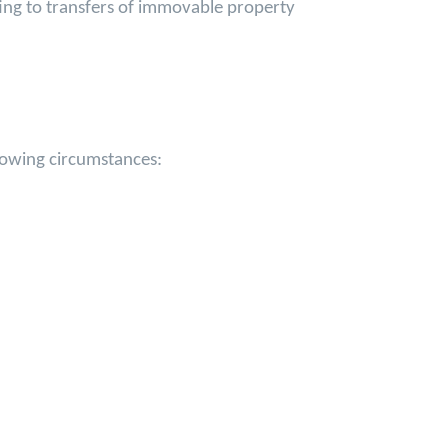
ting to transfers of immovable property
llowing circumstances: