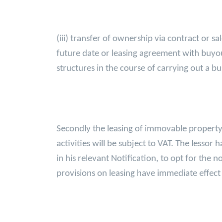
(iii) transfer of ownership via contract or 
future date or leasing agreement with buyou
structures in the course of carrying out a bus
Secondly the leasing of immovable property e
activities will be subject to VAT. The lesso
in his relevant Notification, to opt for the
provisions on leasing have immediate effe