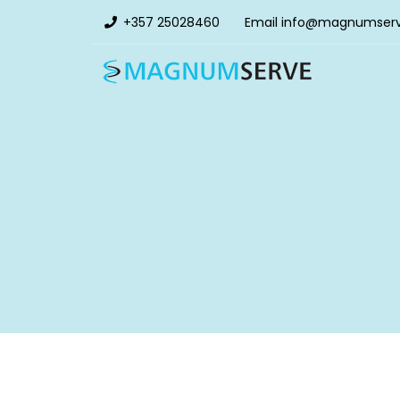
+357 25028460
Email
info@magnumser