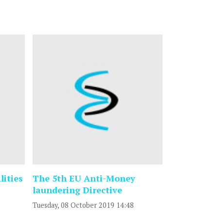
lities
The 5th EU Anti-Money
laundering Directive
Tuesday, 08 October 2019 14:48