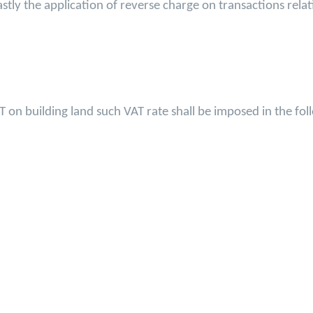
stly the application of reverse charge on transactions rela
T on building land such VAT rate shall be imposed in the fo