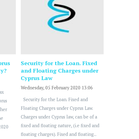
prus
Security for the Loan. Fixed
ty?
and Floating Charges under
Cyprus Law
Wednesday, 05 February 2020 13:06
ax
Security for the Loan. Fixed and
prus
Floating Charges under Cyprus Law.
ther
Charges under Cyprus law, can be of a
he
fixed and floating nature, (i.e fixed and
2020
floating charges). Fixed and floating...