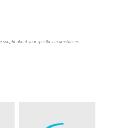
 be sought about your specific circumstances.