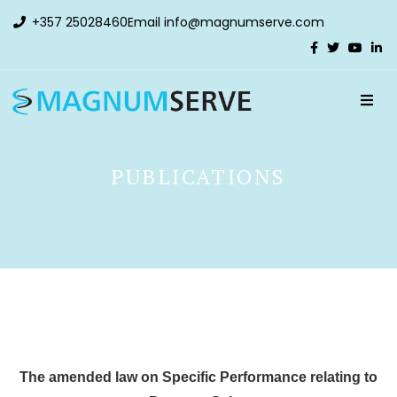
+357 25028460
Email
info@magnumserve.com
PUBLICATIONS
The amended law on Specific Performance relating to