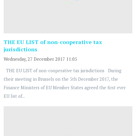
THE EU LIST of non-cooperative tax
jurisdictions
Wednesday, 27 December 2017 11:05
THE EU LIST of non-cooperative tax jurisdictions During
their meeting in Brussels on the 5th December 2017, the
Finance Ministers of EU Member States agreed the first ever
EU list of...