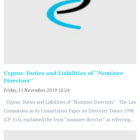
Cyprus: Duties and Liabilities of ‘’Nominee
Directors’’
Friday, 15 November 2019 10:24
Cyprus: Duties and Liabilities of ‘’Nominee Directors’’ The Law
Commission in its Consultation Paper on Directors’ Duties 1998
(CP 153), explained the term ‘’nominee director’’ as referring...