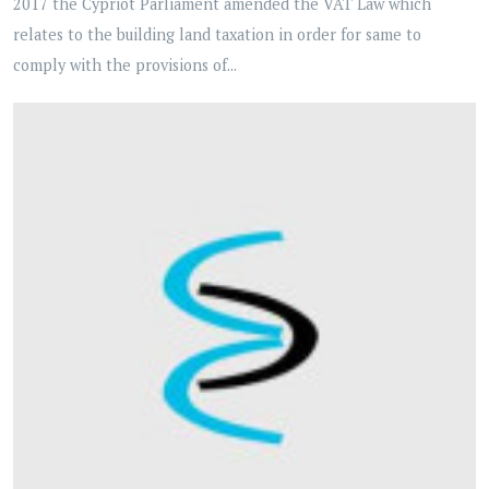
2017 the Cypriot Parliament amended the VAT Law which
relates to the building land taxation in order for same to
comply with the provisions of...