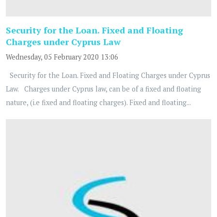
Security for the Loan. Fixed and Floating
Charges under Cyprus Law
Wednesday, 05 February 2020 13:06
Security for the Loan. Fixed and Floating Charges under Cyprus
Law. Charges under Cyprus law, can be of a fixed and floating
nature, (i.e fixed and floating charges). Fixed and floating...