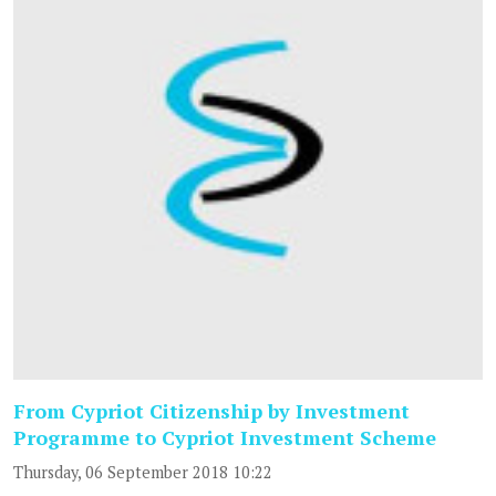
From Cypriot Citizenship by Investment
Programme to Cypriot Investment Scheme
Thursday, 06 September 2018 10:22