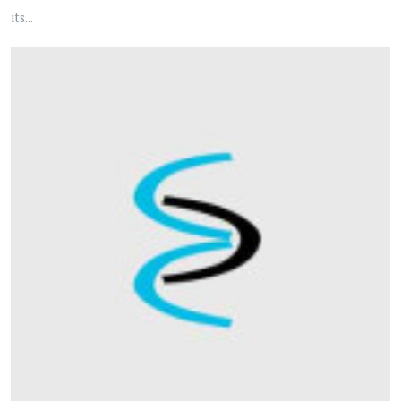
its...