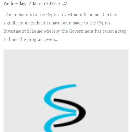
Wednesday, 13 March 2019 16:23
Amendments to the Cyprus Investment Scheme Certain
significant amendments have been made to the Cyprus
Investment Scheme whereby the Government has taken a step
to limit the program, even...