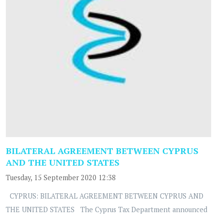
BILATERAL AGREEMENT BETWEEN CYPRUS
AND THE UNITED STATES
Tuesday, 15 September 2020 12:38
CYPRUS: BILATERAL AGREEMENT BETWEEN CYPRUS AND
THE UNITED STATES The Cyprus Tax Department announced