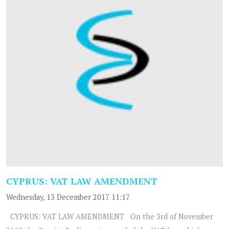
CYPRUS: VAT LAW AMENDMENT
Wednesday, 13 December 2017 11:17
CYPRUS: VAT LAW AMENDMENT On the 3rd of November