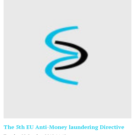
The 5th EU Anti-Money laundering Directive