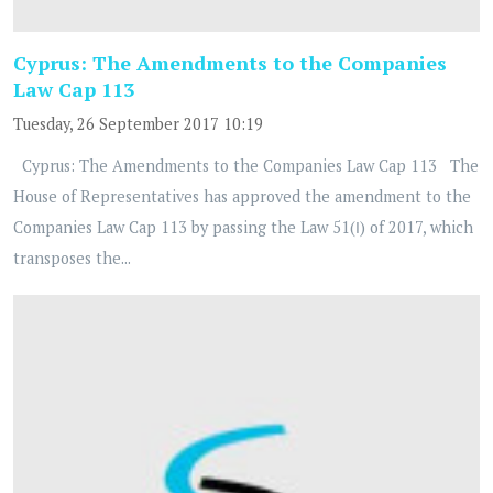
Cyprus: The Amendments to the Companies
Law Cap 113
Tuesday, 26 September 2017 10:19
Cyprus: The Amendments to the Companies Law Cap 113 The
House of Representatives has approved the amendment to the
Companies Law Cap 113 by passing the Law 51(Ι) of 2017, which
transposes the...