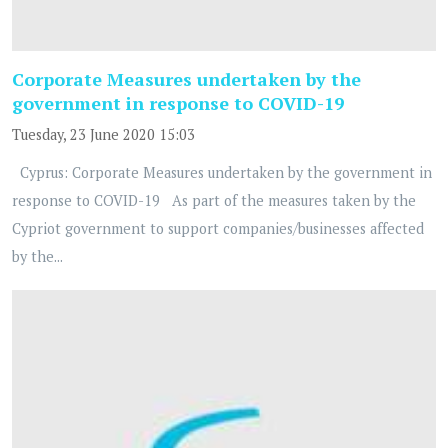
Corporate Measures undertaken by the
government in response to COVID-19
Tuesday, 23 June 2020 15:03
Cyprus: Corporate Measures undertaken by the government in
response to COVID-19 As part of the measures taken by the
Cypriot government to support companies/businesses affected
by the...