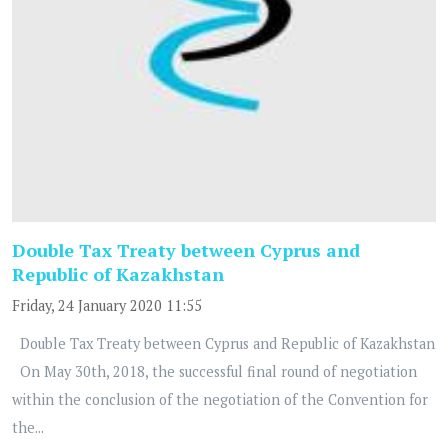
Double Tax Treaty between Cyprus and
Republic of Kazakhstan
Friday, 24 January 2020 11:55
Double Tax Treaty between Cyprus and Republic of Kazakhstan
On May 30th, 2018, the successful final round of negotiation
within the conclusion of the negotiation of the Convention for
the...