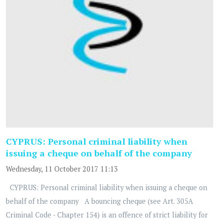
CYPRUS: Personal criminal liability when
issuing a cheque on behalf of the company
Wednesday, 11 October 2017 11:13
CYPRUS: Personal criminal liability when issuing a cheque on
behalf of the company A bouncing cheque (see Art. 305A
Criminal Code - Chapter 154) is an offence of strict liability for