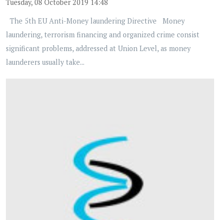
Tuesday, 08 October 2019 14:48
The 5th EU Anti-Money laundering Directive Money
laundering, terrorism financing and organized crime consist
significant problems, addressed at Union Level, as money
launderers usually take...