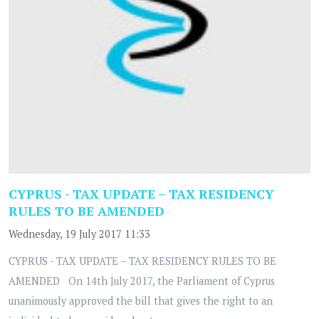
CYPRUS - TAX UPDATE – TAX RESIDENCY
RULES TO BE AMENDED
Wednesday, 19 July 2017 11:33
CYPRUS - TAX UPDATE – TAX RESIDENCY RULES TO BE
AMENDED On 14th July 2017, the Parliament of Cyprus
unanimously approved the bill that gives the right to an