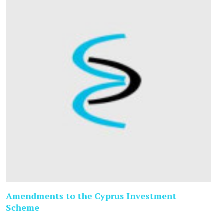
Amendments to the Cyprus Investment
Scheme