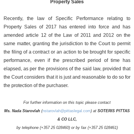
Property Sales
Recently, the law of Specific Performance relating to
Property Sales of 2017 has entered into force and has
amended article 12 of the Law of 2011 and 2012 on the
same matter, granting the jurisdiction to the Court to permit
the filing of a contract or an action to be brought for specific
performance, even if the prescribed period of time has
elapsed, as per the provisions of the said law, provided that
the Court considers that it is just and reasonable to do so for
the protection of the purchaser.
For further information on this topic please contact
Ms. Nada Starovlah
(
nstarovlah@pittaslegal.com
) at
SOTERIS PITTAS
& CO LLC,
by telephone (+357 25 028460) or by fax (+357 25 028461)