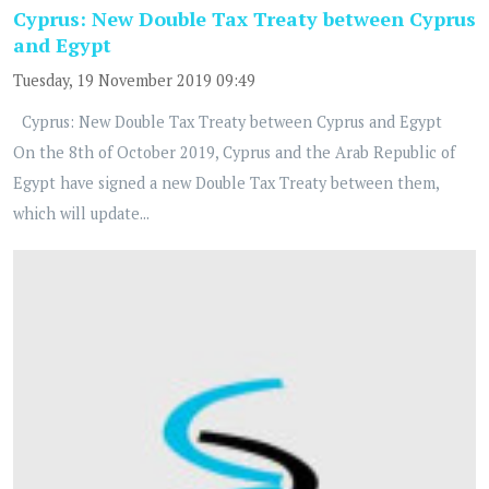
Cyprus: New Double Tax Treaty between Cyprus
and Egypt
Tuesday, 19 November 2019 09:49
Cyprus: New Double Tax Treaty between Cyprus and Egypt
On the 8th of October 2019, Cyprus and the Arab Republic of
Egypt have signed a new Double Tax Treaty between them,
which will update...