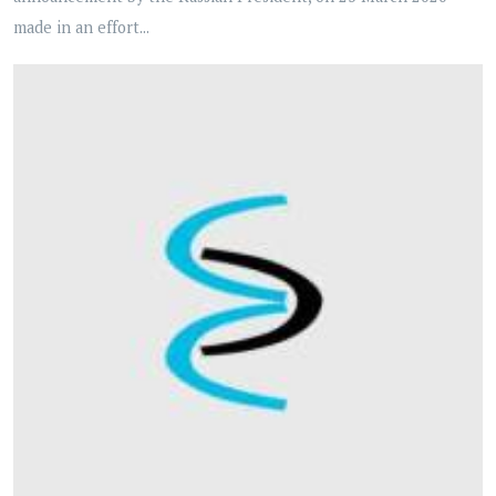
made in an effort...