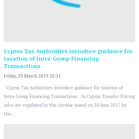
Cyprus Tax Authorities introduce guidance for
taxation of Intra-Group Financing
Transactions
Friday, 29 March 2019 10:31
Cyprus Tax Authorities introduce guidance for taxation of
Intra-Group Financing Transactions. In Cyprus Transfer Pricing
rules are regulated by the circular issued on 30 June 2017 by
the...