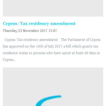
Cyprus: Tax residency amendment
Thursday, 23 November 2017 13:07
Cyprus: Tax residency amendment The Parliament of Cyprus
has approved on the 14th of July 2017 a bill which grants tax
residence status to persons who have spent at least 60 days in
Cyprus...