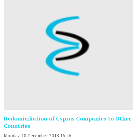
Redomiciliation of Cyprus Companies to Other
Countries
Monday, 10 December 2018 16:46