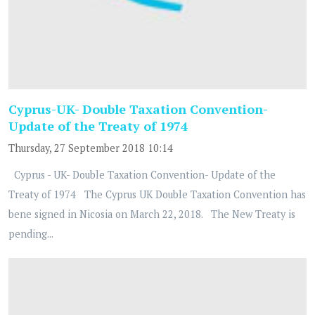
Cyprus-UK- Double Taxation Convention-
Update of the Treaty of 1974
Thursday, 27 September 2018 10:14
Cyprus - UK- Double Taxation Convention- Update of the
Treaty of 1974 The Cyprus UK Double Taxation Convention has
bene signed in Nicosia on March 22, 2018. The New Treaty is
pending...