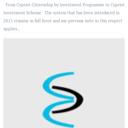
From Cypriot Citizenship by Investment Programme to Cypriot
Investment Scheme The system that has been introduced in
2013 remains in full force and our previous note in this respect
applies...