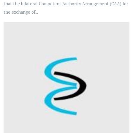
that the bilateral Competent Authority Arrangement (CAA) for
the exchange of...