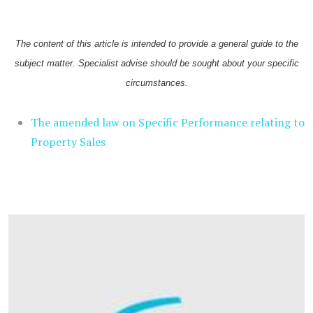
The content of this article is intended to provide a general guide to the
subject matter. Specialist advise should be sought about your specific
circumstances.
The amended law on Specific Performance relating to
Property Sales