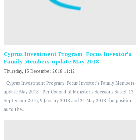
Cyprus Investment Program -Focus Investor’s
Family Members-update May 2018
Thursday, 13 December 2018 11:12
Cyprus Investment Program -Focus Investor’s Family Members-
update May 2018 Per Council of Minister’s decisions dated, 13
September 2016, 9 January 2018 and 21 May 2018 the position
as to the...