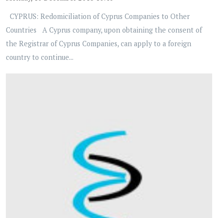
CYPRUS: Redomiciliation of Cyprus Companies to Other
Countries A Cyprus company, upon obtaining the consent of
the Registrar of Cyprus Companies, can apply to a foreign
country to continue...