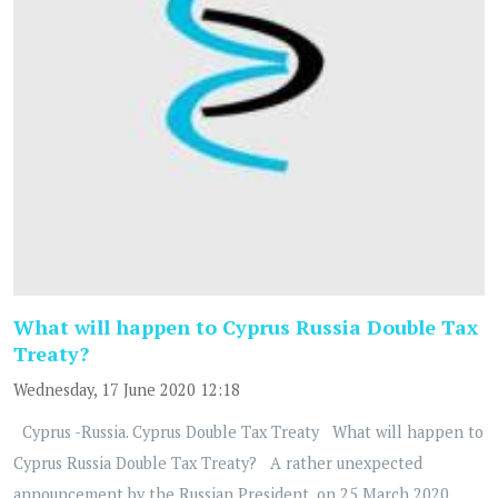
What will happen to Cyprus Russia Double Tax
Treaty?
Wednesday, 17 June 2020 12:18
Cyprus -Russia. Cyprus Double Tax Treaty What will happen to
Cyprus Russia Double Tax Treaty? A rather unexpected
announcement by the Russian President, on 25 March 2020