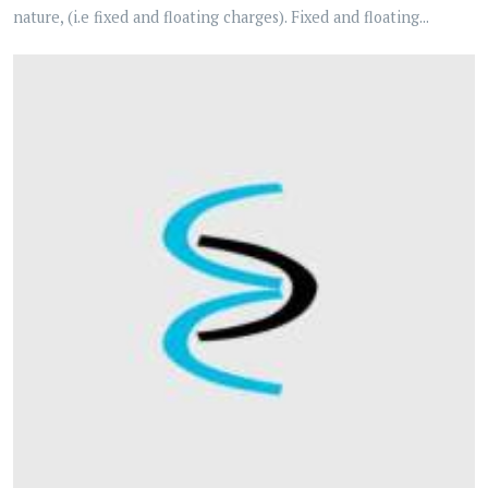
nature, (i.e fixed and floating charges). Fixed and floating...