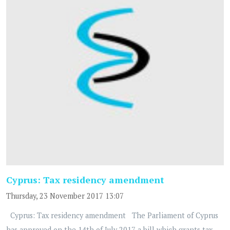
Cyprus: Tax residency amendment
Thursday, 23 November 2017 13:07
Cyprus: Tax residency amendment The Parliament of Cyprus
has approved on the 14th of July 2017 a bill which grants tax