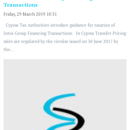
Transactions
Friday, 29 March 2019 10:31
Cyprus Tax Authorities introduce guidance for taxation of
Intra-Group Financing Transactions. In Cyprus Transfer Pricing
rules are regulated by the circular issued on 30 June 2017 by
the...