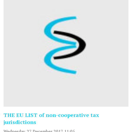
THE EU LIST of non-cooperative tax
jurisdictions
Wednesday, 27 December 2017 11:05