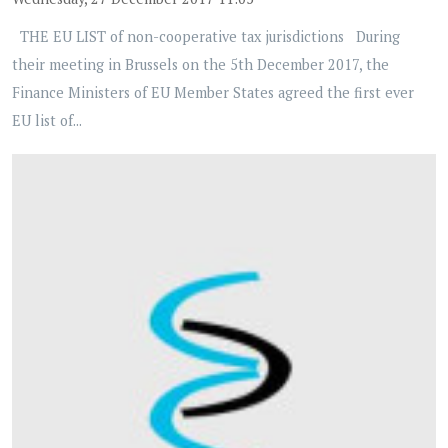
THE EU LIST of non-cooperative tax jurisdictions During
their meeting in Brussels on the 5th December 2017, the
Finance Ministers of EU Member States agreed the first ever
EU list of...