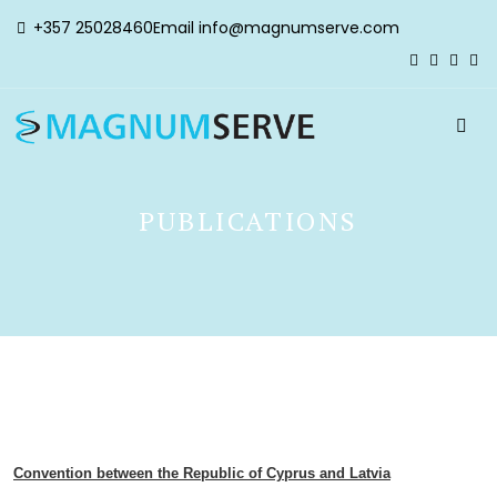
+357 25028460
Email
info@magnumserve.com
PUBLICATIONS
Convention between the Republic of Cyprus and Latvia