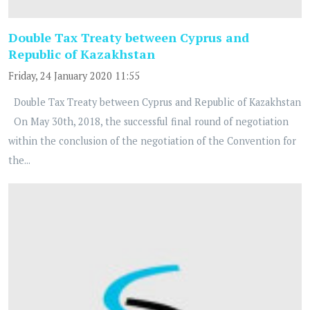
Double Tax Treaty between Cyprus and
Republic of Kazakhstan
Friday, 24 January 2020 11:55
Double Tax Treaty between Cyprus and Republic of Kazakhstan
On May 30th, 2018, the successful final round of negotiation
within the conclusion of the negotiation of the Convention for
the...