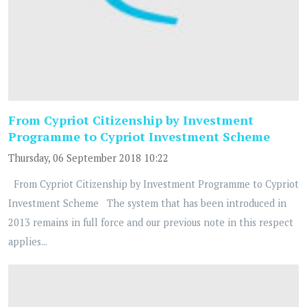
From Cypriot Citizenship by Investment
Programme to Cypriot Investment Scheme
Thursday, 06 September 2018 10:22
From Cypriot Citizenship by Investment Programme to Cypriot
Investment Scheme The system that has been introduced in
2013 remains in full force and our previous note in this respect
applies...