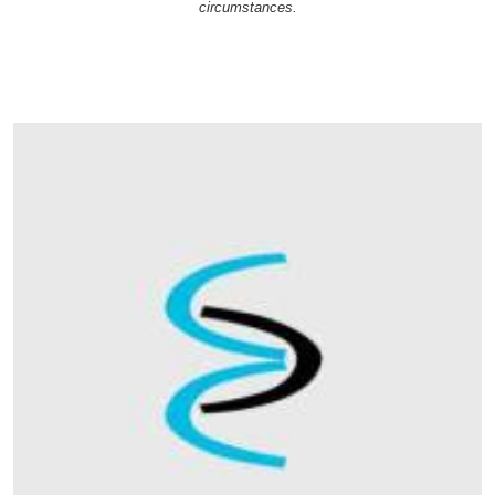
circumstances.