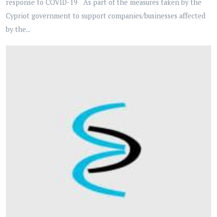
response to COVID-19 As part of the measures taken by the
Cypriot government to support companies/businesses affected
by the...