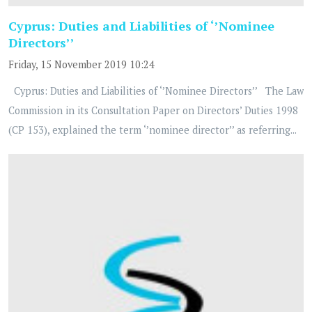
Cyprus: Duties and Liabilities of ‘’Nominee
Directors’’
Friday, 15 November 2019 10:24
Cyprus: Duties and Liabilities of ‘’Nominee Directors’’ The Law
Commission in its Consultation Paper on Directors’ Duties 1998
(CP 153), explained the term ‘’nominee director’’ as referring...