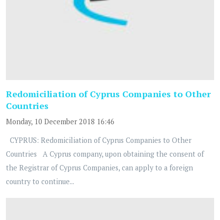
Redomiciliation of Cyprus Companies to Other
Countries
Monday, 10 December 2018 16:46
CYPRUS: Redomiciliation of Cyprus Companies to Other
Countries A Cyprus company, upon obtaining the consent of
the Registrar of Cyprus Companies, can apply to a foreign
country to continue...