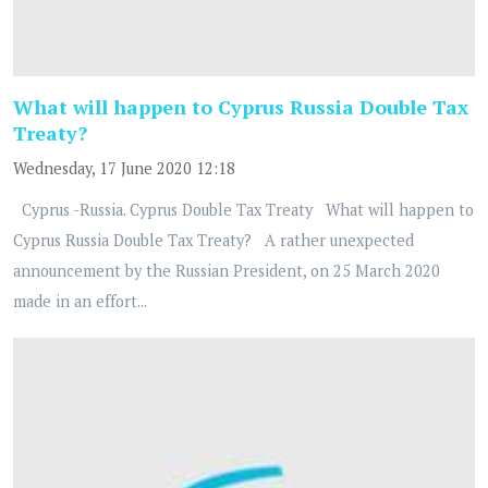
What will happen to Cyprus Russia Double Tax
Treaty?
Wednesday, 17 June 2020 12:18
Cyprus -Russia. Cyprus Double Tax Treaty What will happen to
Cyprus Russia Double Tax Treaty? A rather unexpected
announcement by the Russian President, on 25 March 2020
made in an effort...