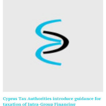
Cyprus Tax Authorities introduce guidance for
taxation of Intra-Group Financing