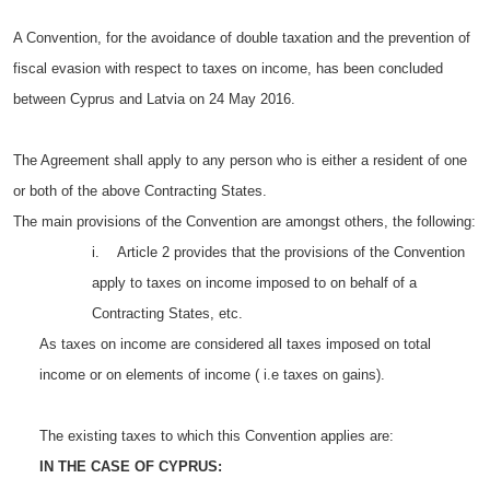
A Convention, for the avoidance of double taxation and the prevention of
fiscal evasion with respect to taxes on income, has been concluded
between Cyprus and Latvia on 24 May 2016.
The Agreement shall apply to any person who is either a resident of one
or both of the above Contracting States.
The main provisions of the Convention are amongst others, the following:
i. Article 2 provides that the provisions of the Convention
apply to taxes on income imposed to on behalf of a
Contracting States, etc.
As taxes on income are considered all taxes imposed on total
income or on elements of income ( i.e taxes on gains).
The existing taxes to which this Convention applies are:
IN THE CASE OF CYPRUS: