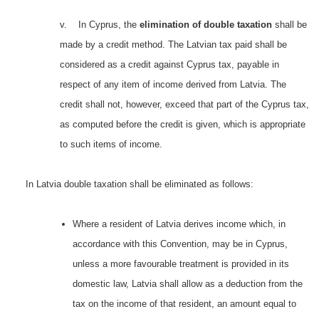
v. In Cyprus, the
elimination of double taxation
shall be
made by a credit method. The Latvian tax paid shall be
considered as a credit against Cyprus tax, payable in
respect of any item of income derived from Latvia. The
credit shall not, however, exceed that part of the Cyprus tax,
as computed before the credit is given, which is appropriate
to such items of income.
In Latvia double taxation shall be eliminated as follows:
Where a resident of Latvia derives income which, in
accordance with this Convention, may be in Cyprus,
unless a more favourable treatment is provided in its
domestic law, Latvia shall allow as a deduction from the
tax on the income of that resident, an amount equal to