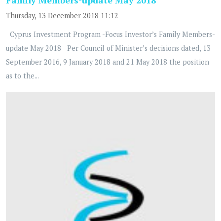
Thursday, 13 December 2018 11:12
Cyprus Investment Program -Focus Investor’s Family Members-
update May 2018 Per Council of Minister’s decisions dated, 13
September 2016, 9 January 2018 and 21 May 2018 the position
as to the...