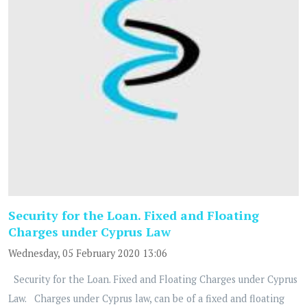
Security for the Loan. Fixed and Floating
Charges under Cyprus Law
Wednesday, 05 February 2020 13:06
Security for the Loan. Fixed and Floating Charges under Cyprus
Law. Charges under Cyprus law, can be of a fixed and floating