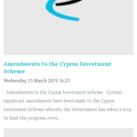
Amendments to the Cyprus Investment
Scheme
Wednesday, 13 March 2019 16:23
Amendments to the Cyprus Investment Scheme Certain
significant amendments have been made to the Cyprus
Investment Scheme whereby the Government has taken a step
to limit the program, even...