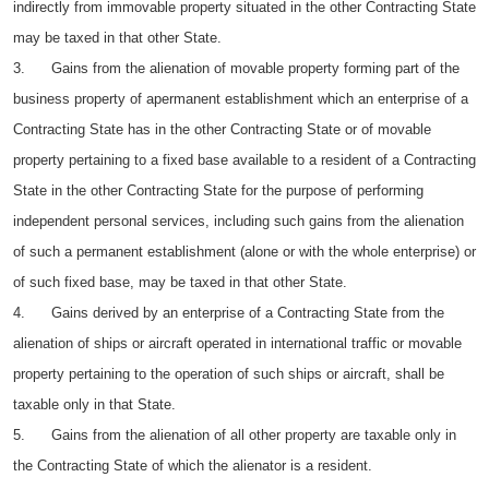
indirectly from immovable property situated in the other Contracting State
may be taxed in that other State.
3. Gains from the alienation of movable property forming part of the
business property of apermanent establishment which an enterprise of a
Contracting State has in the other Contracting State or of movable
property pertaining to a fixed base available to a resident of a Contracting
State in the other Contracting State for the purpose of performing
independent personal services, including such gains from the alienation
of such a permanent establishment (alone or with the whole enterprise) or
of such fixed base, may be taxed in that other State.
4. Gains derived by an enterprise of a Contracting State from the
alienation of ships or aircraft operated in international traffic or movable
property pertaining to the operation of such ships or aircraft, shall be
taxable only in that State.
5. Gains from the alienation of all other property are taxable only in
the Contracting State of which the alienator is a resident.