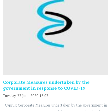
Corporate Measures undertaken by the
government in response to COVID-19
Tuesday, 23 June 2020 15:03
Cyprus: Corporate Measures undertaken by the government in