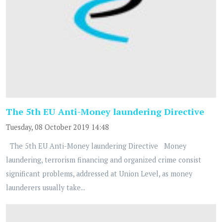
The 5th EU Anti-Money laundering Directive
Tuesday, 08 October 2019 14:48
The 5th EU Anti-Money laundering Directive Money
laundering, terrorism financing and organized crime consist
significant problems, addressed at Union Level, as money
launderers usually take...