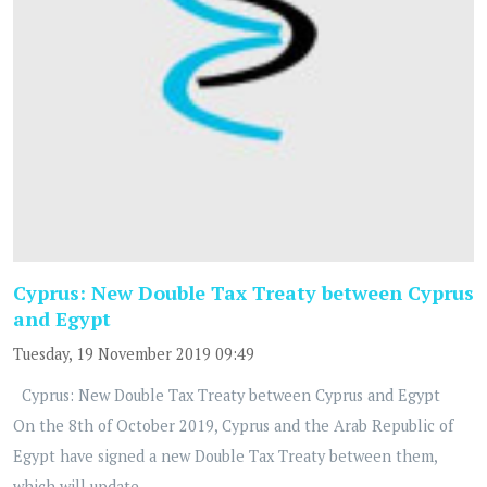
Cyprus: New Double Tax Treaty between Cyprus
and Egypt
Tuesday, 19 November 2019 09:49
Cyprus: New Double Tax Treaty between Cyprus and Egypt
On the 8th of October 2019, Cyprus and the Arab Republic of
Egypt have signed a new Double Tax Treaty between them,
which will update...