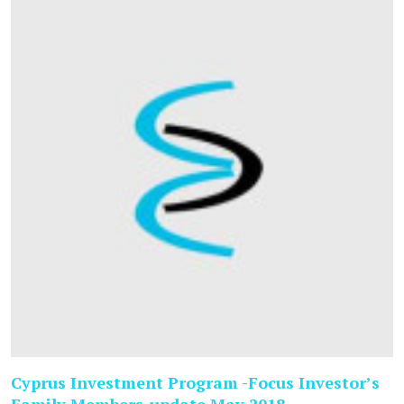
Cyprus Investment Program -Focus Investor’s
Family Members-update May 2018