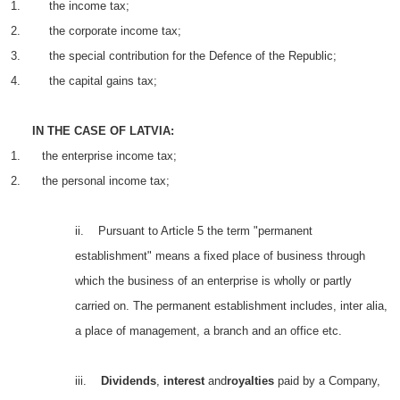
1. the income tax;
2. the corporate income tax;
3. the special contribution for the Defence of the Republic;
4. the capital gains tax;
IN THE CASE OF LATVIA:
1. the enterprise income tax;
2. the personal income tax;
ii. Pursuant to Article 5 the term "permanent
establishment" means a fixed place of business through
which the business of an enterprise is wholly or partly
carried on. The permanent establishment includes, inter alia,
a place of management, a branch and an office etc.
iii.
Dividends
,
interest
and
royalties
paid by a Company,