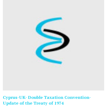
Cyprus-UK- Double Taxation Convention-
Update of the Treaty of 1974