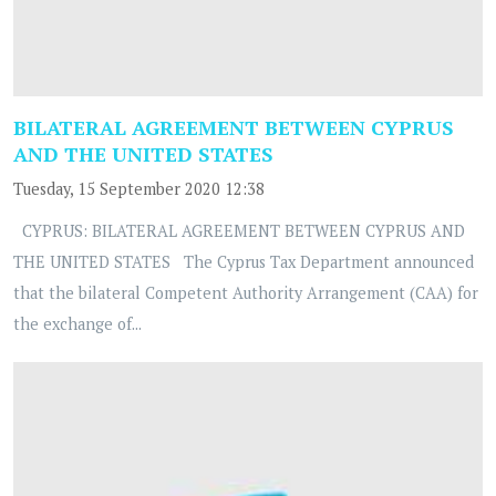
BILATERAL AGREEMENT BETWEEN CYPRUS
AND THE UNITED STATES
Tuesday, 15 September 2020 12:38
CYPRUS: BILATERAL AGREEMENT BETWEEN CYPRUS AND
THE UNITED STATES The Cyprus Tax Department announced
that the bilateral Competent Authority Arrangement (CAA) for
the exchange of...