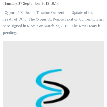
Thursday, 27 September 2018 10:14
Cyprus - UK- Double Taxation Convention- Update of the
Treaty of 1974 The Cyprus UK Double Taxation Convention has
bene signed in Nicosia on March 22, 2018. The New Treaty is
pending...