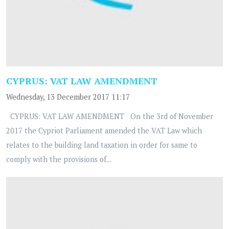
CYPRUS: VAT LAW AMENDMENT
Wednesday, 13 December 2017 11:17
CYPRUS: VAT LAW AMENDMENT On the 3rd of November
2017 the Cypriot Parliament amended the VAT Law which
relates to the building land taxation in order for same to
comply with the provisions of...