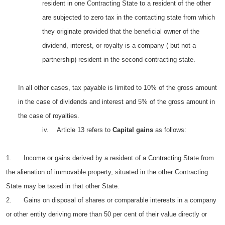
resident in one Contracting State to a resident of the other
are subjected to zero tax in the contacting state from which
they originate provided that the beneficial owner of the
dividend, interest, or royalty is a company ( but not a
partnership) resident in the second contracting state.
In all other cases, tax payable is limited to 10% of the gross amount
in the case of dividends and interest and 5% of the gross amount in
the case of royalties.
iv. Article 13 refers to
Capital gains
as follows:
1. Income or gains derived by a resident of a Contracting State from
the alienation of immovable property, situated in the other Contracting
State may be taxed in that other State.
2. Gains on disposal of shares or comparable interests in a company
or other entity deriving more than 50 per cent of their value directly or