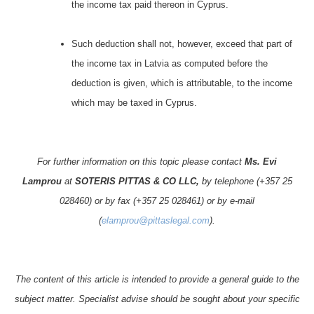
the income tax paid thereon in Cyprus.
Such deduction shall not, however, exceed that part of
the income tax in Latvia as computed before the
deduction is given, which is attributable, to the income
which may be taxed in Cyprus.
For further information on this topic please contact
Ms. Evi
Lamprou
at
SOTERIS PITTAS & CO LLC,
by telephone (+357 25
028460) or by fax (+357 25 028461) or by e-mail
(
elamprou@pittaslegal.com
).
The content of this article is intended to provide a general guide to the
subject matter. Specialist advise should be sought about your specific